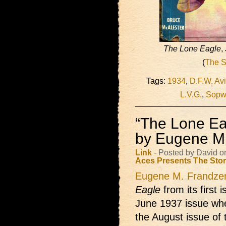
The Lone Eagle
,
(
The S
Tags:
1934
,
D.F.W. Avi
L.V.G.
,
Sopw
“The Lone Ea
by Eugene M
Link
- Posted by David o
Aces Presents
The Sto
Eugene M. Frandze
Eagle
from its first 
June 1937 issue whe
the August issue of t