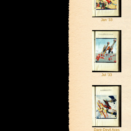
Jan ‘33
Jul ‘33
Dare-Devil Aces