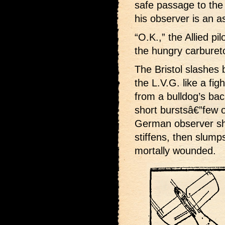
safe passage to the
his observer is an a
“O.K.,” the Allied pi
the hungry carburetor
The Bristol slashes 
the L.V.G. like a fi
from a bulldog’s bac
short burstsâ€”few o
German observer shu
stiffens, then slumps
mortally wounded.