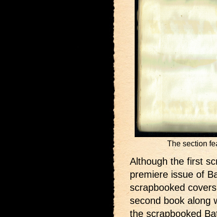
The section fe
Although the first s
premiere issue of Ba
scrapbooked covers 
second book along w
the scrapbooked Bat