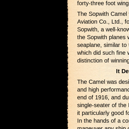
forty-three foot win
The Sopwith Camel 
Aviation Co., Ltd., 
Sopwith, a well-kno
the Sopwith planes 
seaplane, similar to
which did such fine 
distinction of winni
It D
The Camel was desi
and high performanc
end of 1916, and du
single-seater of the 
it particularly good 
In the hands of a co
maneuver any ship of