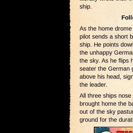
ship.
Fol
As the home drome 
pilot sends a short 
ship. He points down
the unhappy Germans
the sky. As he flips
seater the German g
above his head, signi
the leader.
All three ships nos
brought home the ba
out of the sky pastu
ground for the dura