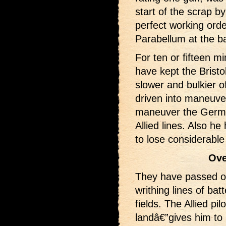
start of the scrap b
perfect working ord
Parabellum at the ba
For ten or fifteen m
have kept the Bristo
slower and bulkier o
driven into maneuver
maneuver the German
Allied lines. Also he
to lose considerable 
Ove
They have passed ov
writhing lines of bat
fields. The Allied pi
landâ€”gives him to 