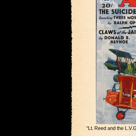
“Lt. Reed and the L.V.