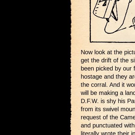
Now look at the pict
get the drift of the 
been picked by our 
hostage and they are
the corral. And it wo
will be making a lan
D.F.W. is shy his P
from its swivel moun
request of the Camel
and punctuated with 
literally wrote their 