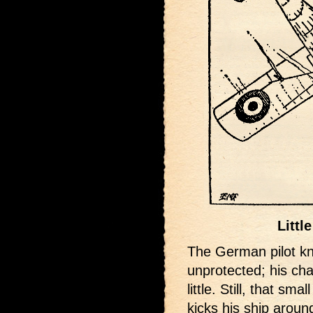
Littl
The German pilot kno
unprotected; his ch
little. Still, that sm
kicks his ship aroun