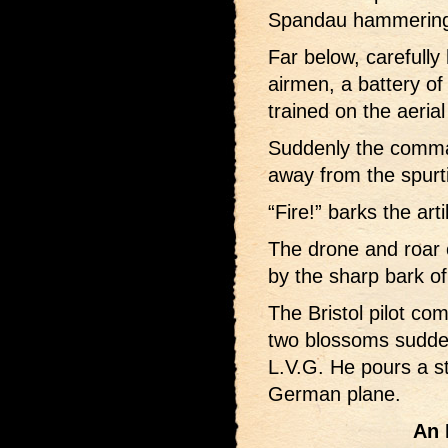
Spandau hammering o
Far below, carefull
airmen, a battery of
trained on the aeria
Suddenly the comman
away from the spurt
“Fire!” barks the artil
The drone and roar o
by the sharp bark of
The Bristol pilot co
two blossoms suddenl
L.V.G. He pours a st
German plane.
An 