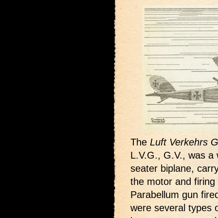
The
Luft Verkehrs G
L.V.G., G.V., was a 
seater biplane, carr
the motor and firing
Parabellum gun fire
were several types 