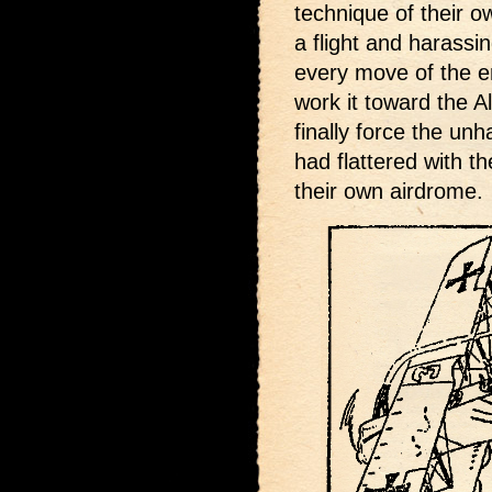
technique of their 
a flight and harassing
every move of the e
work it toward the Al
finally force the u
had flattered with th
their own airdrome.