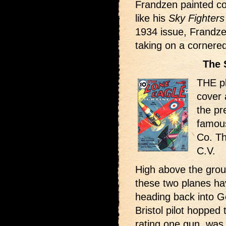
Frandzen painted co
like his
Sky Fighters
1934 issue, Frandze
taking on a cornere
The 
THE pl
cover 
the pre
famous
Co. Th
C.V.
High above the grou
these two planes h
heading back into G
Bristol pilot hopped
rating one gun, was