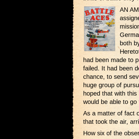
AN AM
assign
mission
German
both by
Hereto
had been made to ph
failed. It had been d
chance, to send seve
huge group of pursui
hoped that with this 
would be able to go 
As a matter of fact 
that took the air, ar
How six of the obse