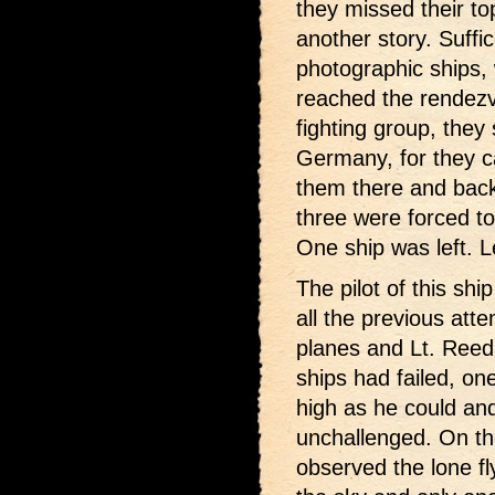
they missed their to
another story. Suffic
photographic ships,
reached the rendezv
fighting group, they
Germany, for they c
them there and back
three were forced to
One ship was left. L
The pilot of this shi
all the previous att
planes and Lt. Reed
ships had failed, on
high as he could and
unchallenged. On t
observed the lone fl