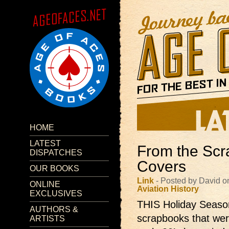
HOME
LATEST
From the Scr
DISPATCHES
Covers
OUR BOOKS
Link
- Posted by David o
ONLINE
Aviation
History
EXCLUSIVES
THIS Holiday Season 
AUTHORS &
scrapbooks that were
ARTISTS