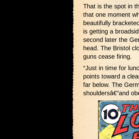
That is the spot in t
that one moment wh
beautifully brackete
is getting a broadsi
second later the Ge
head. The Bristol clo
guns cease firing.
“Just in time for lun
points toward a cle
far below. The Germ
shouldersâ€”and ob