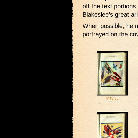
off the text portions
Blakeslee’s great ari
When possible, he m
portrayed on the co
May 33