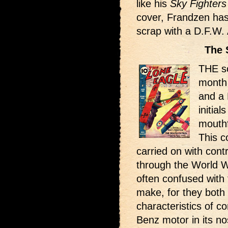
like his
Sky Fighters
cover, Frandzen has
scrap with a D.F.W. 
The 
THE sc
month
and a 
initial
mouth
This c
carried on with con
through the World W
often confused with 
make, for they bot
characteristics of co
Benz motor in its nos