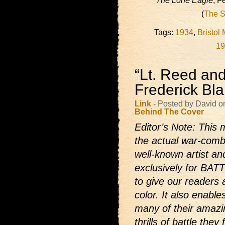
The Lone Eagle
, F
(
The S
Tags:
1934
,
Bristol
19
“Lt. Reed and
Frederick Bl
Link
- Posted by David o
Behind The Cover
Editor’s Note: This 
the actual war-comb
well-known artist and
exclusively for BAT
to give our readers 
color. It also enabl
many of their amazi
thrills of battle they f