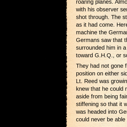
roaring planes. Almo
with his observer s
shot through. The s
as it had come. Her
machine the German
Germans saw that th
surrounded him in a
toward G.H.Q., or s
They had not gone f
position on either s
Lt. Reed was growin
knew that he could n
aside from being fai
stiffening so that it
was headed into Ge
could never be able t