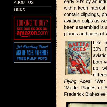
early 30’s by an ind
ABOUT US
with a keen interest 
LINKS
contain clippings, p
aviation pulps as w
been assembled is a
planes and aces of
Like 
30’s, 
aviati
both v
up wi
differ
Flying Aces’
“War 
“Model Planes of Al
Frederick Blakeslee