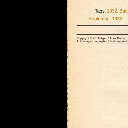
Tags:
1932
,
Batt
September 1932
,
T
Copyright © 2019 Age of Aces Books.
Pulp images copyright of their respectiv