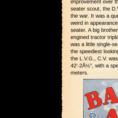
improvement over th
seater scout, the D
the war. It was a qu
weird in appearance 
seater. A big brothe
engined tractor trip
was a little single-s
the speediest looki
the L.V.G., C.V. was
42′-2Â½”, with a sp
meters.