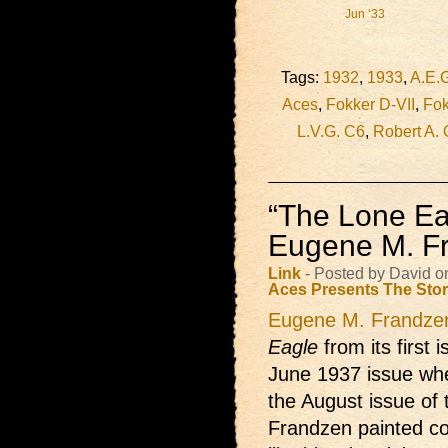
Jun ‘33
Tags:
1932
,
1933
,
A.E.
Aces
,
Fokker D-VII
,
Fok
L.V.G. C6
,
Robert A. 
“The Lone Ea
Eugene M. F
Link
- Posted by David o
Aces Presents
The Sto
Eugene M. Frandze
Eagle
from its first 
June 1937 issue whe
the August issue of t
Frandzen painted co