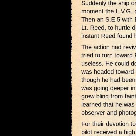
Suddenly the ship on
moment the L.V.G. on
Then an S.E.5 with Br
Lt. Reed, to hurtle 
instant Reed found h
The action had rev
tried to turn toward
useless. He could do
was headed toward t
though he had been u
was going deeper in
grew blind from fai
learned that he was
observer and photog
For their devotion t
pilot received a hig