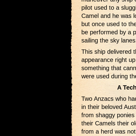
pilot used to a slugg
Camel and he was los
but once used to the
be performed by a pi
sailing the sky lanes
This ship delivered 
appearance right up 
something that cann
were used during th
A Tech
Two Anzacs who had 
in their beloved Aus
from shaggy ponies t
their Camels their o
from a herd was not