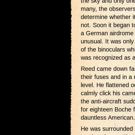
the sky and only on
many, the observers
determine whether it
not. Soon it began t
a German airdrome i
unusual. It was onl
of the binoculars wh
was recognized as an
Reed came down fast
their fuses and in a
level. He flattened 
calmly click his ca
the anti-aircraft su
for eighteen Boche f
dauntless American.
He was surrounded i