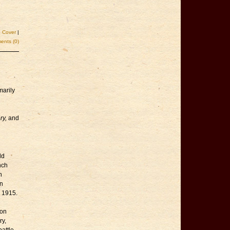
e Cover
|
nts (0)
marily
ry,
and
ld
nch
n
an
n 1915.
son
ry,