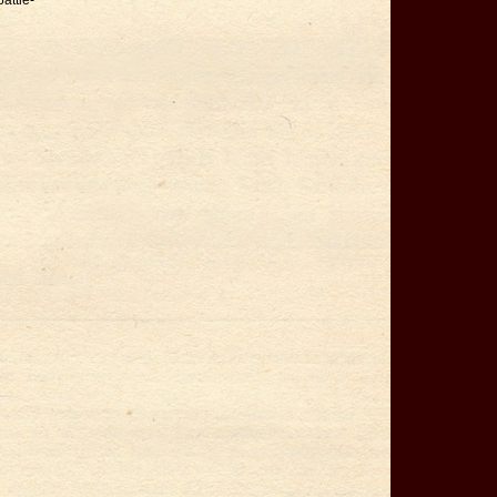
battle-