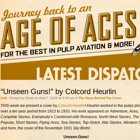
“Unseen Guns!” by Colcord Heurlin
Link
- Posted by David on April 7, 2025 @ 6:00 am in
The Story Behind The Cover
THIS week we present a cover by
Colcord Heurlin
! Heurlin worked in the pulps pri
over a ten year period from 1923 to 1933. His work appeared on
Adventure, Aces,
Complete Stories, Everybody’s Combined with Romance, North-West Stories, The
Popular, Short Stories, Flying Aces, Sea Stories, Top-Notch, War Stories, Western S
and here, the cover of the November 1931
Sky Birds!
Unseen Guns!