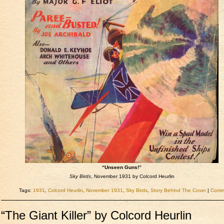
“Unseen Guns!”
Sky Birds
, November 1931 by Colcord Heurlin
Tags:
1931
,
Colcord Heurlin
,
November 1931
,
Sky Birds
,
Story Behind The Cover
|
Comme
“The Giant Killer” by Colcord Heurlin