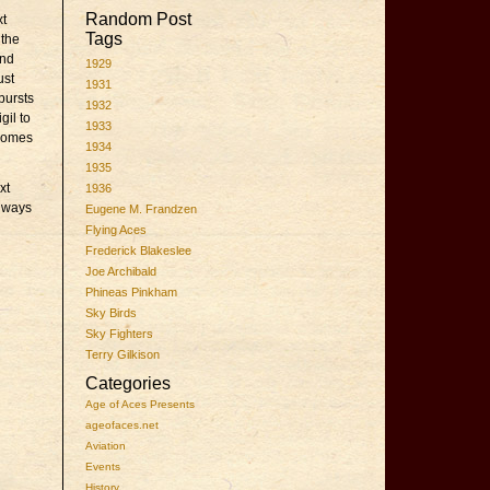
Random Post
xt
Tags
 the
and
1929
ust
1931
bursts
1932
gil to
1933
 comes
1934
1935
xt
1936
o ways
Eugene M. Frandzen
Flying Aces
Frederick Blakeslee
Joe Archibald
Phineas Pinkham
Sky Birds
Sky Fighters
Terry Gilkison
Categories
Age of Aces Presents
ageofaces.net
Aviation
Events
History