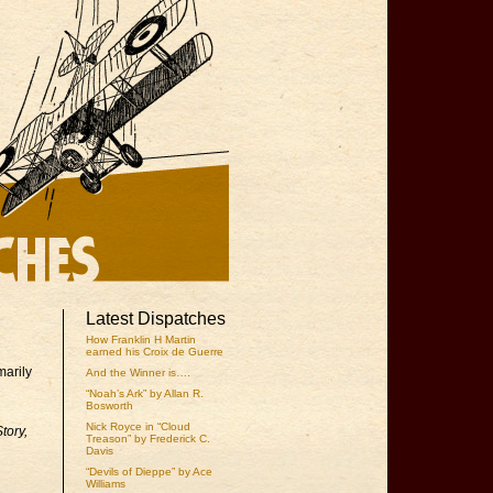
Latest Dispatches
How Franklin H Martin
earned his Croix de Guerre
marily
And the Winner is….
“Noah’s Ark” by Allan R.
Bosworth
Nick Royce in “Cloud
tory,
Treason” by Frederick C.
Davis
“Devils of Dieppe” by Ace
Williams