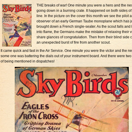
THE breaks of war! One minute you were a hero and the ne
going down in a burning crate. It happened on both sides of
line. In the picture on the cover this month we see the pilot 
observer of an early German Taube monoplane which has j
brought down a French single-seater. As the scout falls and 
into flame, the Germans make the mistake of relaxing their vi
share glances of congratulation. Then from their blind side
an unexpected burst of fire from another scout.
It came quick and fast in the Air Service. One minute you were the victor and the ne
some one was battering the dials out of your instrument board. And there were tw
of being mentioned in dispatches!