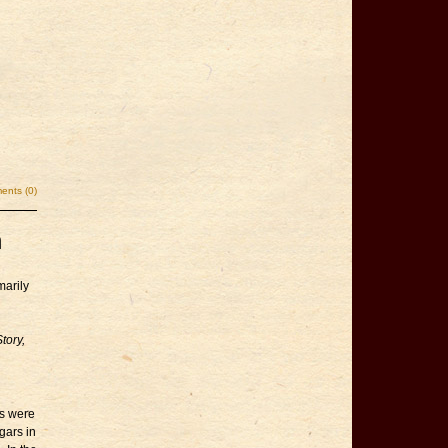
nts (0)
n
marily
tory,
rs were
gars in