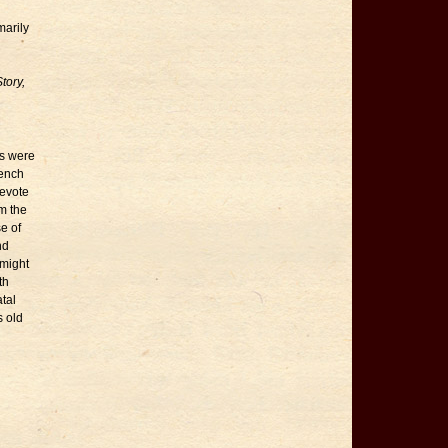
marily
tory,
ds were
rench
devote
om the
e of
nd
 might
th
tal
s old