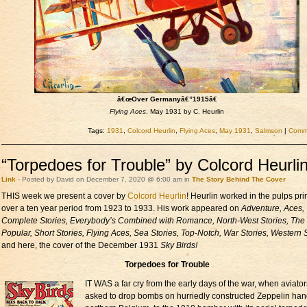
â€œOver Germanyâ€”1915â€
Flying Aces
, May 1931 by C. Heurlin
Tags:
1931
,
Colcord Heurlin
,
Flying Aces
,
May 1931
,
Salmson
|
Comme
“Torpedoes for Trouble” by Colcord Heurli
Link
- Posted by David on December 7, 2020 @ 6:00 am in
The Story Behind The Cover
THIS week we present a cover by
Colcord Heurlin
! Heurlin worked in the pulps pri
over a ten year period from 1923 to 1933. His work appeared on
Adventure, Aces,
Complete Stories, Everybody’s Combined with Romance, North-West Stories, The
Popular, Short Stories, Flying Aces, Sea Stories, Top-Notch, War Stories, Western S
and here, the cover of the December 1931
Sky Birds!
Torpedoes for Trouble
IT WAS a far cry from the early days of the war, when aviato
asked to drop bombs on hurriedly constructed Zeppelin han