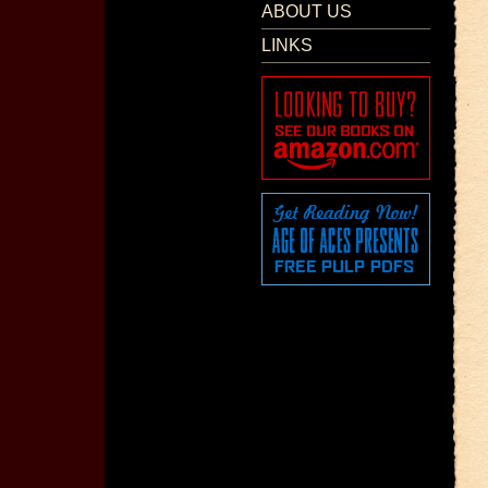
ABOUT US
LINKS