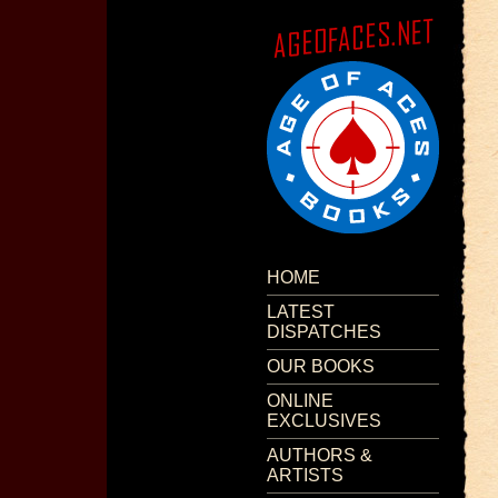
HOME
LATEST
DISPATCHES
OUR BOOKS
ONLINE
EXCLUSIVES
AUTHORS &
ARTISTS