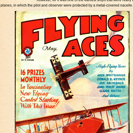
however, for it was one of the earliest ships that were really 
planes, in which the pilot and observer were protected by a metal-covered nacelle.