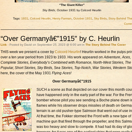
“The Giant Killer”
Sky Birds
, October 1931 by Colcord Heurlin
Tags:
1931
,
Colcord Heurlin
,
Henry Farman
,
October 1931
,
Sky Birds
,
Story Behind Th
Comme
“Over Germanyâ€”1915″ by C. Heurlin
Link
- Posted by David on September 25, 2023 @ 6:00 am in
The Story Behind The Cover
THIS week we present a cover by
Colcord Heurlin
! Heurlin worked in the pulps pri
over a ten year period from 1923 to 1933. His work appeared on
Adventure, Aces,
Complete Stories, Everybody’s Combined with Romance, North-West Stories, The
Popular, Short Stories, Sky Birds, Sea Stories, Top-Notch, War Stories, Western Sto
here, the cover of the May 1931
Flying Aces!
Over Germanyâ€”1915
SUCH a scene as that depicted on our cover this month cou
have happened only in the early part of the war. For the Fre
bomber whose pilot you see sending a Boche plane down i
flames while his observer drops missiles of death on Germ
terrain is an old pusher-type Salmson that went out of use i
At that time, the Fokker stormed the Front with a new type of
machine gun that fired through the propeller, and this Salm
was too heavy and slow to compete. It had had its day of glo