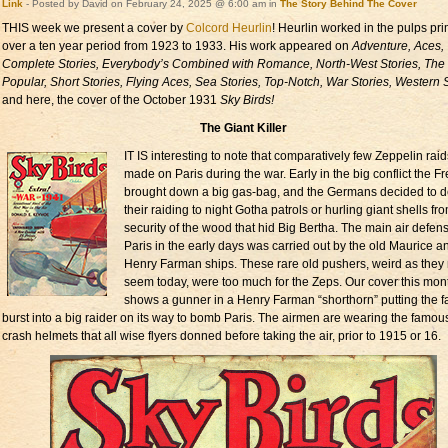
Link
- Posted by David on February 24, 2025 @ 6:00 am in
The Story Behind The Cover
THIS week we present a cover by
Colcord Heurlin
! Heurlin worked in the pulps pri
over a ten year period from 1923 to 1933. His work appeared on
Adventure, Aces,
Complete Stories, Everybody’s Combined with Romance, North-West Stories, The
Popular, Short Stories, Flying Aces, Sea Stories, Top-Notch, War Stories, Western S
and here, the cover of the October 1931
Sky Birds!
The Giant Killer
IT IS interesting to note that comparatively few Zeppelin rai
made on Paris during the war. Early in the big conflict the F
brought down a big gas-bag, and the Germans decided to 
their raiding to night Gotha patrols or hurling giant shells fr
security of the wood that hid Big Bertha. The main air defens
Paris in the early days was carried out by the old Maurice a
Henry Farman ships. These rare old pushers, weird as they
seem today, were too much for the Zeps. Our cover this mon
shows a gunner in a Henry Farman “shorthorn” putting the fa
burst into a big raider on its way to bomb Paris. The airmen are wearing the famou
crash helmets that all wise flyers donned before taking the air, prior to 1915 or 16.