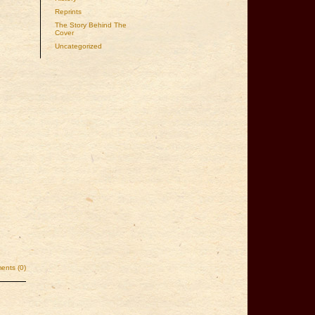
Reprints
The Story Behind The
Cover
Uncategorized
nts (0)