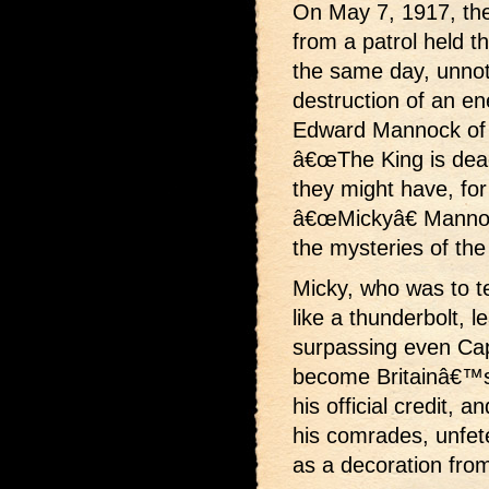
On May 7, 1917, the 
from a patrol held th
the same day, unnot
destruction of an e
Edward Mannock of 
â€œThe King is dead,
they might have, for 
â€œMickyâ€ Mannoc
the mysteries of th
Micky, who was to t
like a thunderbolt, le
surpassing even Cap
become Britainâ€™s 
his official credit, 
his comrades, unfet
as a decoration from