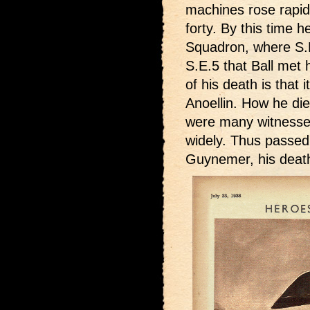
machines rose rapidl
forty. By this time 
Squadron, where S.E
S.E.5 that Ball met h
of his death is that
Anoellin. How he die
were many witnesses,
widely. Thus passed A
Guynemer, his death