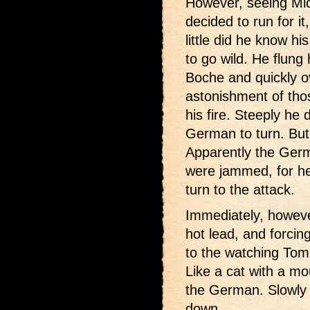
However, seeing Mic
decided to run for i
little did he know 
to go wild. He flung h
Boche and quickly o
astonishment of tho
his fire. Steeply he 
German to turn. But 
Apparently the Ger
were jammed, for h
turn to the attack.
Immediately, however
hot lead, and forci
to the watching To
Like a cat with a mo
the German. Slowly 
down.