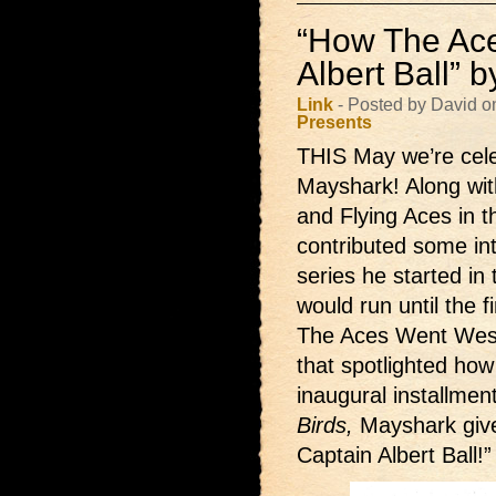
“How The Ace
Albert Ball” 
Link
- Posted by David o
Presents
THIS May we’re celeb
Mayshark! Along with
and Flying Aces in t
contributed some inte
series he started in 
would run until the
The Aces Went West!
that spotlighted ho
inaugural installmen
Birds,
Mayshark giv
Captain Albert Ball!”