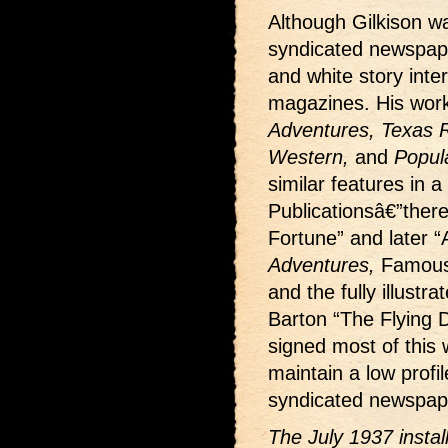
Although Gilkison wa
syndicated newspape
and white story interi
magazines. His wor
Adventures, Texas Ra
Western,
and
Popul
similar features in a
Publicationsâ€”ther
Fortune” and later “
Adventures,
Famous
and the fully illustr
Barton “The Flying D
signed most of this w
maintain a low profi
syndicated newspape
The July 1937 insta