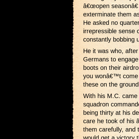
â€œopen seasonâ€ 
exterminate them as
He asked no quarter
irrepressible sense 
constantly bobbing 
He it was who, after 
Germans to engage h
boots on their airdr
you wonâ€™t come u
these on the ground.
With his M.C. came
squadron commander
being thirty at his 
care he took of hi
them carefully, and t
would get a victory t