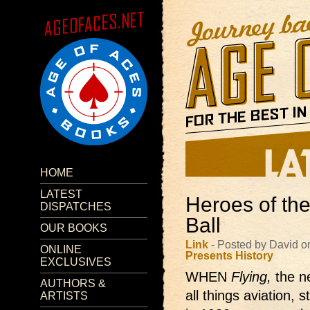
HOME
LATEST
Heroes of the
DISPATCHES
Ball
OUR BOOKS
Link
- Posted by David o
ONLINE
Presents
History
EXCLUSIVES
WHEN
Flying,
the 
AUTHORS &
all things aviation, 
ARTISTS