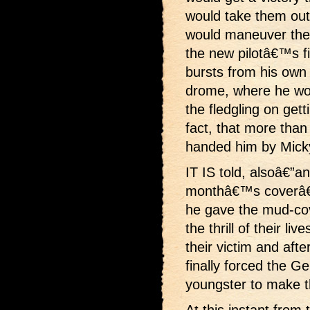
would take them out 
would maneuver the 
the new pilotâ€™s f
bursts from his own 
drome, where he wou
the fledgling on getti
fact, that more than 
handed him by Mick
IT IS told, alsoâ€”an
monthâ€™s coverâ€”
he gave the mud-co
the thrill of their li
their victim and af
finally forced the Ge
youngster to make th
At this instant from