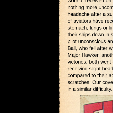
wound, received on t
nothing more uncom
headache after a su
of aviators have rec
stomach, lungs or l
their ships down in 
pilot unconscious an
Ball, who fell after 
Major Hawker, anothe
victories, both went
receiving slight he
compared to their a
scratches. Our cove
in a similar difficulty.