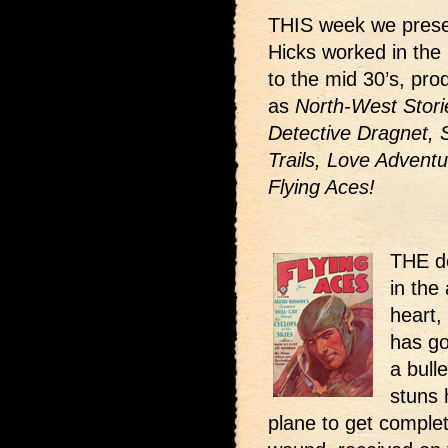
THIS week we prese
Hicks worked in the 
to the mid 30’s, pr
as
North-West Storie
Detective Dragnet, 
Trails, Love Adventu
Flying Aces!
THE de
in the 
heart,
has go
a bull
stuns 
plane to get complet