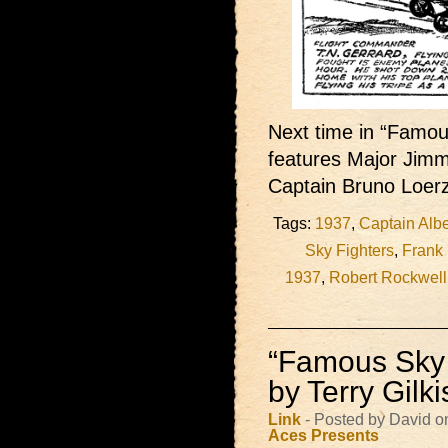
Next time in “Famous
features Major Jimm
Captain Bruno Loer
Tags:
1937
,
Captain Albe
Sky Fighters
,
Frank
1937
,
Robert Rockwell
“Famous Sky 
by Terry Gilk
Link
- Posted by David o
Aces Presents