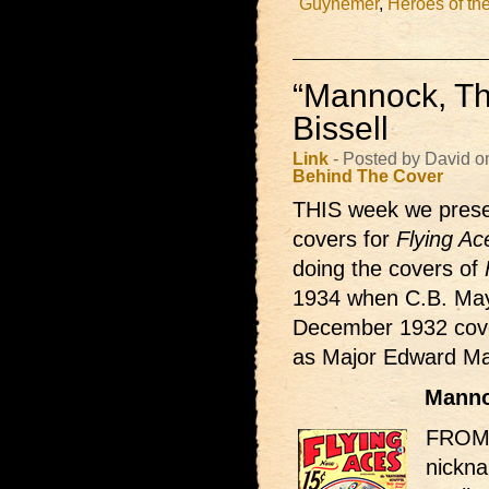
Guynemer
,
Heroes of the
“Mannock, Th
Bissell
Link
- Posted by David o
Behind The Cover
THIS week we presen
covers for
Flying Ac
doing the covers of
1934 when C.B. Mays
December 1932 cover 
as Major Edward Man
Manno
FROM 
nickn