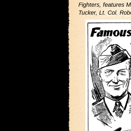
Fighters,
features M
Tucker, Lt. Col. Rob