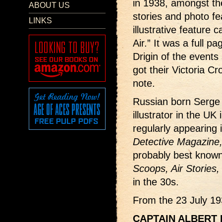
in 1938, amongst the
ABOUT US
stories and photo f
LINKS
illustrative feature 
Air.” It was a full pa
Drigin of the events
got their Victoria Cr
note.
Russian born Serge 
illustrator in the UK
regularly appearing
Detective Magazine
probably best known 
Scoops, Air Stories,
in the 30s.
From the 23 July 19
CAPTAIN ALBERT B