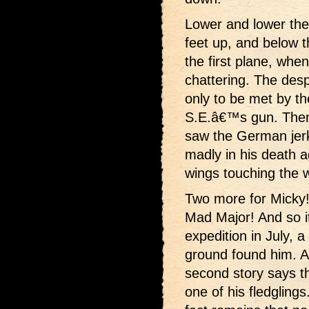
Lower and lower th
feet up, and below 
the first plane, whe
chattering. The desp
only to be met by th
S.E.â€™s gun. Then 
saw the German jerk 
madly in his death a
wings touching the w
Two more for Micky!
Mad Major! And so it 
expedition in July, 
ground found him. A
second story says t
one of his fledgling