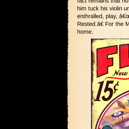
fact remains that n
him tuck his violin u
enthralled, play, 
Rested.â€ For the 
home.