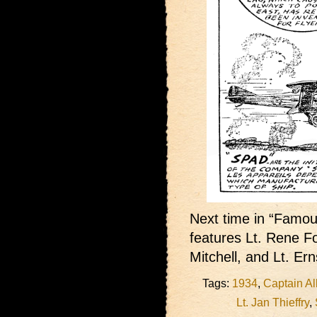
Next time in “Famous
features Lt. Rene F
Mitchell, and Lt. Ern
Tags:
1934
,
Captain Al
Lt. Jan Thieffry
,