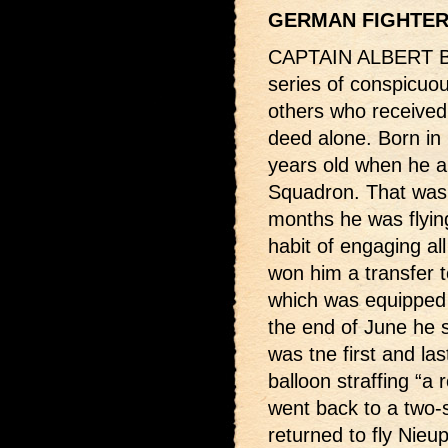
GERMAN FIGHTE
CAPTAIN ALBERT BA
series of conspicuou
others who received 
deed alone. Born in
years old when he ar
Squadron. That was 
months he was flyin
habit of engaging a
won him a transfer 
which was equipped 
the end of June he sc
was tne first and la
balloon straffing “a 
went back to a two-
returned to fly Nieu