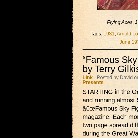
Flying Aces
, 
Tags:
1931
,
Arnold Lo
June 19
“Famous Sky 
by Terry Gilk
Link
- Posted by David o
Presents
STARTING in the Oc
and running almost 
â€œFamous Sky Fight
magazine. Each month
two page spread dif
during the Great Wa