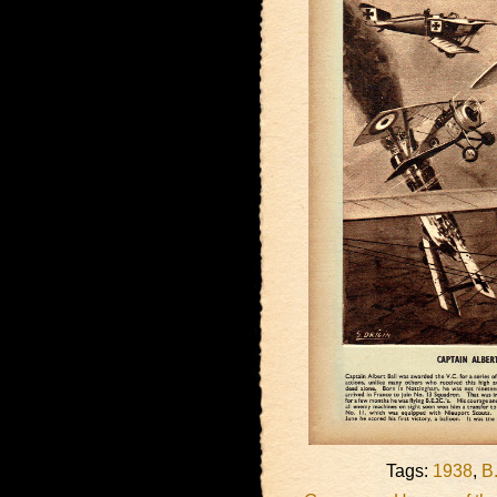
Tags:
1938
,
B