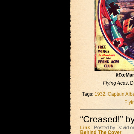
â€œMann
Flying Aces
, 
Tags:
1932
,
Captain Albe
Flyi
“Creased!” b
Link
- Posted by David o
Behind The Cover