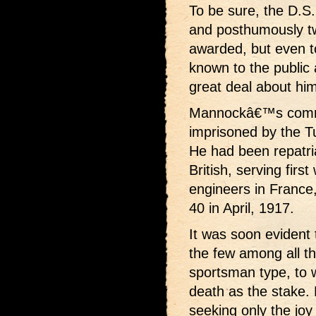
To be sure, the D.S.
and posthumously tw
awarded, but even to 
known to the public at
great deal about him
Mannockâ€™s comra
imprisoned by the Tu
He had been repatria
British, serving firs
engineers in France
40 in April, 1917.
It was soon evident
the few among all t
sportsman type, to
death as the stake.
seeking only the joy 