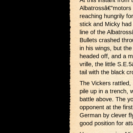
Albatrossâ€”motors o
reaching hungrily fo
stick and Micky had 
line of the Albatros
Bullets crashed thro
in his wings, but 
headed off, and a m
vrille, the little S
tail with the black cr
The Vickers rattled
pile up in a trench,
battle above. The yo
opponent at the firs
German by clever fly
good position for att