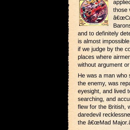
applie
those 
â€œCr
Barons
and to definitely det
is almost impossibl
if we judge by the c
places where airmen
without argument or
He was a man who st
the enemy, was repa
eyesight, and lived 
searching, and accur
flew for the British,
daredevil recklessn
the â€œMad Major.â