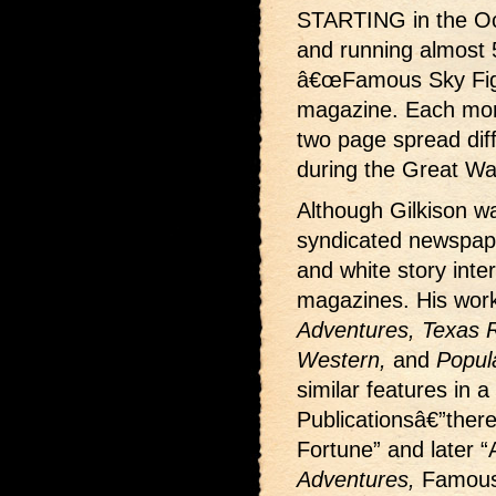
STARTING in the Oc
and running almost 
â€œFamous Sky Fight
magazine. Each month
two page spread dif
during the Great Wa
Although Gilkison wa
syndicated newspape
and white story interi
magazines. His wor
Adventures, Texas Ra
Western,
and
Popul
similar features in a
Publicationsâ€”ther
Fortune” and later “
Adventures,
Famous