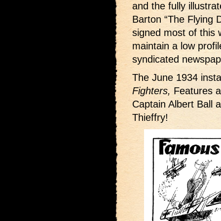
and the fully illustr
Barton “The Flying D
signed most of this w
maintain a low profi
syndicated newspape
The June 1934 insta
Fighters,
Features a 
Captain Albert Ball 
Thieffry!