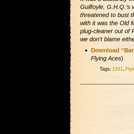
Guilfoyle, G.H.Q.’s 
threatened to bust
with it was the Old
plug-cleaner out of
we don’t blame eith
Download “Barg
Flying Aces
)
Tags:
1931
,
Fly