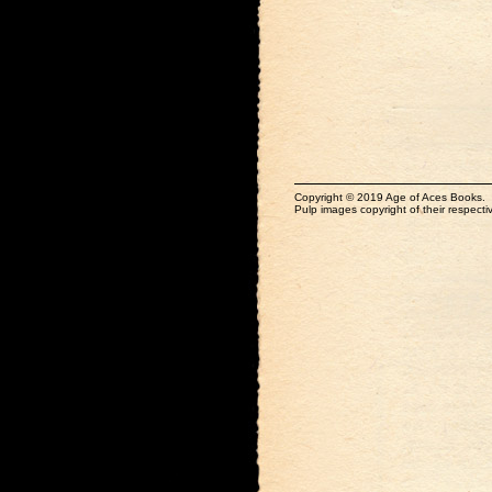
Copyright © 2019 Age of Aces Books.
Pulp images copyright of their respectiv