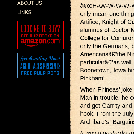
ABOUT US
â€œHAW-W-W-W-W
LINKS
only mean one thing
Artifice, Knight of 
alumnus of Doctor 
College for Conjuror
only the Germans, b
Americansâ€”the Nin
particularâ€”as well.
Boonetown, Iowa hi
Pinkham!
When Phineas’ joke 
Man in trouble, he c
and get Garrity and 
hook. From the Jul
Archibald’s “Bargains
It was a dastardly tr