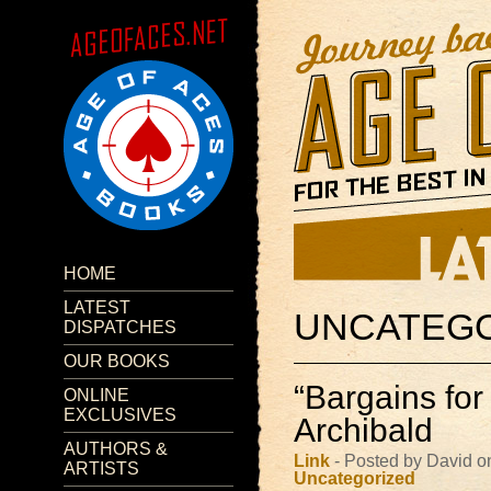
HOME
LATEST
UNCATEG
DISPATCHES
OUR BOOKS
“Bargains for
ONLINE
EXCLUSIVES
Archibald
AUTHORS &
Link
- Posted by David o
ARTISTS
Uncategorized