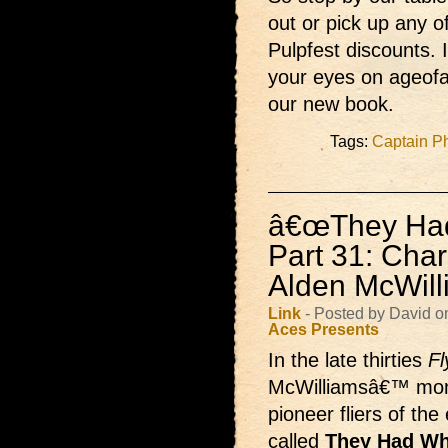
out or pick up any of
Pulpfest discounts.
your eyes on ageofa
our new book.
Tags:
Captain Ph
â€œThey Had 
Part 31: Char
Alden McWill
Link
- Posted by David o
Aces Presents
In the late thirties
Fl
McWilliamsâ€™ monthl
pioneer fliers of the
called
They Had Wha