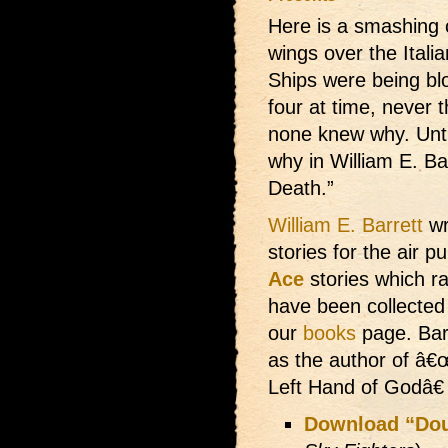
Here is a smashing 
wings over the Italia
Ships were being bl
four at time, never 
none knew why. Unti
why in William E. Bar
Death.”
William E. Barrett
wr
stories for the air p
Ace
stories which ra
have been collected
our
books
page. Bar
as the author of â€
Left Hand of Godâ€
Download “Dou