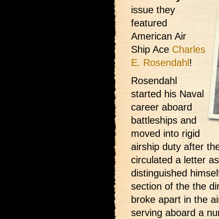
issue they
featured
American Air
Ship Ace
Charles
E. Rosendahl
!
Rosendahl
started his Naval
career aboard
battleships and
moved into rigid
airship duty after t
circulated a letter a
distinguished himsel
section of the the di
broke apart in the a
serving aboard a num