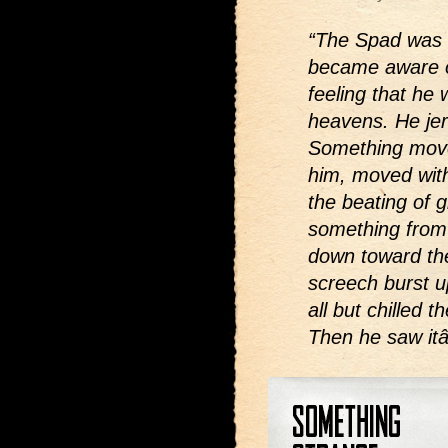
“The Spad was 
became aware of
feeling that he 
heavens. He jer
Something move
him, moved with
the beating of 
something from
down toward th
screech burst u
all but chilled 
Then he saw itâ€