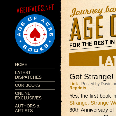
HOME
LATEST
Get Strange!
DISPATCHES
Link
- Posted by David o
OUR BOOKS
Reprints
ONLINE
Yes, the first book 
EXCLUSIVES
Strange: Strange W
AUTHORS &
80th Anniversary of t
ARTISTS