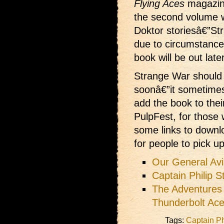
Flying Aces
magazine
the second volume wh
Doktor storiesâ€”St
due to circumstance
book will be out later
Strange War should 
soonâ€”it sometimes
add the book to the
PulpFest, for those 
some links to downlo
for people to pick up
Our General Avia
Captain Philip 
The Adventures
Thunderbolt Ac
Tags:
Captain Ph