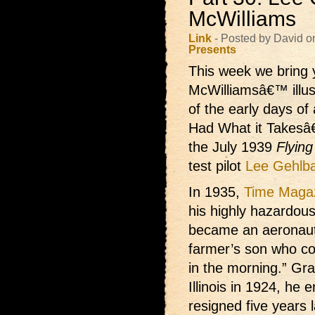
McWilliams
Link
- Posted by David o
Presents
This week we bring 
McWilliamsâ€™ illust
of the early days of
Had What it Takesâ€
the July 1939
Flyin
test pilot
Lee Gehlb
In 1935,
Time Maga
his highly hazardou
became an aeronaut
farmer’s son who cou
in the morning.” Gra
Illinois in 1924, he 
resigned five years 