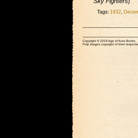
Sky Fighters
)
Tags:
1932
,
Decem
Copyright © 2019 Age of Aces Books.
Pulp images copyright of their respectiv