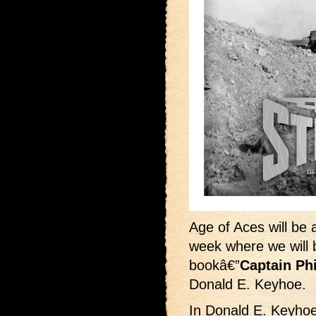
Age of Aces will be 
week where we will b
bookâ€”
Captain Ph
Donald E. Keyhoe.
In Donald E. Keyho