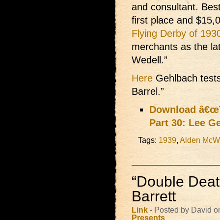
and consultant. Best
first place and $15,
Flying Derby of 193
merchants as the la
Wedell.”
Here
Gehlbach tests
Barrel.”
Download â€œT
Part 30: Lee G
Tags:
1939
,
Alden McWi
“Double Deat
Barrett
Link
- Posted by David o
Presents