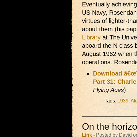
Eventually achieving
US Navy, Rosendahl
virtues of lighter-tha
about them (his pap
Library
at The Univer
aboard the N class b
August 1962 when t
operations. Rosend
Download â€œT
Part 31: Charle
Flying Aces
)
Tags:
1939
,
Al
On the horizon
Link
- Posted by David o