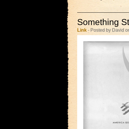
Something St
Link
- Posted by David o