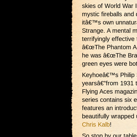
skies of World War I 
mystic fireballs an
itâ€™s own unnatura
Strange. A mental m
terrifyingly effective
â€œThe Phantom Ace
he was â€œThe Brain
green eyes were bot
Keyhoeâ€™s Philip S
yearsâ€”from 1931 t
Flying Aces magazine
series contains six ex
features an introduc
beautifully wrapped 
Chris Kalb
!
So stop by our tabl