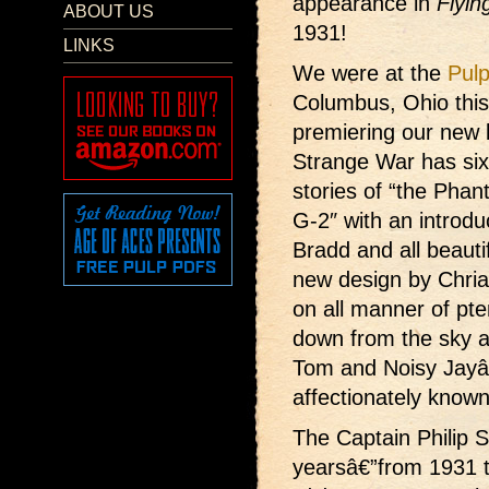
appearance in
Flyin
ABOUT US
1931!
LINKS
We were at the
Pul
Columbus, Ohio thi
premiering our new 
Strange War has six
stories of “the Pha
G-2″ with an introdu
Bradd and all beauti
new design by Chria
on all manner of pter
down from the sky a
Tom and Noisy Jayâ€
affectionately known
The Captain Philip S
yearsâ€”from 1931 t