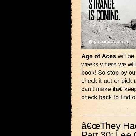
Age of Aces
will be
weeks where we will 
book! So stop by ou
check it out or pick 
can’t make itâ€”kee
check back to find 
â€œThey Had 
Part 30: Lee