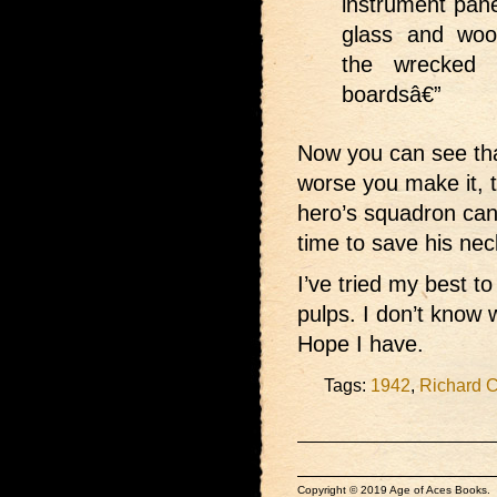
instrument pane
glass and woo
the wrecked 
boardsâ€”
Now you can see that 
worse you make it, t
hero’s squadron can
time to save his nec
I’ve tried my best to
pulps. I don’t know 
Hope I have.
Tags:
1942
,
Richard 
Copyright © 2019 Age of Aces Books.