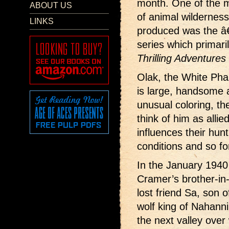
month. One of the m
ABOUT US
of animal wilderness
LINKS
produced was the 
series which primari
Thrilling Adventures
Olak, the White Pha
is large, handsome a
unusual coloring, the
think of him as allie
influences their hun
conditions and so fo
In the January 1940
Cramer’s brother-in-
lost friend Sa, son 
wolf king of Nahanni
the next valley over