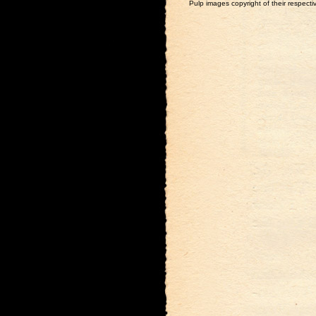
Pulp images copyright of their respectiv