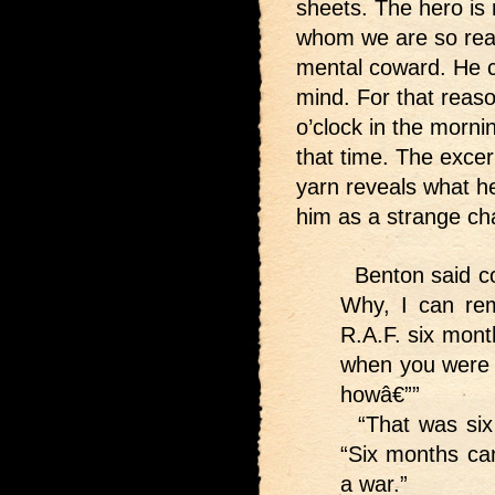
sheets. The hero is n
whom we are so readi
mental coward. He c
mind. For that reaso
o’clock in the mornin
that time. The excer
yarn reveals what he
him as a strange cha
Benton said co
Why, I can re
R.A.F. six mon
when you were t
howâ€””
“That was six 
“Six months can
a war.”