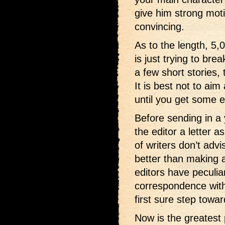
give him strong moti
convincing.
As to the length, 5,
is just trying to bre
a few short stories, 
It is best not to aim 
until you get some 
Before sending in a 
the editor a letter a
of writers don’t advis
better than making a
editors have peculia
correspondence with
first sure step towar
Now is the greatest 