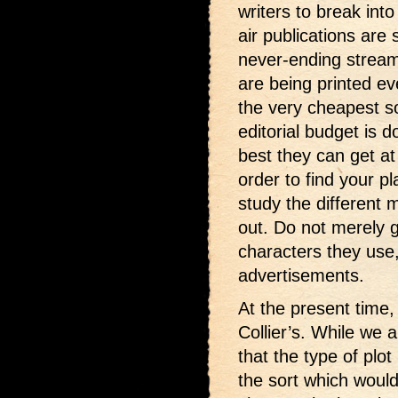
writers to break int
air publications are 
never-ending stream.
are being printed 
the very cheapest sor
editorial budget is 
best they can get at
order to find your p
study the different
out. Do not merely g
characters they use,
advertisements.
At the present time, 
Collier’s. While we a
that the type of plot
the sort which would