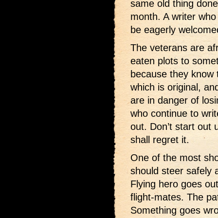
same old thing done
month. A writer who
be eagerly welcomed
The veterans are af
eaten plots to some
because they know t
which is original, and
are in danger of los
who continue to wri
out. Don’t start out
shall regret it.
One of the most sho
should steer safely 
Flying hero goes out 
flight-mates. The pa
Something goes wron