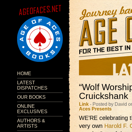
HOME
LATEST
“Wolf Worship
DISPATCHES
Cruickshank
OUR BOOKS
Link
- Posted by David o
ONLINE
Aces Presents
EXCLUSIVES
WE’RE celebrating 
AUTHORS &
very own
Harold F. 
ARTISTS