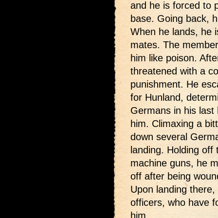
and he is forced to 
base. Going back, hi
When he lands, he is
mates. The members
him like poison. Afte
threatened with a co
punishment. He esca
for Hunland, determi
Germans in his last 
him. Climaxing a bit
down several Germa
landing. Holding off
machine guns, he ma
off after being wou
Upon landing there, 
officers, who have 
him.