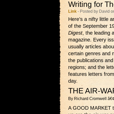
Writing for T
Link
- Posted by David o
Here’s a nifty little 
of the September 1
Digest
, the leading 
magazine. Every iss
usually articles abou
certain genres and m
the publications and 
regions; and the let
features letters fro
day.
THE AIR-WA
By Richard Cromwell â€
A GOOD MARKET that