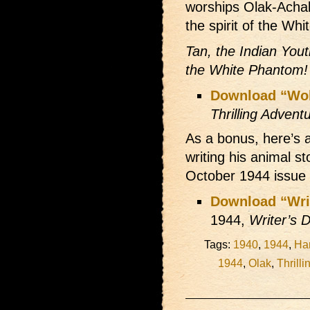
worships Olak-Achak
the spirit of the Wh
Tan, the Indian Yout
the White Phantom!
Download “Wol
Thrilling Advent
As a bonus, here’s 
writing his animal st
October 1944 issue
Download “Writ
1944,
Writer’s D
Tags:
1940
,
1944
,
Har
1944
,
Olak
,
Thrill