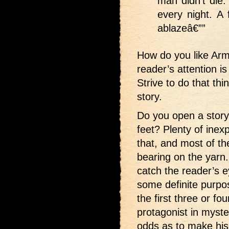
man didn’t die.
every night. A 
ablazeâ€””
How do you like Ar
reader’s attention i
Strive to do that thi
story.
Do you open a story 
feet? Plenty of inex
that, and most of th
bearing on the yarn. I
catch the reader’s ey
some definite purpose,
the first three or fo
protagonist in myste
odds as to make his