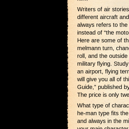
Writers of air stori
different aircraft an
always refers to the
instead of “the moto
Here are some of th
melmann turn, chande
roll, and the outsid
military flying. Stu
an airport, flying t
will give you all of t
Guide,” published b
The price is only twe
What type of charac
he-man type fits the 
and always in the m
your main character