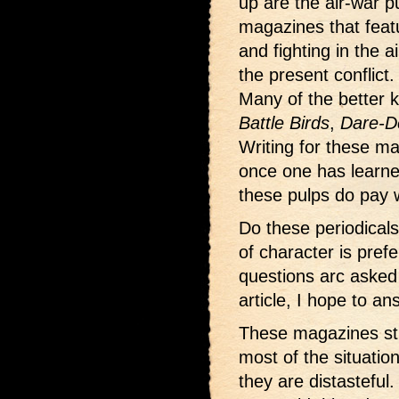
up are the air-war p
magazines that featu
and fighting in the ai
the present conflict.
Many of the better
Battle Birds
,
Dare-D
Writing for these m
once one has learne
these pulps do pay w
Do these periodicals
of character is pre
questions arc asked 
article, I hope to a
These magazines sti
most of the situatio
they are distasteful.