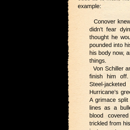
example:
Conover knew 
didn’t fear d
thought he wou
pounded into hi
his body now, a
things.
Von Schiller a
finish him of
Steel-jackete
Hurricane’s gre
A grimace split
lines as a bul
blood covered
trickled from h