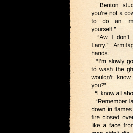
Benton studie
you’re not a cow
to do an imp
yourself.”
“Aw, I don’t 
Larry.” Armit
hands.
“I’m slowly go
to wash the g
wouldn’t know
you?”
“I know all abou
“Remember last
down in flames 
fire closed ove
like a face fr