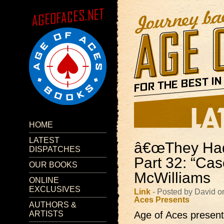
HOME
LATEST
â€œThey Had 
DISPATCHES
Part 32: “Cas
OUR BOOKS
McWilliams
ONLINE
EXCLUSIVES
Link
- Posted by David o
Aces Presents
AUTHORS &
ARTISTS
Age of Aces presents