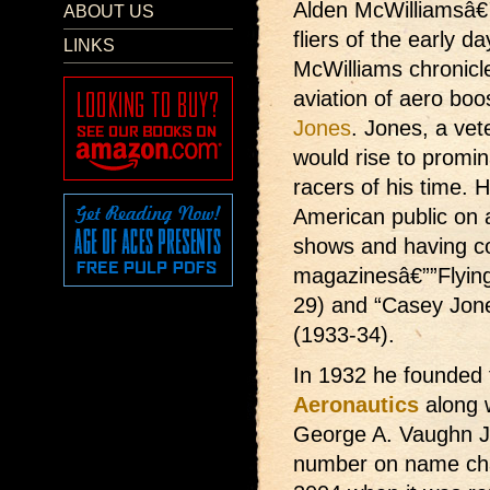
Alden McWilliamsâ€™ 
ABOUT US
fliers of the early d
LINKS
McWilliams chronicle
aviation of aero boo
Jones
. Jones, a vet
would rise to promin
racers of his time. H
American public on a
shows and having co
magazinesâ€””Flying
29) and “Casey Jone
(1933-34).
In 1932 he founded
Aeronautics
along 
George A. Vaughn Jr
number on name cha