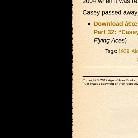
2004 when it was r
Casey passed away 
Download â€œT
Part 32: “Case
Flying Aces
)
Tags:
1939
,
Al
Copyright © 2019 Age of Aces Books.
Pulp images copyright of their respectiv