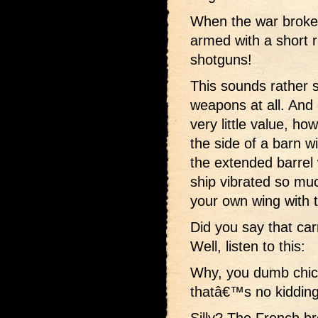
When the war broke
armed with a short r
shotguns!
This sounds rather s
weapons at all. And
very little value, h
the side of a barn w
the extended barre
ship vibrated so mu
your own wing with 
Did you say that car
Well, listen to this:
Why, you dumb chic
thatâ€™s no kidding