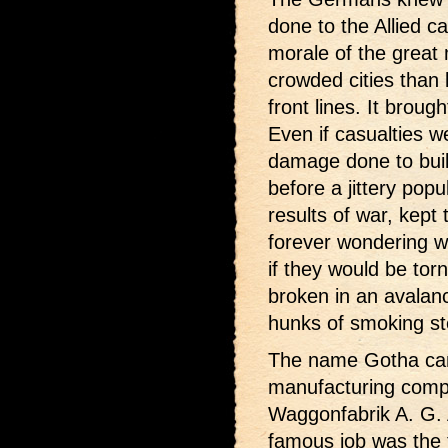
done to the Allied c
morale of the great
crowded cities than 
front lines. It brough
Even if casualties w
damage done to build
before a jittery po
results of war, kept
forever wondering w
if they would be to
broken in an avalanc
hunks of smoking st
The name Gotha came
manufacturing com
Waggonfabrik A. G. 
famous job was the 