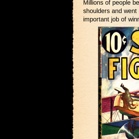
Millions of people b
shoulders and went c
important job of win