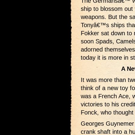
The Germansâ€™ wel
ship to blossom out
weapons. But the s
Tonyâ€™s ships tha
Fokker sat down to 
soon Spads, Camels 
adorned themselves 
today it is more in s
A Ne
It was more than tw
think of a new toy for
was a French Ace, wh
victories to his cre
Fonck, who thought u
Georges Guynemer co
crank shaft into a h