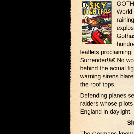
GOTHA
World
rainin
explos
Gotha
hundr
leaflets proclaimin
Surrender!â€ No wond
behind the actual fig
warning sirens blare
the roof tops.
Defending planes s
raiders whose pilots
England in daylight.
Sh
The Germans knew t