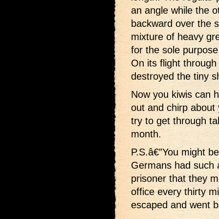
an angle while the 
backward over the sh
mixture of heavy gr
for the sole purpose 
On its flight through
destroyed the tiny s
Now you kiwis can h
out and chirp about
try to get through ta
month.
P.S.â€”You might be 
Germans had such a
prisoner that they m
office every thirty m
escaped and went b