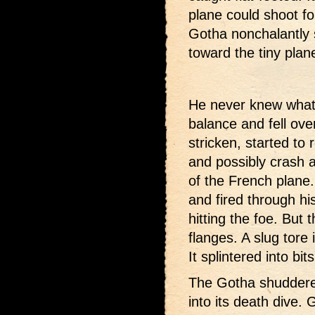
plane could shoot fo
Gotha nonchalantly 
toward the tiny plan
He never knew what 
balance and fell ove
stricken, started to 
and possibly crash a
of the French plane
and fired through his
hitting the foe. But 
flanges. A slug tore 
It splintered into bits
The Gotha shuddered
into its death dive