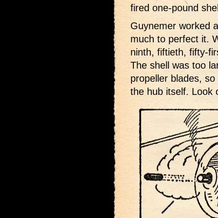
fired one-pound shel
Guynemer worked a l
much to perfect it. 
ninth, fiftieth, fifty
The shell was too la
propeller blades, so
the hub itself. Look o