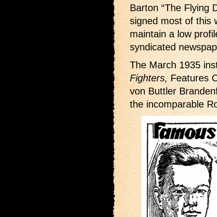
Barton “The Flying D
signed most of this w
maintain a low profi
syndicated newspape
The March 1935 inst
Fighters,
Features C
von Buttler Brandenf
the incomparable R