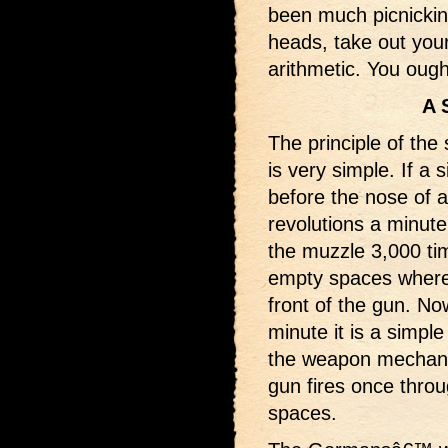
been much picnicking 
heads, take out your
arithmetic. You ough
A 
The principle of the
is very simple. If a 
before the nose of a
revolutions a minute,
the muzzle 3,000 ti
empty spaces where 
front of the gun. Now
minute it is a simpl
the weapon mechanic
gun fires once throu
spaces.