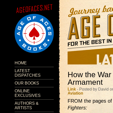
HOME
LATEST
How the War 
DISPATCHES
Armament
OUR BOOKS
Link
- Posted by David o
ONLINE
Aviation
EXCLUSIVES
FROM the pages of
AUTHORS &
Fighters:
ARTISTS