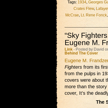
Tags:
1934
,
Georges G
Crates Flew
,
Lafayet
McCrae
,
Lt. Rene Fonck
“Sky Fighter
Eugene M. F
Link
- Posted by David o
Behind The Cover
Eugene M. Frandze
Fighters
from its fir
from the pulps in 193
covers were about t
more than the stor
cover, It’s the dead
The 