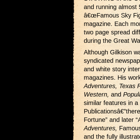
and running almost 
â€œFamous Sky Fight
magazine. Each month
two page spread dif
during the Great Wa
Although Gilkison wa
syndicated newspape
and white story interi
magazines. His wor
Adventures, Texas Ra
Western,
and
Popul
similar features in a
Publicationsâ€”ther
Fortune” and later “
Adventures,
Famous
and the fully illustr