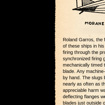
Roland Garros, the
of these ships in hi
firing through the pr
synchronized firing 
mechanically timed t
blade. Any machine-
by hand. The slugs 
nearly as often as t
appreciable harm wa
deflecting flanges w
blades just outside 