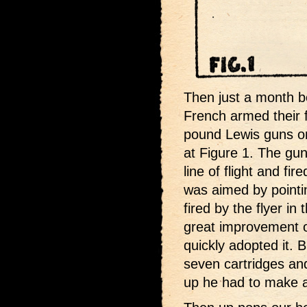
Then just a month b
French armed their f
pound Lewis guns on
at Figure 1. The gun
line of flight and fir
was aimed by pointin
fired by the flyer in 
great improvement 
quickly adopted it. 
seven cartridges an
up he had to make a