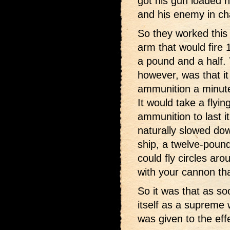
got his gun loaded h
and his enemy in cha
So they worked this
arm that would fire 
a pound and a half. 
however, was that i
ammunition a minute
It would take a flyin
ammunition to last it
naturally slowed do
ship, a twelve-pound
could fly circles ar
with your cannon tha
So it was that as so
itself as a supreme
was given to the eff