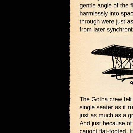
gentle angle of the 
harmlessly into spac
through were just as
from later synchron
The Gotha crew felt 
single seater as it 
just as much as a g
And just because of 
caught flat-footed. I