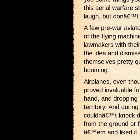
this aerial warfare 
laugh, but donâ€™t t
A few pre-war aviat
of the flying machin
lawmakers with their
the idea and dismiss
themselves pretty q
booming.
Airplanes, even tho
proved invaluable f
hand, and dropping 
territory. And during
couldnâ€™t knock d
from the ground or 
â€™em and liked it.