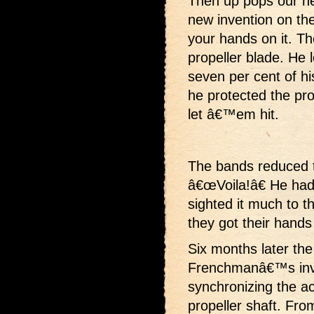
Then up pops our h
new invention on th
your hands on it. Th
propeller blade. He 
seven per cent of his
he protected the pro
let â€™em hit.
The bands reduced th
â€œVoila!â€ He had
sighted it much to t
they got their hands
Six months later th
Frenchmanâ€™s inve
synchronizing the act
propeller shaft. Fro