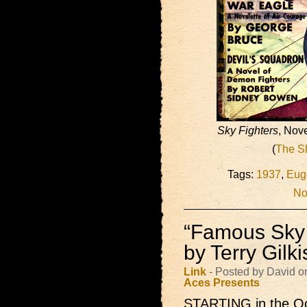
Sky Fighters
, Nov
(
The S
Tags:
1937
,
Eug
No
“Famous Sky 
by Terry Gilk
Link
- Posted by David o
Aces Presents
STARTING in the Oc