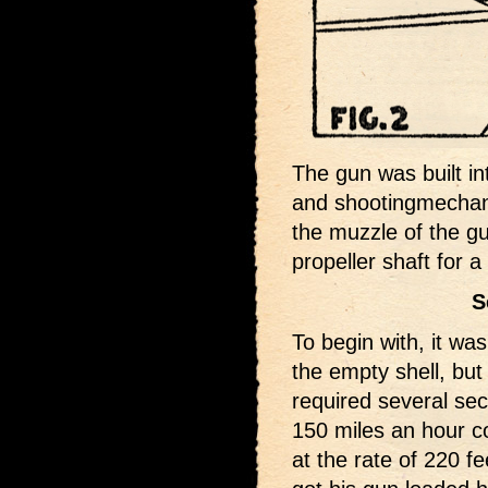
The gun was built in
and shootingmechani
the muzzle of the g
propeller shaft for 
S
To begin with, it wa
the empty shell, but 
required several sec
150 miles an hour c
at the rate of 220 f