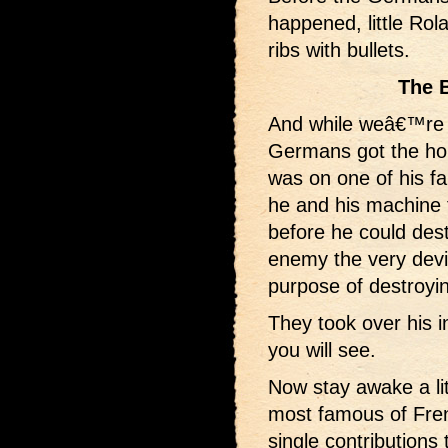
happened, little Rola
ribs with bullets.
The 
And while weâ€™re 
Germans got the ho
was on one of his f
he and his machine 
before he could dest
enemy the very devi
purpose of destroyi
They took over his i
you will see.
Now stay awake a lit
most famous of Fren
single contributions 