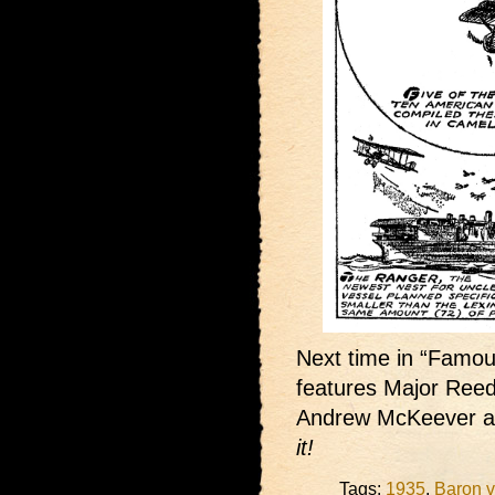
Next time in “Famous
features Major Reed 
Andrew McKeever a
it!
Tags:
1935
,
Baron v