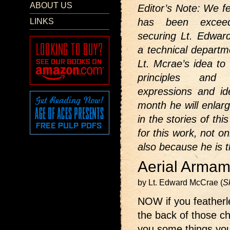
ABOUT US
Editor’s Note: We fe
has been exceedi
LINKS
securing Lt. Edwar
a technical departm
Lt. Mcrae’s idea to 
principles and 
expressions and id
month he will enlar
in the stories of th
for this work, not o
also because he is t
Aerial Armam
by Lt. Edward McCrae (
S
NOW if you featherle
the back of those ch
you some things you