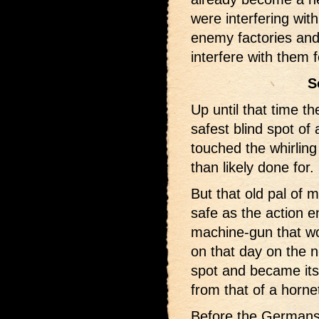
were interfering wit
enemy factories and 
interfere with them 
S
Up until that time t
safest blind spot of 
touched the whirling
than likely done for.
But that old pal of 
safe as the action e
machine-gun that wou
on that day on the n
spot and became its
from that of a horne
Before the Germans 