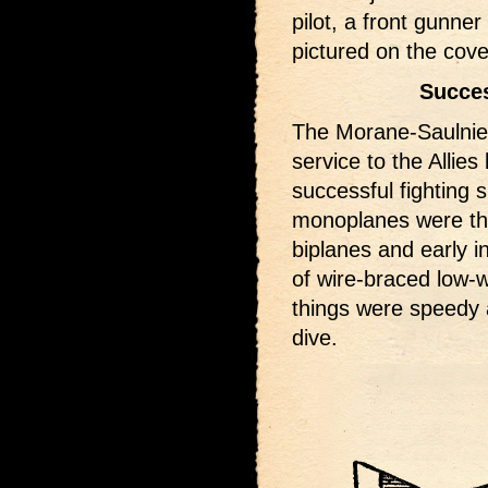
pilot, a front gunner
pictured on the cove
Succes
The Morane-Saulnie
service to the Allies
successful fighting 
monoplanes were the
biplanes and early in
of wire-braced low-w
things were speedy 
dive.