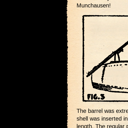
Munchausen!
The barrel was extr
shell was inserted in
length. The regular