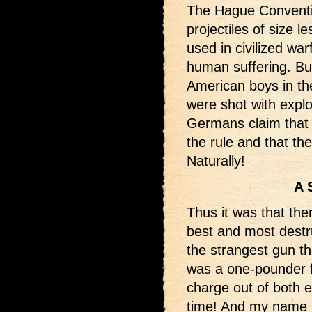
The Hague Conventi
projectiles of size 
used in civilized wa
human suffering. But
American boys in th
were shot with expl
Germans claim that t
the rule and that the
Naturally!
A 
Thus it was that the
best and most destr
the strangest gun th
was a one-pounder f
charge out of both e
time! And my name i