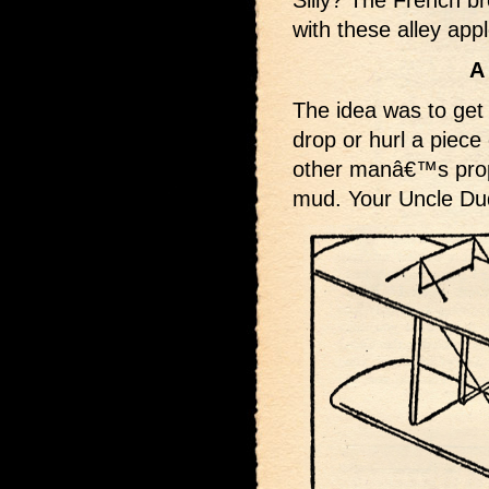
Silly? The French b
with these alley app
A
The idea was to get 
drop or hurl a piece 
other manâ€™s prope
mud. Your Uncle Dud