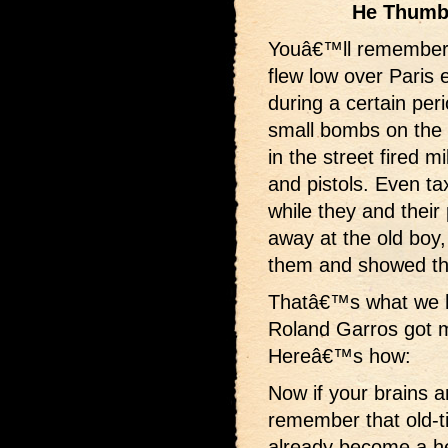
He Thumb
Youâ€™ll remember
flew low over Paris 
during a certain per
small bombs on th
in the street fired mi
and pistols. Even ta
while they and thei
away at the old boy,
them and showed the
Thatâ€™s what we h
Roland Garros got 
Hereâ€™s how:
Now if your brains 
remember that old-t
already become a he