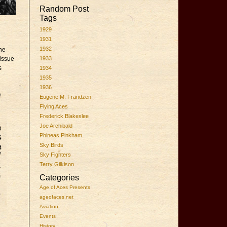
Random Post
Tags
1929
1931
1932
the
 issue
1933
s
1934
1935
1936
Eugene M. Frandzen
Flying Aces
Frederick Blakeslee
Joe Archibald
Phineas Pinkham
Sky Birds
Sky Fighters
Terry Gilkison
Categories
Age of Aces Presents
ageofaces.net
Aviation
Events
History