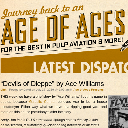
“Devils of Dieppe” by Ace Williams
Link
- Posted by David on July 17, 2026 @ 6:00 am in
Age of Aces Presents
THIS week we have a brief
story by “Ace Williams.” I put his name in
quotes because
Galactic Central
believes Ace to be a house
pseudonym. Either way, what we have is a ripping good yarn and
more on this house pseudonym after the story.
Andy Hart in his D.H.6 turns hand-springs across the sky in this
battle-scarred, fast-moving, quick-shooting novelette of air thrills