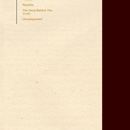
Reprints
The Story Behind The
Cover
Uncategorized