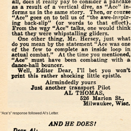
“Ace’s” response followed Al’s Letter.