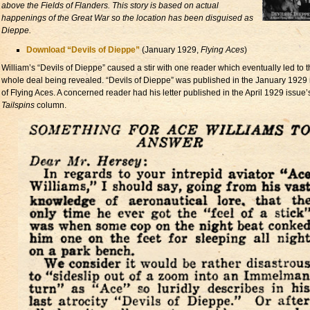
above the Fields of Flanders. This story is based on actual
happenings of the Great War so the location has been disguised as
Dieppe.
Download “Devils of Dieppe”
(January 1929,
Flying Aces
)
William’s “Devils of Dieppe” caused a stir with one reader which eventually led to 
whole deal being revealed. “Devils of Dieppe” was published in the January 1929
of Flying Aces. A concerned reader had his letter published in the April 1929 issue’
Tailspins
column.