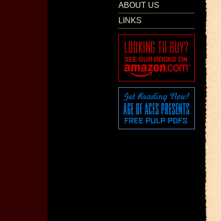
ABOUT US
LINKS