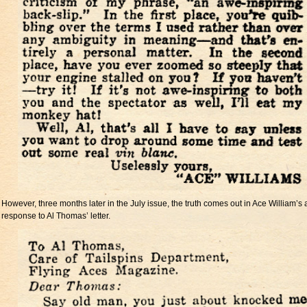
However, three months later in the July issue, the truth comes out in Ace William’s 
response to Al Thomas’ letter.