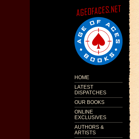
HOME
LATEST
DISPATCHES
OUR BOOKS
ONLINE
EXCLUSIVES
AUTHORS &
ARTISTS