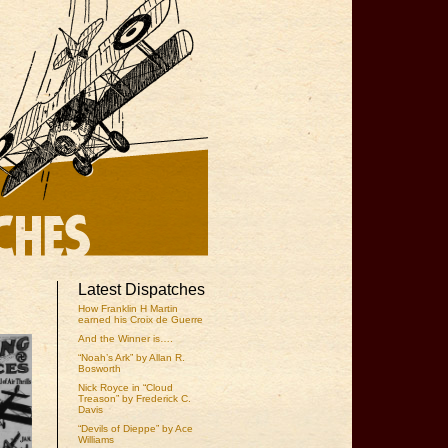
Latest Dispatches
How Franklin H Martin
earned his Croix de Guerre
And the Winner is….
“Noah’s Ark” by Allan R.
Bosworth
Nick Royce in “Cloud
Treason” by Frederick C.
Davis
“Devils of Dieppe” by Ace
Williams