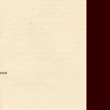
actual