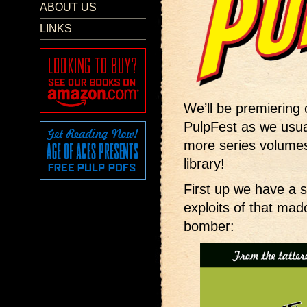
ABOUT US
LINKS
We’ll be premiering
PulpFest as we usua
more series volumes
library!
First up we have a 
exploits of that ma
bomber: