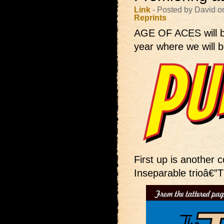
Link
- Posted by David o
Reprints
AGE OF ACES will 
year where we will b
First up is another co
Inseparable trioâ€”