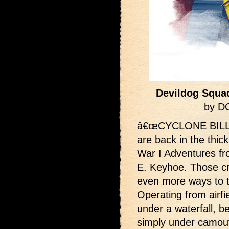
Devildog Squa
by D
â€œCYCLONE BILLâ€
are back in the thic
War I Adventures fr
E. Keyhoe. Those c
even more ways to t
Operating from airfie
under a waterfall, 
simply under camou