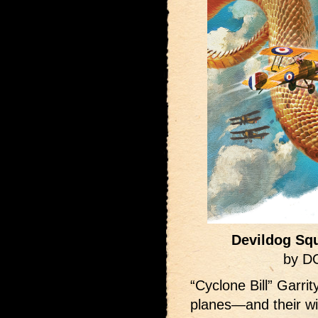
Devildog Squ
by D
“Cyclone Bill” Garri
planes—and their wi