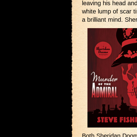
leaving his head an
white lump of scar t
a brilliant mind. S
Both Sheridan Doome