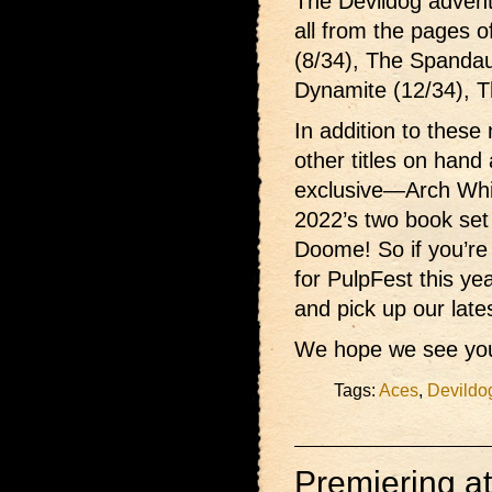
The Devildog advent
all from the pages o
(8/34), The Spandau
Dynamite (12/34), T
In addition to these 
other titles on hand
exclusive—Arch Wh
2022’s two book set
Doome! So if you’re
for PulpFest this ye
and pick up our late
We hope we see you
Tags:
Aces
,
Devildo
Premiering a