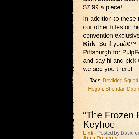
$7.99 a piece!
In addition to these
our other titles on 
convention exclus
Kirk
. So if youâ€™r
Pittsburgh for PulpF
and say hi and pick
we see you there!
Tags:
Devildog Squad
Hogan
,
Sheridan Doo
“The Frozen 
Keyhoe
Link
- Posted by David 
Aces Presents