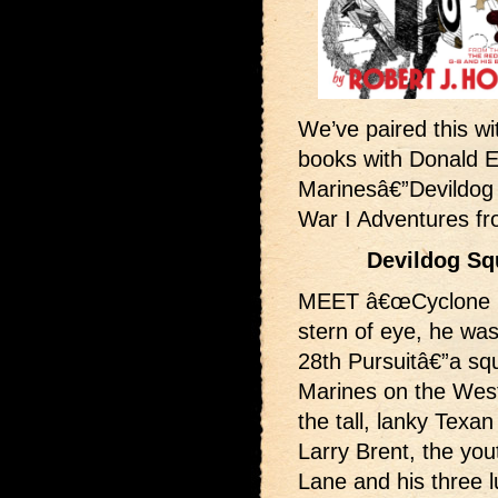
We’ve paired this wit
books with Donald 
Marinesâ€”Devildog
War I Adventures f
Devildog Sq
MEET â€œCyclone Bil
stern of eye, he was
28th Pursuitâ€”a sq
Marines on the West
the tall, lanky Tex
Larry Brent, the you
Lane and his three 