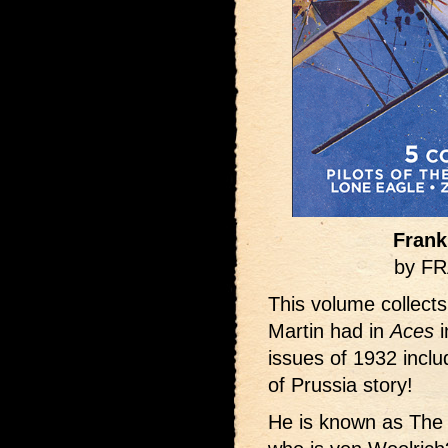
Frank
by F
This volume collects
Martin had in
Aces
i
issues of 1932 inclu
of Prussia story!
He is known as The 