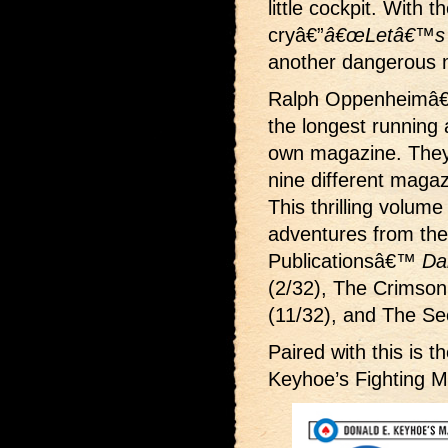
little cockpit. With 
cryâ€”
â€œLetâ€™s 
another dangerous mi
Ralph Oppenheimâ€
the longest running 
own magazine. They 
nine different magaz
This thrilling volume
adventures from the
Publicationsâ€™
Da
(2/32), The Crimson
(11/32), and The Sec
Paired with this is 
Keyhoe’s Fighting 