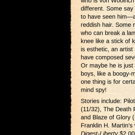
who is von Woolrich?
different. Some say 
to have seen him—an
reddish hair. Some 
who can break a la
knee like a stick of
is esthetic, an arti
have composed sever
Or maybe he is just 
boys, like a boogy-
one thing is for cer
mind spy!
Stories include: Pilo
(11/32), The Death 
and Blaze of Glory (
Franklin H. Martin’s
Digest-Liberty
$2,00