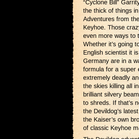
“Cyclone Bill” Garri
the thick of things 
Adventures from the
Keyhoe. Those craz
even more ways to t
Whether it’s going t
English scientist it 
Germany are in a wa
formula for a super 
extremely deadly and
the skies killing all 
brilliant silvery bea
to shreds. If that’s 
the Devildog’s lates
the Kaiser’s own bro
of classic Keyhoe 