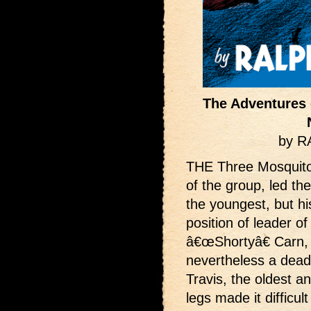
The Adventures 
by 
THE Three Mosquit
of the group, led t
the youngest, but hi
position of leader of 
â€œShortyâ€ Carn, b
nevertheless a dead 
Travis, the oldest a
legs made it difficult