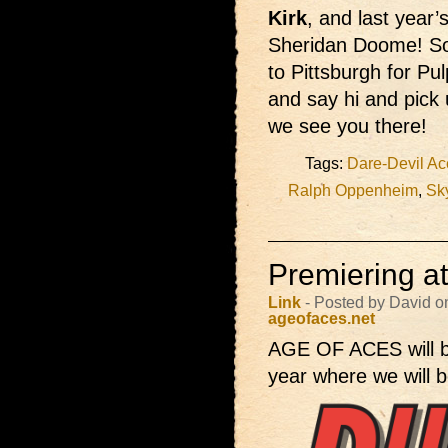
Kirk
, and last year’
Sheridan Doome! So
to Pittsburgh for Pul
and say hi and pick
we see you there!
Tags:
Dare-Devil Ac
Ralph Oppenheim
,
Sk
Premiering a
Link
- Posted by David o
ageofaces.net
AGE OF ACES will 
year where we will b