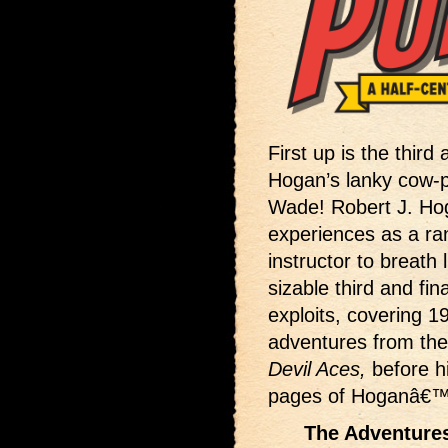
First up is the third
Hogan’s lanky cow-
Wade! Robert J. Hog
experiences as a ran
instructor to breath
sizable third and 
exploits, covering 1
adventures from th
Devil Aces,
before h
pages of Hoganâ€
The Adventures