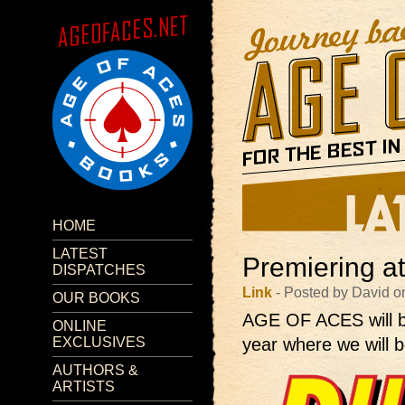
HOME
LATEST
Premiering a
DISPATCHES
Link
- Posted by David o
OUR BOOKS
AGE OF ACES will 
ONLINE
EXCLUSIVES
year where we will b
AUTHORS &
ARTISTS