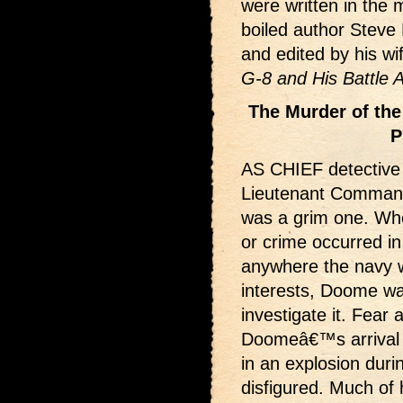
were written in the
boiled author Steve
and edited by his w
G-8 and His Battle 
The Murder of the
P
AS CHIEF detective f
Lieutenant Comman
was a grim one. Wh
or crime occurred in
anywhere the navy 
interests, Doome wa
investigate it. Fea
Doomeâ€™s arrival in
in an explosion dur
disfigured. Much of