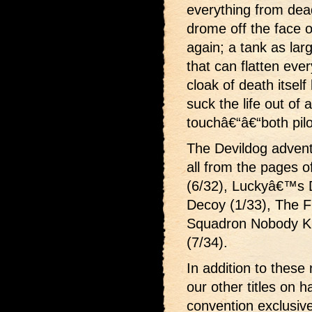
everything from dead
drome off the face of
again; a tank as larg
that can flatten eve
cloak of death itself
suck the life out of 
touchâ€“â€“both pilo
The Devildog advent
all from the pages o
(6/32), Luckyâ€™s 
Decoy (1/33), The F
Squadron Nobody Kn
(7/34).
In addition to these
our other titles on 
convention exclus