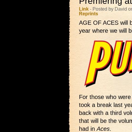
Premiering a
Link
- Posted by David o
Reprints
AGE OF ACES will 
year where we will b
For those who were 
took a break last yea
back with a third vol
that will be the volu
had in
Aces
.