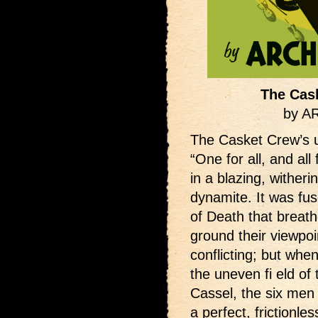
The Cas
by 
The Casket Crew’s 
“One for all, and all
in a blazing, witheri
dynamite. It was fu
of Death that breat
ground their viewpo
conflicting; but whe
the uneven fi eld of
Cassel, the six men
a perfect, frictionle