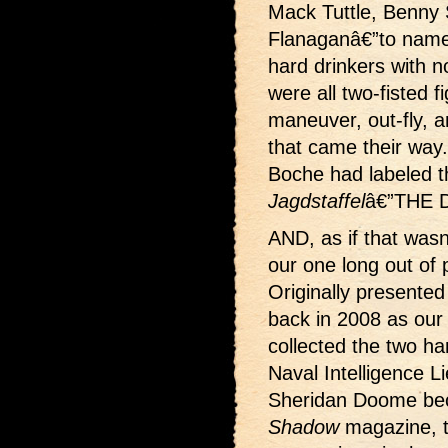
Mack Tuttle, Benny S
Flanaganâ€”to name
hard drinkers with n
were all two-fisted fi
maneuver, out-fly, 
that came their way
Boche had labeled 
Jagdstaffel
â€”THE
AND, as if that wasn
our one long out of 
Originally presented 
back in 2008 as ou
collected the two h
Naval Intelligence 
Sheridan Doome bec
Shadow
magazine, 