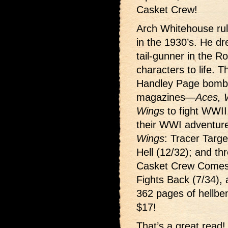
Casket Crew!
Arch Whitehouse rul
in the 1930’s. He d
tail-gunner in the Ro
characters to life. 
Handley Page bombe
magazines—
Aces, 
Wings
to fight WWII.
their WWI adventur
Wings
: Tracer Targ
Hell (12/32); and t
Casket Crew Comes 
Fights Back (7/34), 
362 pages of hellben
$17!
That’s a great read!