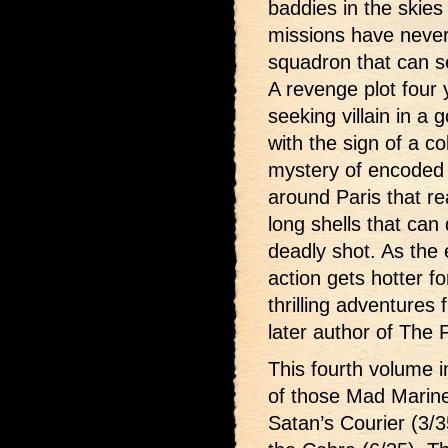
baddies in the skies
missions have neve
squadron that can s
A revenge plot four
seeking villain in a
with the sign of a c
mystery of encoded hu
around Paris that re
long shells that can
deadly shot. As the 
action gets hotter f
thrilling adventures
later author of The 
This fourth volume i
of those Mad Marin
Satan’s Courier (3/3