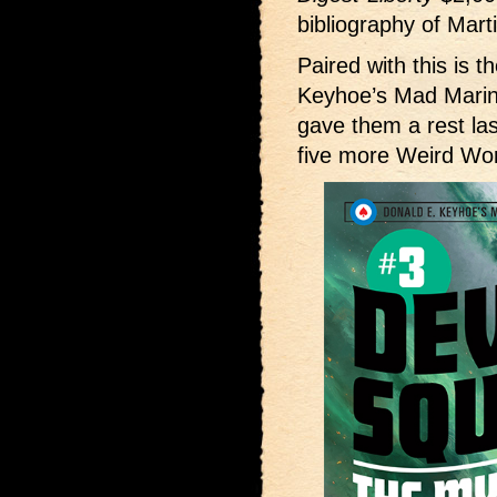
bibliography of Marti
Paired with this is t
Keyhoe’s Mad Mari
gave them a rest las
five more Weird Wo