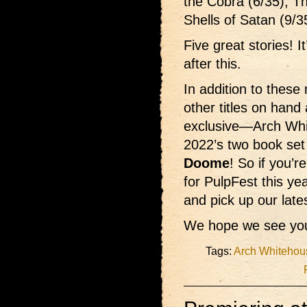
the Cobra (6/35), T
Shells of Satan (9/3
Five great stories! 
after this.
In addition to these 
other titles on hand
exclusive—Arch Wh
2022’s two book set
Doome
! So if you’
for PulpFest this ye
and pick up our late
We hope we see you
Tags:
Arch Whitehou