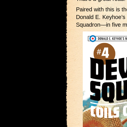
Paired with this is t
Donald E. Keyhoe’
Squadron—in five m