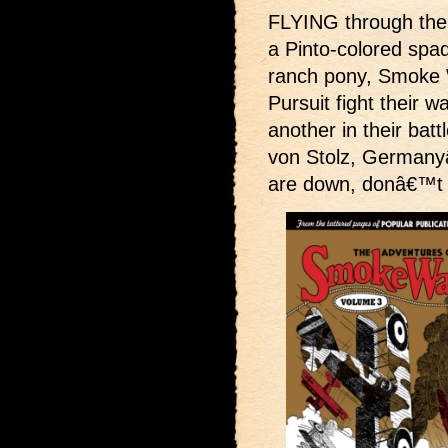
FLYING through the 
a Pinto-colored spad
ranch pony, Smoke W
Pursuit fight their w
another in their batt
von Stolz, Germany
are down, donâ€™t 