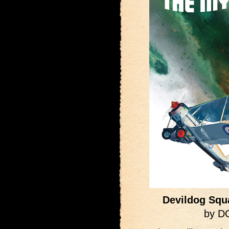
Devildog Squ
by D