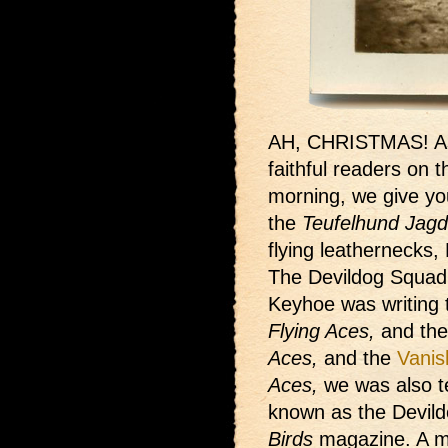
AH, CHRISTMAS! As
faithful readers on t
morning, we give yo
the
Teufelhund Jagds
flying leathernecks,
The Devildog Squad
Keyhoe was writing
Flying Aces,
and th
Aces,
and the
Vanis
Aces,
we was also te
known as the Devild
Birds
magazine. A ma