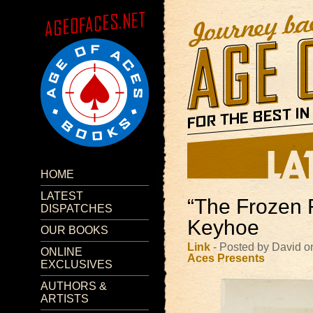
HOME
LATEST
“The Frozen 
DISPATCHES
Keyhoe
OUR BOOKS
Link
- Posted by David 
ONLINE
Aces Presents
EXCLUSIVES
AUTHORS &
ARTISTS