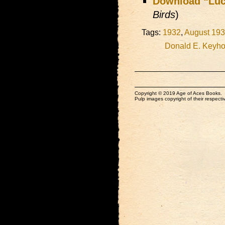
Download “Luc
Birds
)
Tags:
1932
,
August 19
Donald E. Keyh
Copyright © 2019 Age of Aces Books.
Pulp images copyright of their respectiv