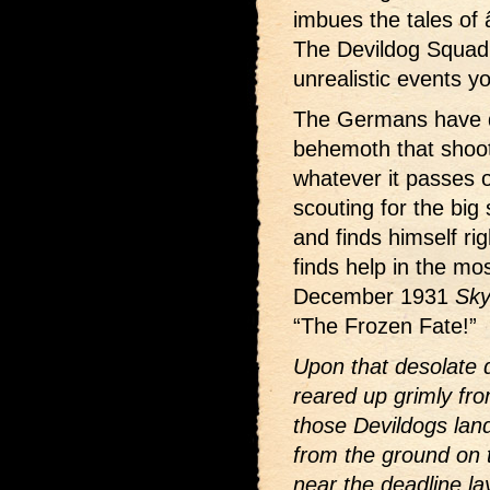
imbues the tales of 
The Devildog Squadro
unrealistic events y
The Germans have 
behemoth that shoots
whatever it passes o
scouting for the big
and finds himself rig
finds help in the mo
December 1931
Sky
“The Frozen Fate!”
Upon that desolate 
reared up grimly fro
those Devildogs land
from the ground on 
near the deadline la