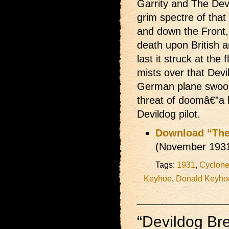
Garrity and The Dev
grim spectre of that
and down the Front, 
death upon British 
last it struck at the
mists over that Dev
German plane swoop
threat of doomâ€”a b
Devildog pilot.
Download “The
(November 193
Tags:
1931
,
Cyclone 
Keyhoe
,
Donald Keyho
“Devildog Br