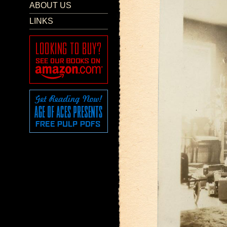
ABOUT US
LINKS