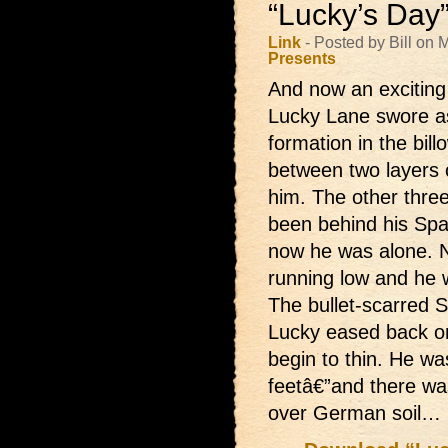
“Lucky’s Day
Link
- Posted by Bill on
Presents
And now an exciting
Lucky Lane swore as
formation in the bill
between two layers 
him. The other thre
been behind his Spa
now he was alone. N
running low and he w
The bullet-scarred 
Lucky eased back on
begin to thin. He w
feetâ€”and there wa
over German soil…