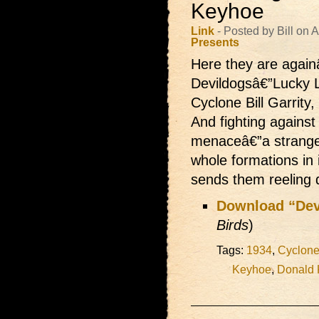
Keyhoe
Link
- Posted by Bill on
Presents
Here they are againâ
Devildogsâ€”Lucky L
Cyclone Bill Garrity
And fighting against
menaceâ€”a strange
whole formations in 
sends them reeling
Download “Dev
Birds
)
Tags:
1934
,
Cyclone 
Keyhoe
,
Donald