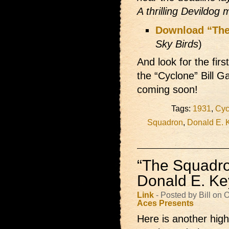
A thrilling Devildog 
Download “The
Sky Birds
)
And look for the fir
the “Cyclone” Bill G
coming soon!
Tags:
1931
,
Cyc
Squadron
,
Donald E. 
“The Squadron
Donald E. K
Link
- Posted by Bill on
Aces Presents
Here is another high