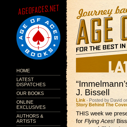
HOME
LATEST
“Immelmann’s 
DISPATCHES
J. Bissell
OUR BOOKS
Link
- Posted by David o
ONLINE
Story Behind The Cove
EXCLUSIVES
THIS week we presen
AUTHORS &
for
Flying Aces!
Biss
ARTISTS