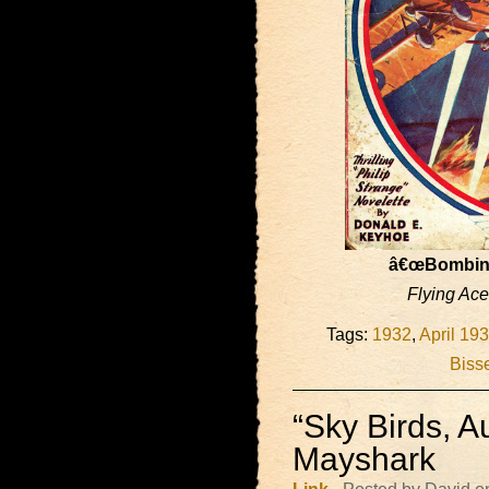
â€œBombing
Flying Ac
Tags:
1932
,
April 19
Bisse
“Sky Birds, A
Mayshark
Link
- Posted by David o