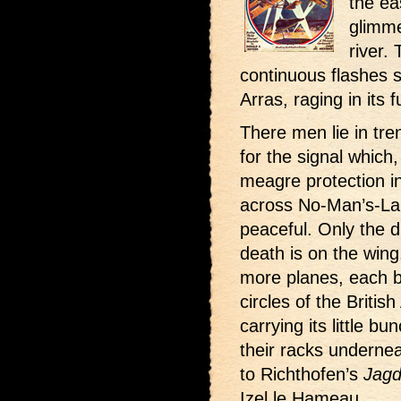
the ea
glimme
river.
continuous flashes s
Arras, raging in its fu
There men lie in tre
for the signal which
meagre protection in
across No-Man’s-Land
peaceful. Only the d
death is on the wing
more planes, each b
circles of the Britis
carrying its little b
their racks underne
to Richthofen’s
Jagd
Izel le Hameau.