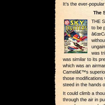
It’s the ever-popul
The 
THE S
to be 
â€œCam
withou
ungain
was tr
was similar to its 
which was an airman
Camelâ€™s superiori
those modifications 
steed in the hands o
It could climb a th
through the air in p