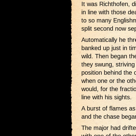
It was Richthofen, di
in line with those 
to so many Englishm
split second now se
Automatically he thr
banked up just in ti
wild. Then began th
they swung, striving
position behind the
when one or the oth
would, for the fracti
line with his sights.
A burst of flames as
and the chase bega
The major had drifted