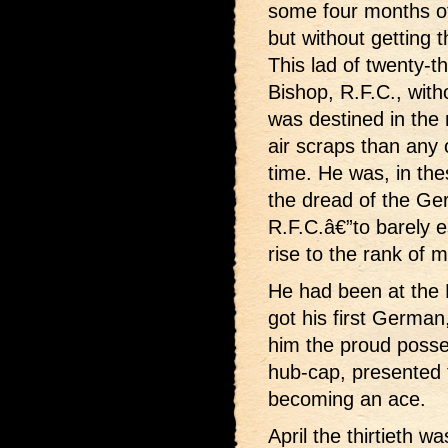
some four months of
but without getting t
This lad of twenty-t
Bishop, R.F.C., with
was destined in the
air scraps than any o
time. He was, in t
the dread of the Ge
R.F.C.â€”to barely e
rise to the rank of m
He had been at the 
got his first Germa
him the proud posses
hub-cap, presented 
becoming an ace.
April the thirtieth w