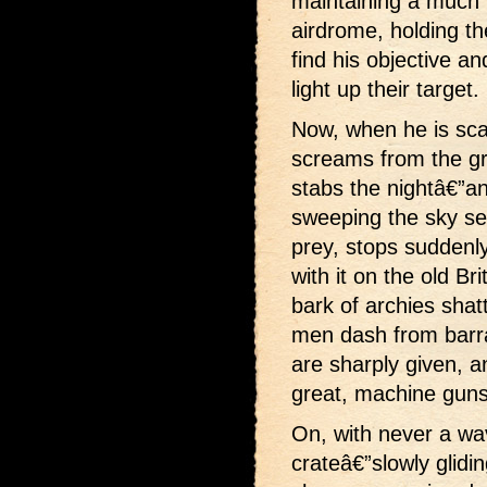
maintaining a much fl
airdrome, holding the
find his objective 
light up their target.
Now, when he is sca
screams from the gro
stabs the nightâ€”ano
sweeping the sky sear
prey, stops suddenly
with it on the old Br
bark of archies shat
men dash from barr
are sharply given, an
great, machine guns 
On, with never a wav
crateâ€”slowly glidin