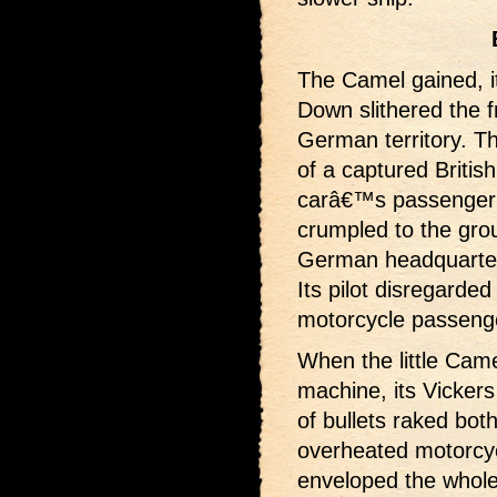
The Camel gained, i
Down slithered the f
German territory. The
of a captured Britis
carâ€™s passenger t
crumpled to the gro
German headquarte
Its pilot disregarde
motorcycle passenge
When the little Came
machine, its Vicker
of bullets raked bot
overheated motorcyc
enveloped the whol