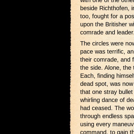
with one of the othe
beside Richthofen, i
too, fought for a pos
upon the Britisher w
comrade and leader
The circles were now
pace was terrific, a
their comrade, and f
the side. Alone, the
Each, finding himsel
dead spot, was now 
that one stray bullet
whirling dance of de
had ceased. The wor
through endless spac
using every maneuver,
command, to gain th