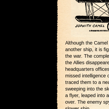
Although the Camel o
another ship, it is fi
the war. The complet
the Allies disappea
headquarters offices
missed intelligence 
traced them to a ne
sweeping into the sk
a flyer, leaped into
over. The enemy spy 
slower ship.