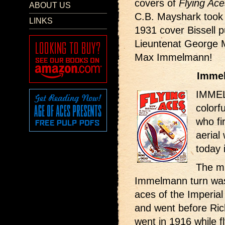
covers of
Flying Ace
ABOUT US
C.B. Mayshark took 
LINKS
1931 cover Bissell pu
Lieuntenat George 
Max Immelmann!
Immel
IMMEL
colorf
who fi
aerial 
today 
The ma
Immelmann turn was 
aces of the Imperia
and went before Ric
went in 1916 while 