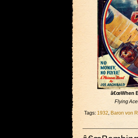
â€œWhen Bi
Flying Ace
Tags:
1932
,
Baron von R