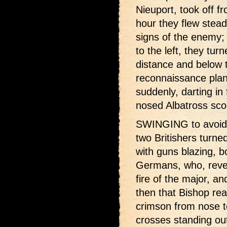
Nieuport, took off fr
hour they flew stead
signs of the enemy; 
to the left, they tur
distance and below
reconnaissance plan
suddenly, darting in 
nosed Albatross sco
SWINGING to avoid t
two Britishers turne
with guns blazing, b
Germans, who, rever
fire of the major, an
then that Bishop real
crimson from nose to
crosses standing out