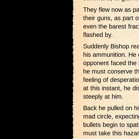
They flew now as pa
their guns, as part 
even the barest frac
flashed by.
Suddenly Bishop rea
his ammunition. He c
opponent faced the 
he must conserve the
feeling of desperati
at this instant, he d
steeply at him.
Back he pulled on his
mad circle, expectin
bullets begin to spa
must take this haza