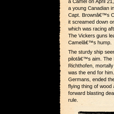
a Camel on April 21
a young Canadian i
Capt. Brownâ€™s Ca
it screamed down on
which was racing a
The Vickers guns le
Camelâ€™s hump.
The sturdy ship seem
pilotâ€™s aim. The 
Richthofen, mortally
was the end for him
Germans, ended the w
flying thing of wood 
forward blasting dea
rule.