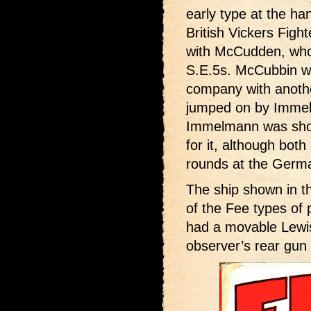
early type at the h
British Vickers Fight
with McCudden, who 
S.E.5s. McCubbin wa
company with anoth
jumped on by Immelm
Immelmann was shot
for it, although bot
rounds at the Germ
The ship shown in th
of the Fee types of 
had a movable Lewis
observer’s rear gun 