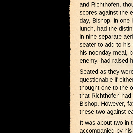
and Richthofen, tho
scores against the 
day, Bishop, in one 
lunch, had the disti
in nine separate aer
seater to add to his
his noonday meal, b
enemy, had raised hi
Seated as they were 
questionable if eith
thought one to the ot
that Richthofen had
Bishop. However, fat
these two against e
It was about two in 
accompanied by his 