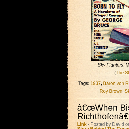
Sky Fighters
, 
(
The S
Tags:
1937
,
Baron von R
Roy Brown
,
Sk
â€œWhen Bi
Richthofenâ€
Link
- Posted by David o
Story Behind The Cove