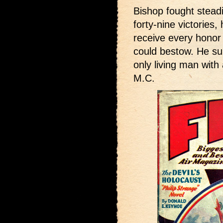
Bishop fought steadi
forty-nine victories,
receive every honor 
could bestow. He su
only living man with
M.C.