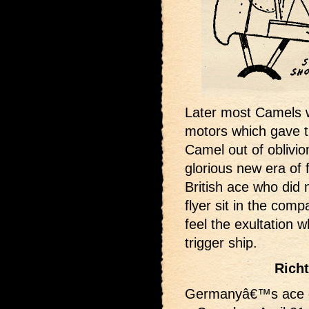
Later most Camels 
motors which gave 
Camel out of oblivio
glorious new era of f
British ace who did 
flyer sit in the com
feel the exultation 
trigger ship.
Rich
Germanyâ€™s ace of 