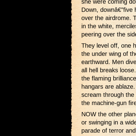
she were coming dow
Down, downâ€”five h
over the airdrome. 
in the white, mercil
peering over the si
They level off, one 
the under wing of t
earthward. Men dive 
all hell breaks loose
the flaming brillian
hangars are ablaze.
scream through the 
the machine-gun fire
NOW the other planes
or swinging in a wide
parade of terror and