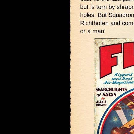
but is torn by shrapn
holes. But Squadron
Richthofen and come
or a man!