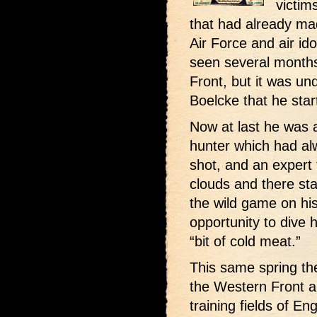
victim
that had already ma
Air Force and air id
seen several months
Front, but it was un
Boelcke that he start
Now at last he was a
hunter which had al
shot, and an expert 
clouds and there sta
the wild game on his
opportunity to dive
“bit of cold meat.”
This same spring the
the Western Front a 
training fields of E