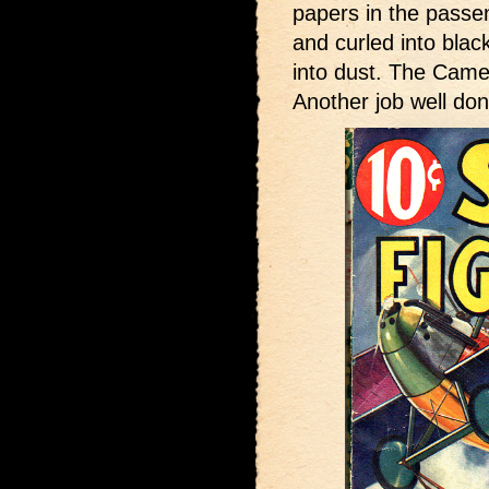
papers in the pass
and curled into blac
into dust. The Came
Another job well don