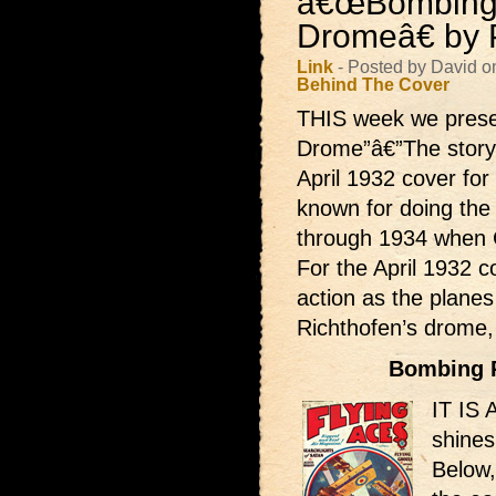
â€œBombing
Dromeâ€ by P
Link
- Posted by David o
Behind The Cover
THIS week we pres
Drome”â€”The story 
April 1932 cover for
known for doing the
through 1934 when C
For the April 1932 co
action as the planes
Richthofen’s drome
Bombing 
IT IS 
shines
Below,