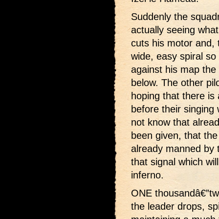
Suddenly the squadr
actually seeing what
cuts his motor and, 
wide, easy spiral so
against his map the 
below. The other pil
hoping that there is
before their singing
not know that alrea
been given, that the
already manned by t
that signal which wil
inferno.
ONE thousandâ€”two
the leader drops, sp