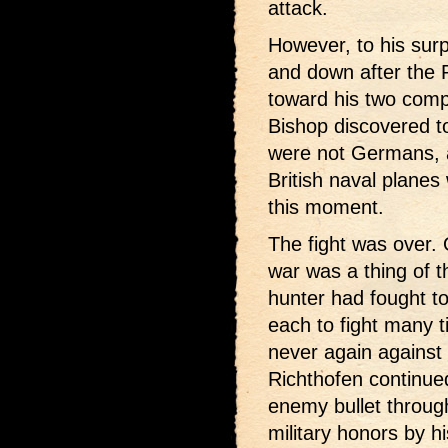
attack.
However, to his surp
and down after the
toward his two com
Bishop discovered to
were not Germans, a
British naval plane
this moment.
The fight was over. 
war was a thing of 
hunter had fought to
each to fight many t
never again against 
Richthofen continued 
enemy bullet through 
military honors by h