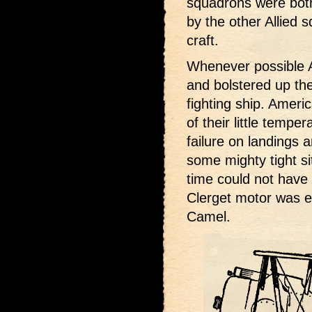
squadrons were bot
by the other Allied 
craft.
Whenever possible A
and bolstered up the
fighting ship. Americ
of their little temp
failure on landings 
some mighty tight si
time could not have
Clerget motor was e
Camel.