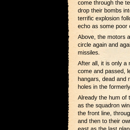
come through the ter
drop their bombs in
terrific explosion f
echo as some poor de
Above, the motors ar
circle again and agai
missiles.
After all, it is only
come and passed, le
hangars, dead and 
holes in the formerl
Already the hum of 
as the squadron win
the front line, throu
and then to their own
east as the last pla