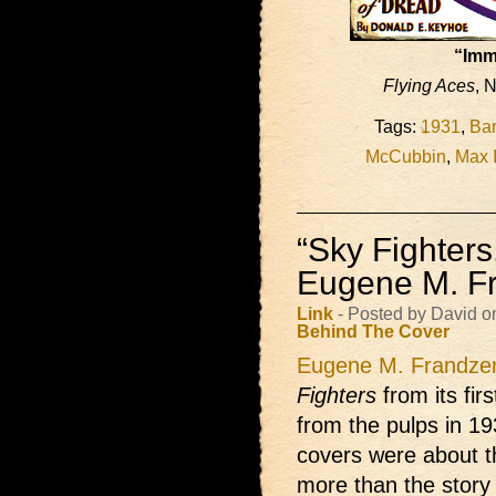
“Imm
Flying Aces
, 
Tags:
1931
,
Bar
McCubbin
,
Max 
“Sky Fighter
Eugene M. F
Link
- Posted by David o
Behind The Cover
Eugene M. Frandze
Fighters
from its fir
from the pulps in 193
covers were about t
more than the story