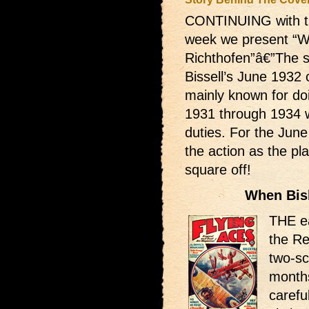
CONTINUING with th
week we present “W
Richthofen”â€”The s
Bissell’s June 1932 
mainly known for do
1931 through 1934 
duties. For the June
the action as the pl
square off!
When Bis
THE ea
the Re
two-sc
months
carefu