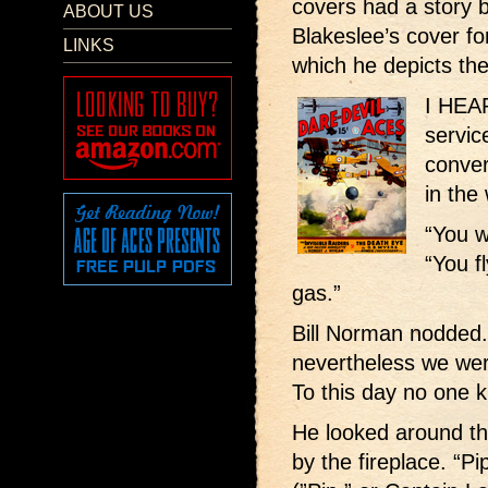
covers had a story b
ABOUT US
Blakeslee’s cover f
LINKS
which he depicts th
I HEAR
servic
conver
in the
“You w
“You f
gas.”
Bill Norman nodded. 
nevertheless we wer
To this day no one k
He looked around t
by the fireplace. “Pi