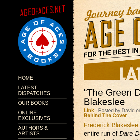
HOME
LATEST
“The Green D
DISPATCHES
Blakeslee
OUR BOOKS
Link
- Posted by David o
ONLINE
Behind The Cover
EXCLUSIVES
Frederick Blakeslee
AUTHORS &
entire run of
Dare-D
ARTISTS