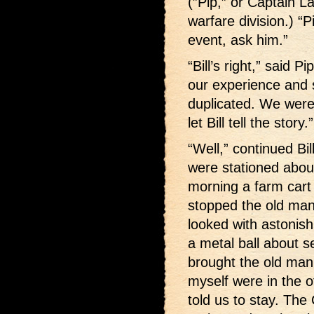
(”Pip,” or Captain L
warfare division.) “
event, ask him.”
“Bill’s right,” said 
our experience and 
duplicated. We were
let Bill tell the story.”
“Well,” continued Bi
were stationed abou
morning a farm cart 
stopped the old man
looked with astonish
a metal ball about s
brought the old man 
myself were in the o
told us to stay. The