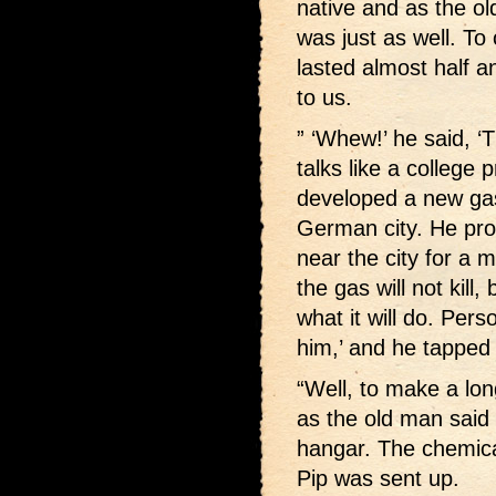
native and as the ol
was just as well. T
lasted almost half a
to us.
” ‘Whew!’ he said, ‘
talks like a college
developed a new gas
German city. He pro
near the city for a 
the gas will not kill
what it will do. Pers
him,’ and he tapped 
“Well, to make a lon
as the old man said 
hangar. The chemical
Pip was sent up.