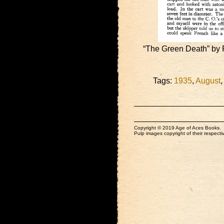
“The Green Death” by 
Tags:
1935
,
August
Copyright © 2019 Age of Aces Books.
Pulp images copyright of their respectiv