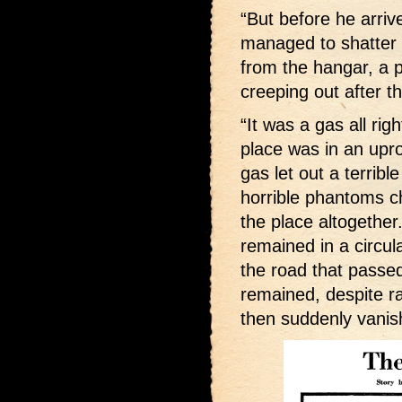
“But before he arri
managed to shatter
from the hangar, a 
creeping out after t
“It was a gas all rig
place was in an upro
gas let out a terribl
horrible phantoms 
the place altogether.
remained in a circul
the road that passed
remained, despite r
then suddenly vanis