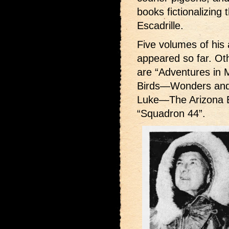
books fictionalizing 
Escadrille.
Five volumes of his 
appeared so far. Ot
are “Adventures in Mi
Birds—Wonders and H
Luke—The Arizona Ba
“Squadron 44”.