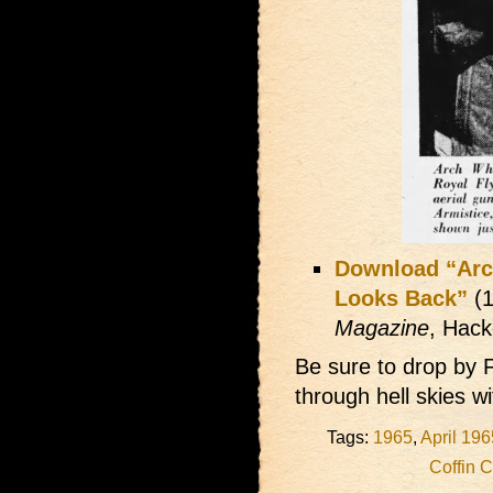
Download “Arc
Looks Back”
(1
Magazine
, Hack
Be sure to drop by 
through hell skies w
Tags:
1965
,
April 196
Coffin 