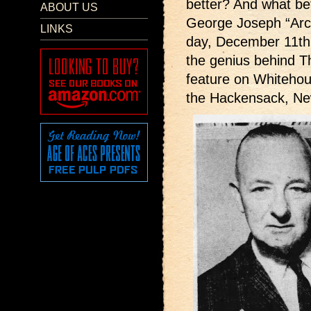
better? And what bet
ABOUT US
George Joseph “Arc
LINKS
day, December 11th,
the genius behind Th
feature on Whiteho
the Hackensack, Ne