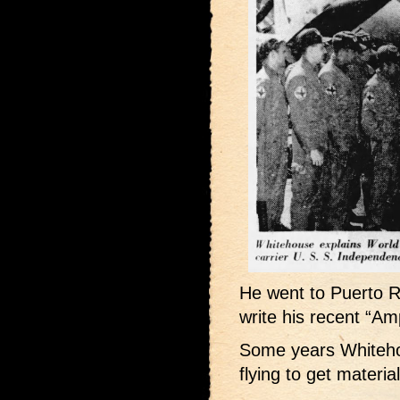
He went to Puerto R
write his recent “Am
Some years Whiteho
flying to get materia