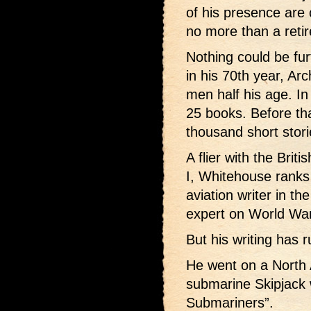
of his presence are 
no more than a reti
Nothing could be fu
in his 70th year, A
men half his age. In
25 books. Before th
thousand short stori
A flier with the Brit
I, Whitehouse ranks
aviation writer in t
expert on World War 
But his writing has r
He went on a North 
submarine Skipjack 
Submariners”.