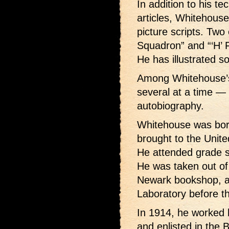
In addition to his te
articles, Whitehouse
picture scripts. Two 
Squadron” and “‘H’ F
He has illustrated s
Among Whitehouse’s
several at a time — 
autobiography.
Whitehouse was bor
brought to the Unit
He attended grade s
He was taken out of
Newark bookshop, a 
Laboratory before t
In 1914, he worked 
and enlisted in the B