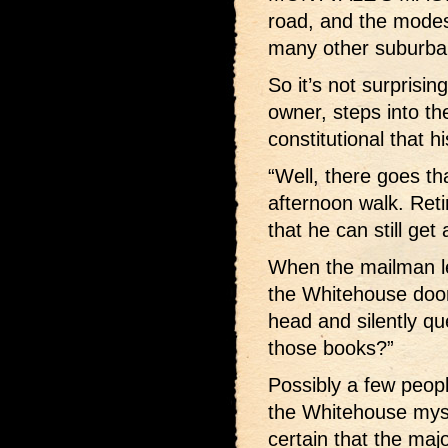
road, and the modes
many other suburb
So it’s not surprisi
owner, steps into the
constitutional that 
“Well, there goes th
afternoon walk. Reti
that he can still get
When the mailman le
the Whitehouse door
head and silently que
those books?”
Possibly a few peop
the Whitehouse myst
certain that the ma