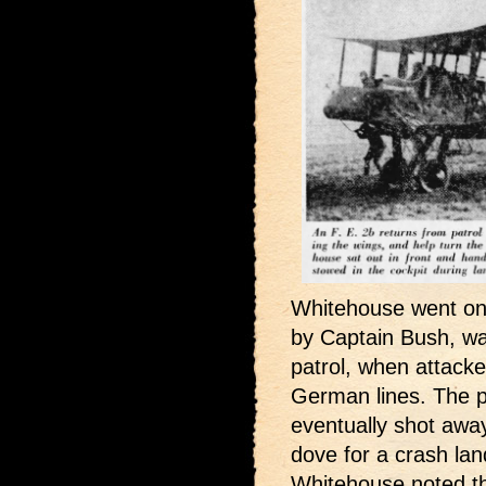
Whitehouse went on t
by Captain Bush, wa
patrol, when attack
German lines. The pr
eventually shot away 
dove for a crash land
Whitehouse noted t