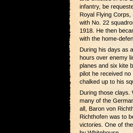
infantry, be request
Royal Flying Corps,
with No. 22 squadro
1918. He then becam
with the home-defen
During his days as 
hours over enemy l
planes and six kite 
pilot he received no 
chalked up to his s
During those clays.
many of the German 
all, Baron von Rich
Richthofen was to 
victories. One of th
by Whitehouse.