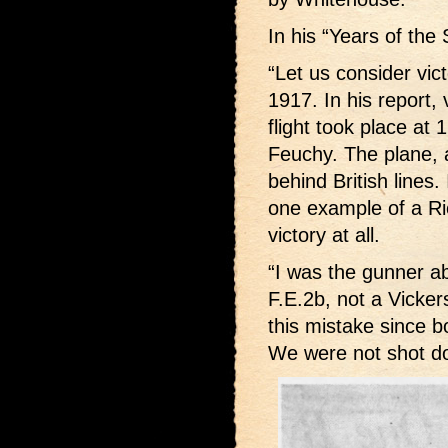
In his “Years of the
“Let us consider vic
1917. In his report,
flight took place a
Feuchy. The plane, 
behind British lines.
one example of a Ri
victory at all.
“I was the gunner ab
F.E.2b, not a Vicke
this mistake since b
We were not shot d