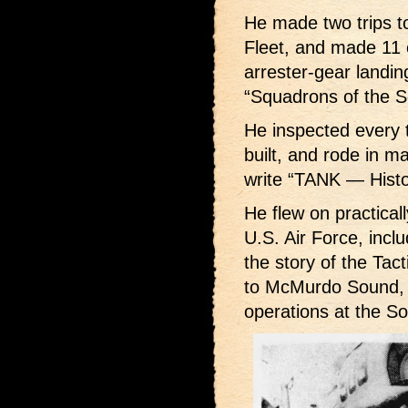
He made two trips t
Fleet, and made 11 
arrester-gear landing
“Squadrons of the S
He inspected every 
built, and rode in m
write “TANK — Histo
He flew on practicall
U.S. Air Force, includ
the story of the Ta
to McMurdo Sound, A
operations at the So