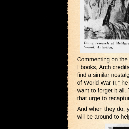
Commenting on the c
I books, Arch credits
find a similar nosta
of World War II,” he
want to forget it al
that urge to recaptu
And when they do, 
will be around to he