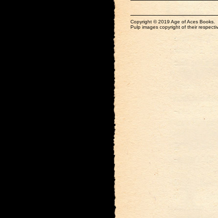
Copyright © 2019 Age of Aces Books.
Pulp images copyright of their respectiv