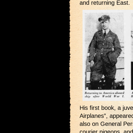
and returning East.
His first book, a juv
Airplanes”, appeared
also on General Pers
courier pigeons, and