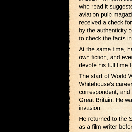
who read it suggeste
aviation pulp magaz
received a check fo
by the authenticity 
to check the facts i
At the same time, he
own fiction, and eve
devote his full time 
The start of World W
Whitehouse’s caree
correspondent, and s
Great Britain. He w
invasion.
He returned to the 
as a film writer befo