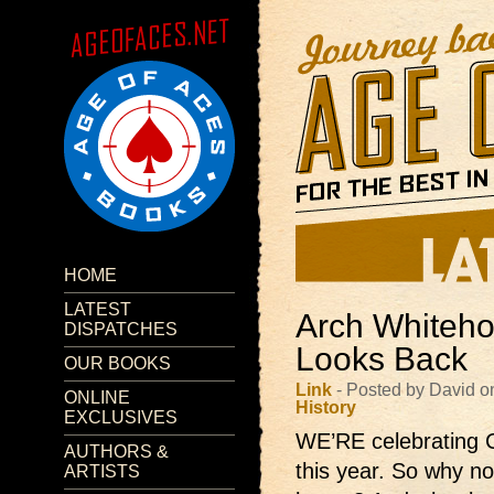
HOME
LATEST
Arch Whiteho
DISPATCHES
Looks Back
OUR BOOKS
Link
- Posted by David o
ONLINE
History
EXCLUSIVES
WE’RE celebrating C
AUTHORS &
this year. So why not
ARTISTS