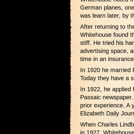
German planes, one 
was learn later, by 
After returning to t
Whitehouse found th
stiff. He tried his h
advertising space, 
time in an insurance 
In 1920 he married 
Today they have a s
In 1922, he applied 
Passaic newspaper.
prior experience. A 
Elizabeth Daily Journ
When Charles Lindbe
in 1927, Whitehouse 