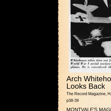
Arch Whiteho
Looks Back
The Record Magazine, Ha
p38-39
MONTVALE’S MAGNOL