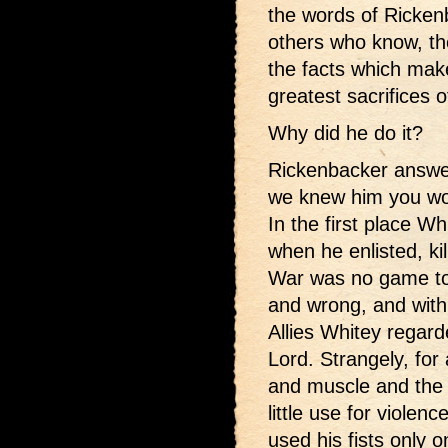
the words of Ricke
others who know, the 
the facts which mak
greatest sacrifices o
Why did he do it?
Rickenbacker answe
we knew him you wo
In the first place W
when he enlisted, ki
War was no game to 
and wrong, and with 
Allies Whitey regar
Lord. Strangely, for 
and muscle and the t
little use for violenc
used his fists only 