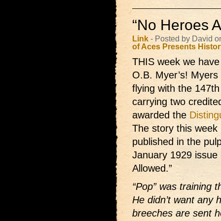
“No Heroes A
Link
- Posted by David o
of Aces Presents
Histo
THIS week we have 
O.B. Myer’s! Myers w
flying with the 147
carrying two credite
awarded the
Distin
The story this week 
published in the pul
January 1929 issue
Allowed.”
“Pop” was training th
He didn’t want any 
breeches are sent h