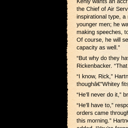
Kenly wants an accre
the Chief of Air Se
inspirational type,
younger men; he wan
making speeches, to s
Of course, he will se
capacity as well.”
“But why do they ha
Rickenbacker. “That
“I know, Rick,” Hart
thoughâ€”Whitey fits 
“He’ll never do it,” 
“He’ll have to,” re
orders came through
this morning.” Hart