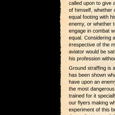
called upon to give 
of himself, whether 
equal footing with hi
enemy, or whether t
engage in combat wi
equal. Considering a
irrespective of the 
aviator would be sa
his profession witho
Ground straffing is 
has been shown what
have upon an enemy, y
the most dangerous 
trained for it specia
our flyers making wh
experiment of this b