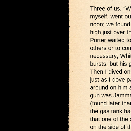
Three of us. “W
myself, went ou
noon; we found 
high just over t
Porter waited to
others or to com
necessary; White
bursts, but his
Then I dived on 
just as I dove pa
around on him ag
gun was Jammed
(found later th
the gas tank ha
that one of the
on the side of 