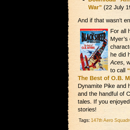
War”
(22 July 
And if that wasn’t 
For all
Myer’s 
charact
he did 
Aces
, 
to call
The Best of O.B. 
Dynamite Pike and h
and the handful of 
tales. If you enjoyed
stories!
Tags:
147th Aero Squad