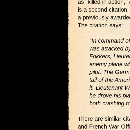
as “killed in action
is a second citation,
a previously awarde
The citation says:
“In command of 
was attacked by
Fokkers, Lieute
enemy plane wh
pilot. The Germ
tail of the Ame
it. Lieutenant 
he drove his pl
both crashing t
There are similar cit
and French War Offi