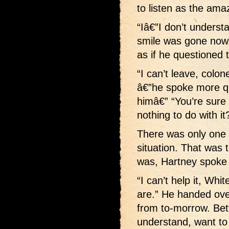
to listen as the ama
“Iâ€”I don’t underst
smile was gone now. 
as if he questioned 
“I can’t leave, colo
â€”he spoke more qu
himâ€” “You’re sure 
nothing to do with it
There was only one 
situation. That was t
was, Hartney spoke 
“I can’t help it, Whi
are.” He handed ove
from to-morrow. Bet
understand, want to t