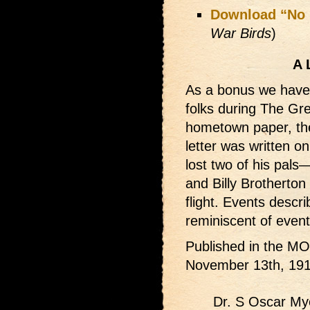
Download “No 
War Birds
)
A 
As a bonus we have 
folks during The Gre
hometown paper, 
letter was written o
lost two of his pals
and Billy Brotherton 
flight. Events desc
reminiscent of events
Published in the
November 13th, 191
Dr. S Oscar Myer