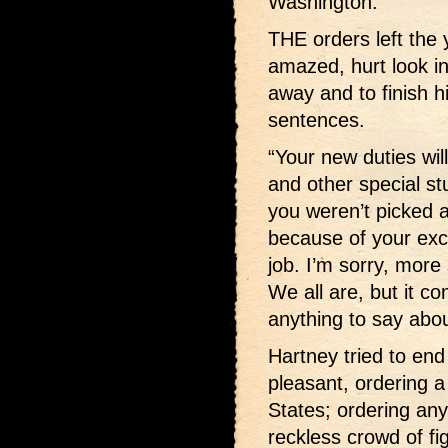
Washington.”
THE orders left the
amazed, hurt look i
away and to finish h
sentences.
“Your new duties wil
and other special st
you weren’t picked 
because of your exce
job. I’m sorry, more 
We all are, but it 
anything to say about
Hartney tried to end 
pleasant, ordering a
States; ordering any
reckless crowd of fi