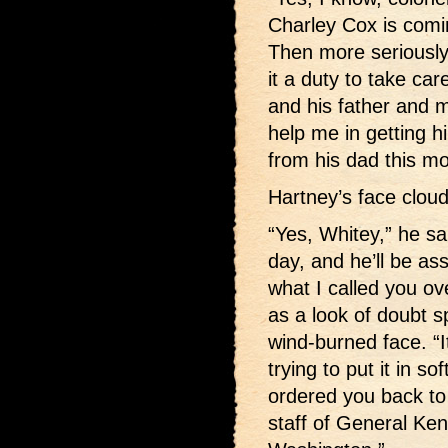
Charley Cox is comin
Then more seriously 
it a duty to take car
and his father and m
help me in getting hi
from his dad this mo
Hartney’s face clou
“Yes, Whitey,” he sa
day, and he’ll be as
what I called you o
as a look of doubt s
wind-burned face. “I
trying to put it in 
ordered you back to 
staff of General Kenl