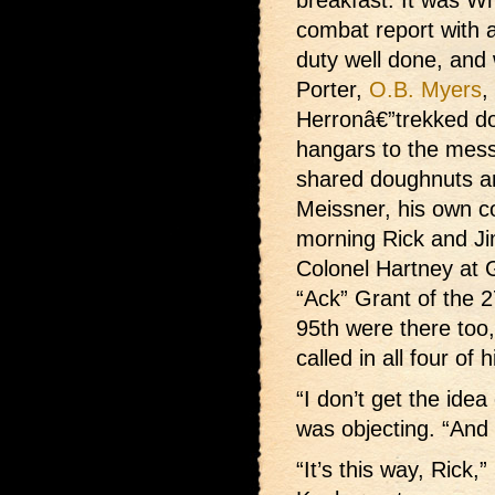
breakfast. It was W
combat report with a
duty well done, and w
Porter,
O.B. Myers
,
Herronâ€”trekked d
hangars to the mess
shared doughnuts a
Meissner, his own c
morning Rick and Ji
Colonel Hartney at 
“Ack” Grant of the 2
95th were there too
called in all four of
“I don’t get the idea
was objecting. “And
“It’s this way, Rick