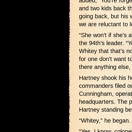
added, “You’re forge
and two kids back th
going back, but his w
we are reluctant to 
“She won’t if she’s a
the 94th’s leader. “Y
Whitey that that’s n
for one don’t want t
there anything else,
Hartney shook his h
commanders filed ou
Cunningham, operati
headquarters. The p
Hartney standing bes
“Whitey,” he began.
“Yes, I know, colone