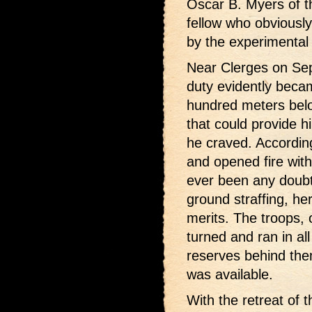
Oscar B. Myers of 
fellow who obviously 
by the experimental
Near Clerges on Sep
duty evidently beca
hundred meters bel
that could provide h
he craved. Accordi
and opened fire with
ever been any doubt
ground straffing, her
merits. The troops, o
turned and ran in all
reserves behind the
was available.
With the retreat of 