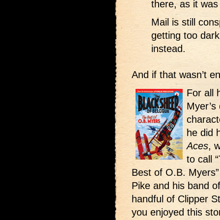
there, as it was
Mail is still co
getting too dark
instead.
And if that wasn’t 
For all
Myer’s 
charact
he did 
Aces
, 
to call
Best of O.B. Myers”
Pike and his band of
handful of Clipper S
you enjoyed this stor