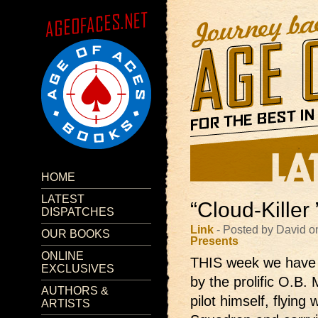
HOME
LATEST
“Cloud-Killer
DISPATCHES
Link
- Posted by David o
OUR BOOKS
Presents
ONLINE
THIS week we have a
EXCLUSIVES
by the prolific O.B.
AUTHORS &
pilot himself, flying
ARTISTS