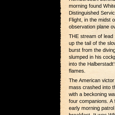
morning found White
Distinguished Servi
Flight, in the midst
observation plane ov
THE stream of lead 
up the tail of the s
burst from the div
slumped in his cockp
into the Halberstadt
flames.
The American victor 
mass crashed into t
with a beckoning wa
four companions. A fl
early morning patrol