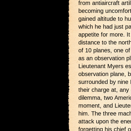
from antiaircraft art
becoming uncomfort
gained altitude to hu
which he had just pa
appetite for more. I
distance to the nor
of 10 planes, one o
as an observation p
Lieutenant Myers es
observation plane, bu
surrounded by nine F
their charge at, any 
dilemma, two Ameri
moment, and Lieuten
him. The three mach
attack upon the ene
forgetting his chief o