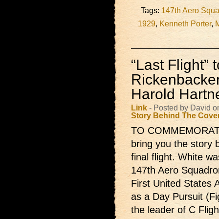
Tags:
147th Aero Squ
1929
,
Kenneth Porter
,
M
“Last Flight” 
Rickenbacker
Harold Hartn
Link
- Posted by David o
Story Behind The Cove
TO COMMEMORATE the
bring you the story 
final flight. White 
147th Aero Squadron
First United States
as a Day Pursuit (F
the leader of C Fligh