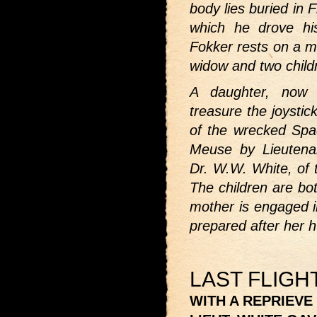
body lies buried in 
which he drove h
Fokker rests on a ma
widow and two child
A daughter, now 
treasure the joystic
of the wrecked Spa
Meuse by Lieutena
Dr. W.W. White, of 
The children are bot
mother is engaged in
prepared after her 
LAST FLIGH
WITH A REPRIEVE