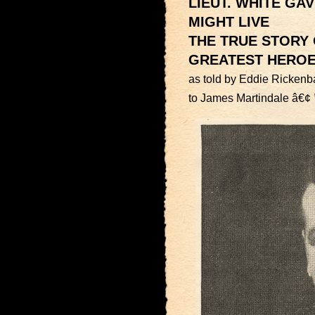
LIEUT. WHITE GA
MIGHT LIVE
THE TRUE STORY 
GREATEST HERO
as told by Eddie Rickenb
to James Martindale â€¢