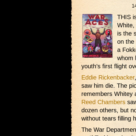
1
THIS is
White, 
is the 
on the 
a Fokke
whom h
youth’s first flight ov
Eddie Rickenbacker
saw him die. The pic
remembers Whitey as
Reed Chambers
saw
dozen others, but no
without tears filling 
The War Department 