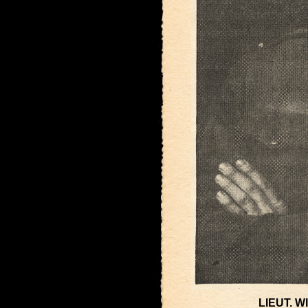
LIEUT. 