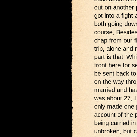
out on another p
got into a fight
both going down
course, Besides
chap from our fl
trip, alone and
part is that ’Wh
front here for 
be sent back to
on the way throu
married and has
was about 27, I
only made one p
account of the
being carried in
unbroken, but co