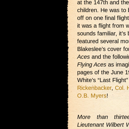
at the 147th and th
children. He was to 
off on one final flig
it was a flight from w
sounds familiar, it’
featured several mon
Blakeslee’s cover fo
Aces
and the followi
Flying Aces
as imagi
pages of the June 1
White’s “Last Flight
Rickenbacker
,
Col. 
O.B. Myers
!
More than thirt
Lieutenant Wilbert W