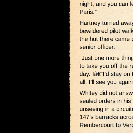
night, and you can l
Paris.”
Hartney turned away,
bewildered pilot wal
the hut there came
senior officer.
“Just one more thing
to take you off the r
day. Iâ€”I’d stay on 
all. I’ll see you aga
Whitey did not answe
sealed orders in h
unseeing in a circuit
147’s barracks acro
Rembercourt to Ver