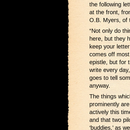
the following le
at the front, fr
O.B. Myers, of t
“Not only do th
here, but they 
keep your lette
comes off most e
epistle, but for
write every day
goes to tell so
anyway.
The things whi
prominently are
actively this t
and that two pi
‘buddies,’ as w