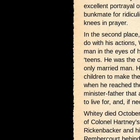
excellent portrayal o
bunkmate for ridicul
knees in prayer.
In the second place,
do with his actions, 
man in the eyes of h
‘teens. He was the 
only married man. He
children to make the
when he reached the
minister-father that 
to live for, and, if n
Whitey died October 
of Colonel Hartney’s
Rickenbacker and hi
Rembercourt behind