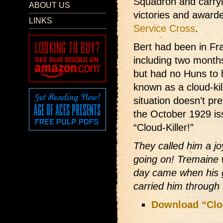
Squadron and carryi
ABOUT US
victories and award
LINKS
Service Cross
.
Bert had been in Fr
including two months
but had no Huns to h
known as a cloud-ki
situation doesn’t pr
the October 1929 is
“Cloud-Killer!”
They called him a jo
going on! Tremaine 
day came when his g
carried him through 
Download “Clou