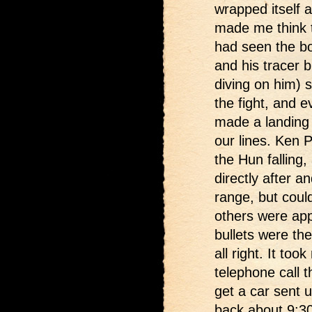
wrapped itself 
made me think t
had seen the b
and his tracer b
diving on him) s
the fight, and e
made a landing 
our lines. Ken 
the Hun falling,
directly after a
range, but coul
others were app
bullets were the
all right. It too
telephone call 
get a car sent 
back about 9:30