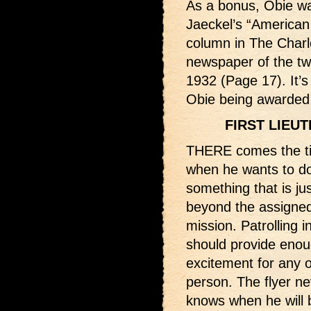
As a bonus, Obie wa
Jaeckel’s “American
column in The Charl
newspaper of the tw
1932 (Page 17). It’s 
Obie being awarded 
FIRST LIEU
THERE comes the ti
when he wants to d
something that is just
beyond the assigne
mission. Patrolling in
should provide eno
excitement for any 
person. The flyer ne
knows when he will 