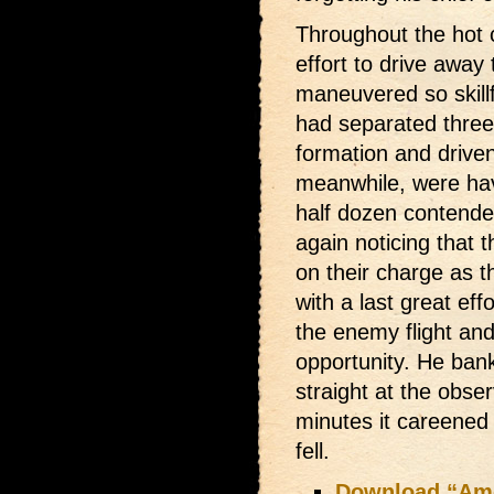
Throughout the hot co
effort to drive away
maneuvered so skillfu
had separated three
formation and drive
meanwhile, were havi
half dozen contende
again noticing that 
on their charge as th
with a last great ef
the enemy flight an
opportunity. He ban
straight at the obse
minutes it careened 
fell.
Download “Amer