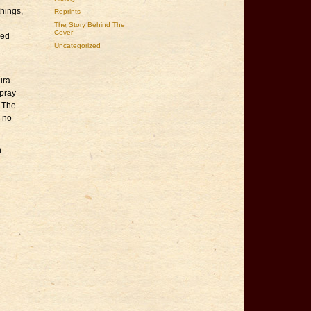
hings,
Reprints
The Story Behind The
Cover
red
Uncategorized
ura
spray
. The
u no
n