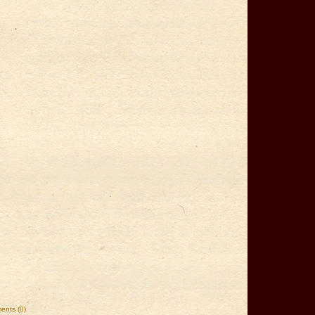
nts (0)