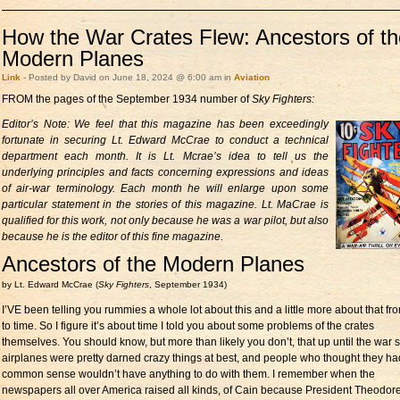
How the War Crates Flew: Ancestors of th
Modern Planes
Link
- Posted by David on June 18, 2024 @ 6:00 am in
Aviation
FROM the pages of the September 1934 number of
Sky Fighters:
Editor’s Note: We feel that this
magazine has been exceedingly
fortunate in securing Lt. Edward McCrae to conduct a technical
department each month. It is Lt. Mcrae’s idea to tell us the
underlying principles and facts concerning expressions and ideas
of air-war terminology. Each month he will enlarge upon some
particular statement in the stories of this magazine. Lt. MaCrae is
qualified for this work, not only because he was a war pilot, but also
because he is the editor of this fine magazine.
Ancestors of the Modern Planes
by Lt. Edward McCrae (
Sky Fighters
, September 1934)
I’VE been telling you rummies a whole lot about this and a little more about that fr
to time. So I figure it’s about time I told you about some problems of the crates
themselves. You should know, but more than likely you don’t, that up until the war s
airplanes were pretty darned crazy things at best, and people who thought they ha
common sense wouldn’t have anything to do with them. I remember when the
newspapers all over America raised all kinds, of Cain because President Theodor