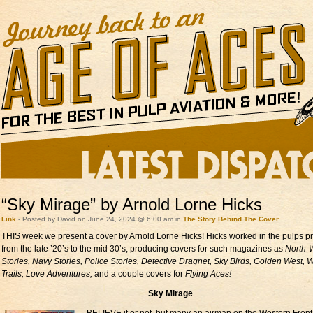
“Sky Mirage” by Arnold Lorne Hicks
Link
- Posted by David on June 24, 2024 @ 6:00 am in
The Story Behind The Cover
THIS week we present a cover by Arnold Lorne Hicks! Hicks worked in the pulps pr
from the late ’20’s to the mid 30’s, producing covers for such magazines as
North-
Stories, Navy Stories, Police Stories, Detective Dragnet, Sky Birds, Golden West, 
Trails, Love Adventures,
and a couple covers for
Flying Aces!
Sky Mirage