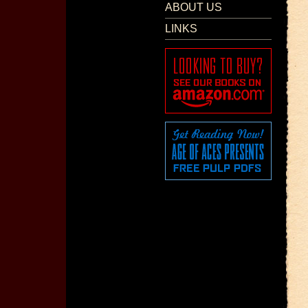
ABOUT US
LINKS