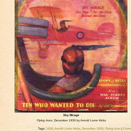
Sky Mirage
Flying Aces
, December 1930 by Arnold Lorne Hicks
Tags:
1930
,
Arnold Lorne Hicks
,
December 1930
,
Flying Aces
|
Comme