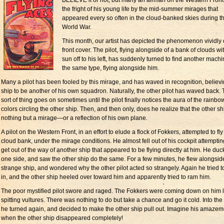
BELIEVE it or not, but many an airman on the Western Front
the fright of his young life by the mid-summer mirages that
appeared every so often in the cloud-banked skies during t
World War.
This month, our artist has depicted the phenomenon vividly 
front cover. The pilot, flying alongside of a bank of clouds wi
sun off to his left, has suddenly turned to find another machi
the same type, flying alongside him.
Many a pilot has been fooled by this mirage, and has waved in recognition, believi
ship to be another of his own squadron. Naturally, the other pilot has waved back. 
sort of thing goes on sometimes until the pilot finally notices the aura of the rainbo
colors circling the other ship. Then, and then only, does he realize that the other sh
nothing but a mirage—or a reflection of his own plane.
A pilot on the Western Front, in an effort to elude a flock of Fokkers, attempted to fly
cloud bank, under the mirage conditions. He almost fell out of his cockpit attemptin
get out of the way of another ship that appeared to be flying directly at him. He duc
one side, and saw the other ship do the same. For a few minutes, he flew alongside
strange ship, and wondered why the other pilot acted so strangely. Again he tried t
in, and the other ship heeled over toward him and apparently tried to ram him.
The poor mystified pilot swore and raged. The Fokkers were coming down on him l
spitting vultures. There was nothing to do but take a chance and go it cold. Into the
he turned again, and decided to make the other ship pull out. Imagine his amazem
when the other ship disappeared completely!