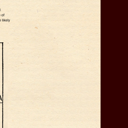
d
 of
 likely