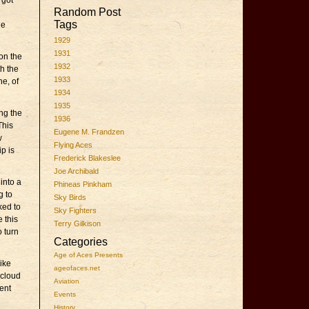
 got
Random Post
Tags
he
1929
1931
on the
1932
th the
1933
ne, of
1934
1935
ng the
1936
This
Eugene M. Frandzen
w
Flying Aces
ip is
Frederick Blakeslee
Joe Archibald
 into a
Phineas Pinkham
g to
Sky Birds
ked to
Sky Fighters
 this
Terry Gilkison
o turn
Categories
Age of Aces Presents
ike
ageofaces.net
 cloud
Aviation
ent
Events
History