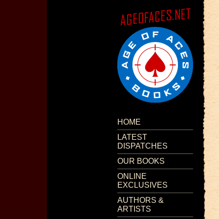
HOME
LATEST
DISPATCHES
OUR BOOKS
ONLINE
EXCLUSIVES
AUTHORS &
ARTISTS