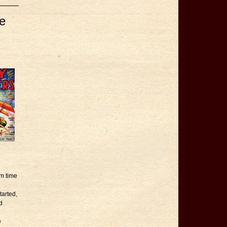
e
om time
tarted,
d
e