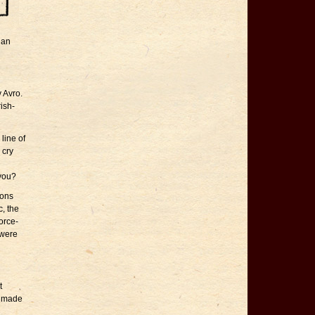
ian
y Avro.
rish-
line of
 cry
 you?
tons
c, the
force-
 were
t
ly made
n