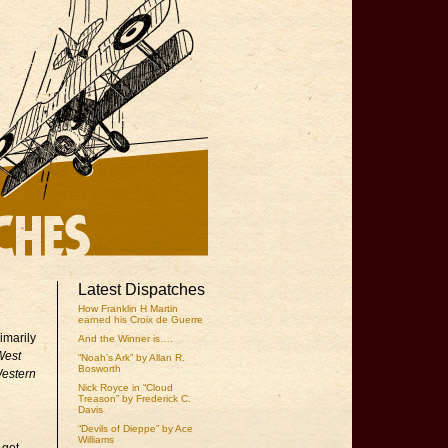
Latest Dispatches
How Franklin H Martin
earned his Croix de Guerre
imarily
And the Winner is….
West
“Noah’s Ark” by Allan R.
Bosworth
Western
Nick Royce in “Cloud
Treason” by Frederick C.
Davis
“Devils of Dieppe” by Ace
Williams