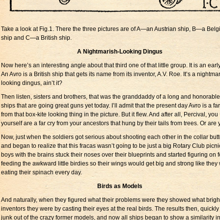
Take a look at Fig.1. There the three pictures are of A—an Austrian ship, B—a Belg
ship and C—a British ship.
A Nightmarish-Looking Dingus
Now here’s an interesting angle about that third one of that little group. It is an earl
An Avro is a British ship that gets its name from its inventor, A.V. Roe. It’s a nightma
looking dingus, ain’t it?
Then listen, sisters and brothers, that was the granddaddy of a long and honorable 
ships that are going great guns yet today. I’ll admit that the present day Avro is a far
from that box-kite looking thing in the picture. But it flew. And after all, Percival, you
yourself are a far cry from your ancestors that hung by their tails from trees. Or are
Now, just when the soldiers got serious about shooting each other in the collar but
and began to realize that this fracas wasn’t going to be just a big Rotary Club picni
boys with the brains stuck their noses over their blueprints and started figuring on 
feeding the awkward little birdies so their wings would get big and strong like they
eating their spinach every day.
Birds as Models
And naturally, when they figured what their problems were they showed what brigh
inventors they were by casting their eyes at the real birds. The results then, quick
junk out of the crazy former models, and now all ships began to show a similarity i