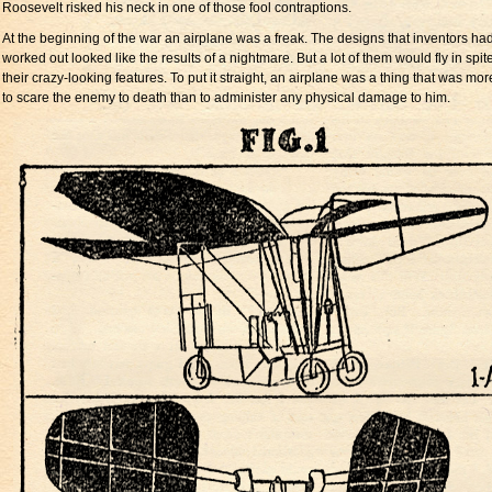
Roosevelt risked his neck in one of those fool contraptions.
At the beginning of the war an airplane was a freak. The designs that inventors ha
worked out looked like the results of a nightmare. But a lot of them would fly in spite
their crazy-looking features. To put it straight, an airplane was a thing that was more
to scare the enemy to death than to administer any physical damage to him.