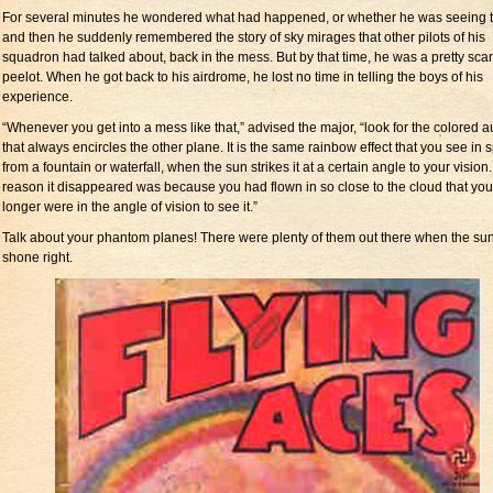
For several minutes he wondered what had happened, or whether he was seeing t
and then he suddenly remembered the story of sky mirages that other pilots of his
squadron had talked about, back in the mess. But by that time, he was a pretty sca
peelot. When he got back to his airdrome, he lost no time in telling the boys of his
experience.
“Whenever you get into a mess like that,” advised the major, “look for the colored a
that always encircles the other plane. It is the same rainbow effect that you see in 
from a fountain or waterfall, when the sun strikes it at a certain angle to your vision
reason it disappeared was because you had flown in so close to the cloud that yo
longer were in the angle of vision to see it.”
Talk about your phantom planes! There were plenty of them out there when the su
shone right.