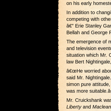
on his early homest
In addition to chang
competing with other
â€” Erie Stanley Ga
Bellah and George Fi
The emergence of 
and television event
situation which Mr. 
law Bert Nightingale
â€œHe worried about
said Mr. Nightingal
simon pure attitude, 
was more suitable.â€
Mr. Cruickshank was 
Liberty
and
Maclea