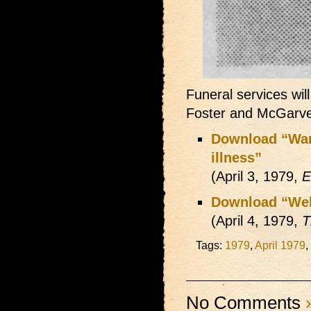
Funeral services wi
Foster and McGarve
Download “War-
illness”
(April 3, 1979,
E
Download “Well
(April 4, 1979,
T
Tags:
1979
,
April 1979
,
No Comments