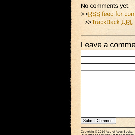
No comments yet.
>>
RSS
feed for com
>>
TrackBack
URL
Leave a comme
Copyright © 2019 Age of Aces Books.
Pulp images copyright of their respectiv