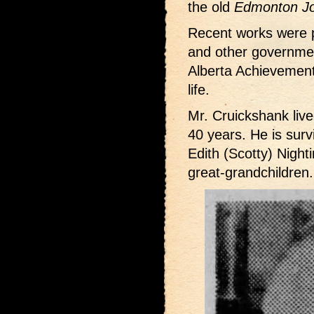
the old
Edmonton Jo
Recent works were 
and other governmen
Alberta Achievement
life.
Mr. Cruickshank live
40 years. He is surv
Edith (Scotty) Night
great-grandchildren.