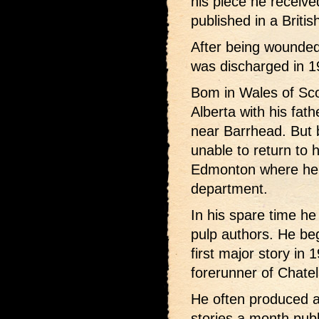
his piece he received
published in a Briti
After being wounded
was discharged in 1
Bom in Wales of Sco
Alberta with his fath
near Barrhead. But 
unable to return to 
Edmonton where he 
department.
In his spare time h
pulp authors. He bega
first major story i
forerunner of Chatel
He often produced a
stories a month pub