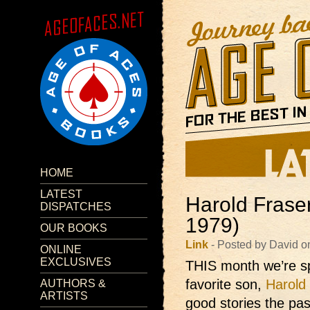
HOME
LATEST
Harold Frase
DISPATCHES
1979)
OUR BOOKS
Link
- Posted by David o
ONLINE
EXCLUSIVES
THIS month we’re sp
favorite son,
Harold
AUTHORS &
ARTISTS
good stories the pa