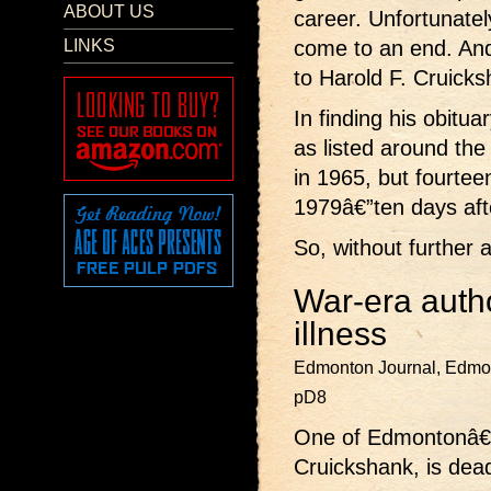
ABOUT US
career. Unfortunately
LINKS
come to an end. An
to Harold F. Cruicks
In finding his obitua
as listed around the
in 1965, but fourtee
1979â€”ten days afte
So, without further 
War-era autho
illness
Edmonton Journal, Edmon
pD8
One of Edmontonâ€™
Cruickshank, is dead