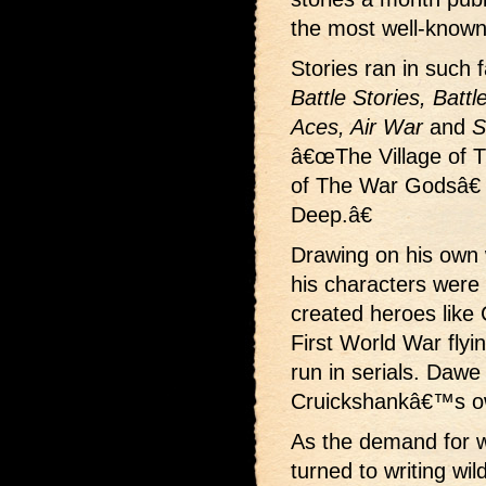
the most well-known
Stories ran in such
Battle Stories, Battl
Aces, Air War
and
S
â€œThe Village of 
of The War Godsâ€
Deep.â€
Drawing on his own
his characters were 
created heroes like 
First World War fly
run in serials. Dawe
Cruickshankâ€™s o
As the demand for w
turned to writing wi