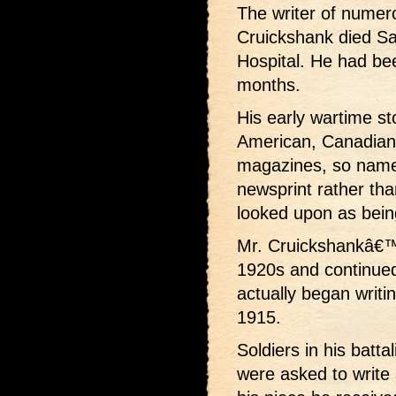
The writer of numero
Cruickshank died Sa
Hospital. He had been
months.
His early wartime st
American, Canadian
magazines, so name
newsprint rather tha
looked upon as bein
Mr. Cruickshankâ€™s
1920s and continued
actually began writin
1915.
Soldiers in his batta
were asked to write