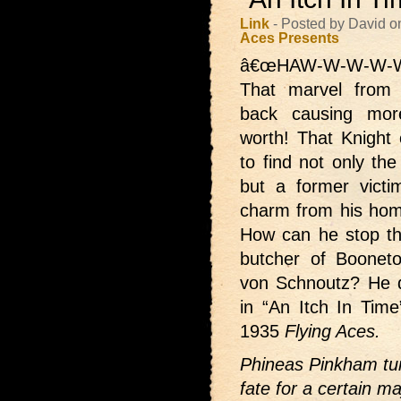
Link
- Posted by David 
Aces Presents
â€œHAW-W-W-W-W
That marvel from
back causing mor
worth! That Knight
to find not only th
but a former victi
charm from his hom
How can he stop t
butcher of Booneto
von Schnoutz? He do
in “An Itch In Tim
1935
Flying Aces.
Phineas Pinkham tur
fate for a certain m