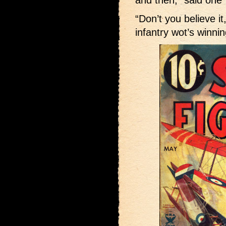
and then,” said one
“Don’t you believe it,
infantry wot’s winnin