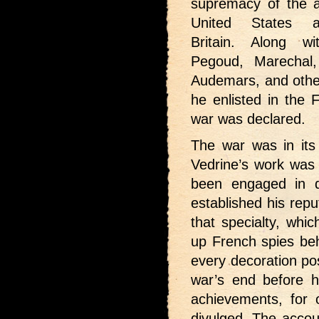
supremacy of the a
United States 
Britain. Along wi
Pegoud, Marechal,
Audemars, and other
he enlisted in the 
war was declared.
The war was in its 
Vedrine’s work was 
been engaged in 
established his repu
that specialty, whic
up French spies beh
every decoration poss
war’s end before h
achievements, for
divulged. The accou