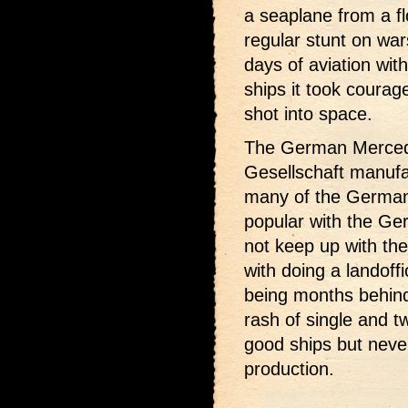
a seaplane from a fl
regular stunt on war
days of aviation wi
ships it took courag
shot into space.
The German Merced
Gesellschaft manuf
many of the German
popular with the Ger
not keep up with th
with doing a landoff
being months behind 
rash of single and t
good ships but never
production.