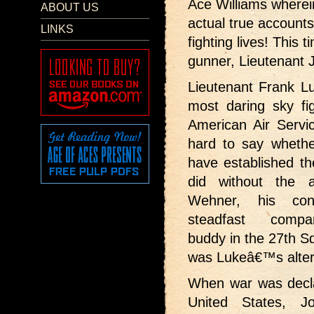
Ace Williams wherei
ABOUT US
actual true accounts 
LINKS
fighting lives! This 
gunner, Lieutenant
Lieutenant Frank 
most daring sky fig
American Air Servic
hard to say wheth
have established th
did without the 
Wehner, his con
steadfast comp
buddy in the 27th S
was Lukeâ€™s alter
When war was decl
United States, 