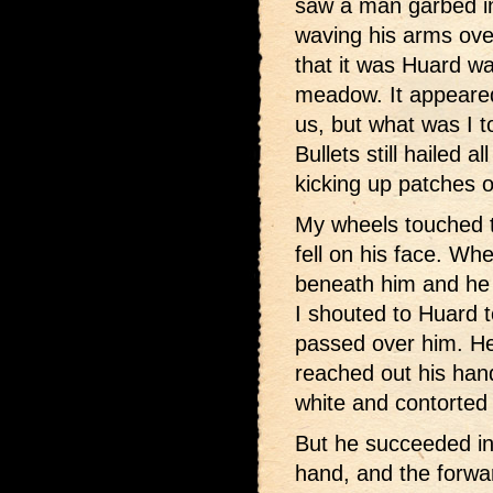
saw a man garbed in
waving his arms over
that it was Huard wa
meadow. It appeared 
us, but what was I t
Bullets still hailed 
kicking up patches of
My wheels touched 
fell on his face. Wh
beneath him and he 
I shouted to Huard t
passed over him. He
reached out his hand
white and contorted 
But he succeeded in
hand, and the forwar