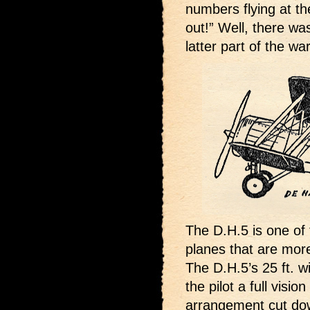
numbers flying at th
out!” Well, there wa
latter part of the war
The D.H.5 is one of 
planes that are more
The D.H.5’s 25 ft. 
the pilot a full visi
arrangement cut down