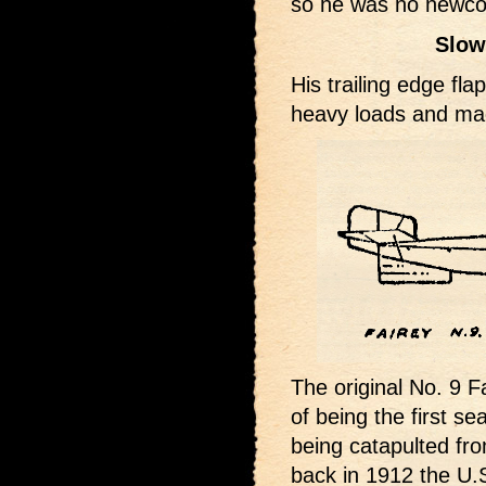
so he was no newcome
Slow
His trailing edge fla
heavy loads and mad
The original No. 9 F
of being the first se
being catapulted fr
back in 1912 the U.