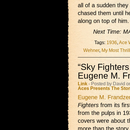
all of a sudden they 
chased them until h
along on top of him.
Next Time:
Tags:
1936
,
Ace 
Wehner
,
My Most Thril
“Sky Fighter
Eugene M. F
Link
- Posted by David 
Aces Presents
The Sto
Eugene M. Frandze
Fighters
from its fir
from the pulps in 193
covers were about t
more than the story