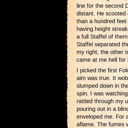
line for the second 
distant. He scooted 
than a hundred feet 
having height strea
a full Staffel of the
Staffel separated th
my right, the other t
came at me hell for 
I picked the first F
aim was true. It wob
slumped down in the 
spin. I was watching 
rattled through my 
pouring out in a bli
enveloped me. For a
aflame. The fumes 