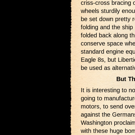
criss-cross bracing 
wheels sturdily enou
be set down pretty r
folding and the ship 
folded back along th
conserve space whe
standard engine eq
Eagle 8s, but Libert
be used as alternati
But Th
It is interesting to 
going to manufactur
motors, to send over
against the Germans
Washington proclaim
with these huge bom