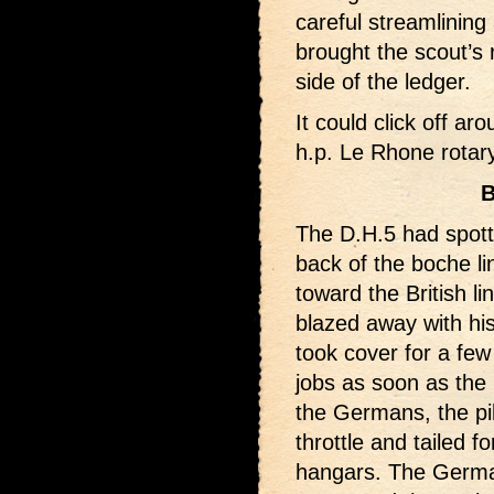
careful streamlining
brought the scout’s r
side of the ledger.
It could click off ar
h.p. Le Rhone rotary
B
The D.H.5 had spott
back of the boche li
toward the British li
blazed away with h
took cover for a few
jobs as soon as the
the Germans, the pil
throttle and tailed 
hangars. The Germans