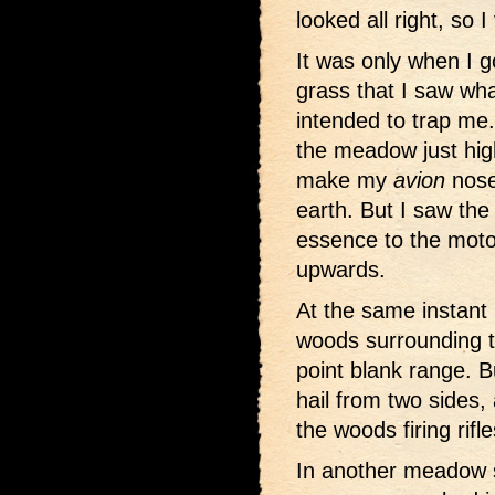
looked all right, so I
It was only when I g
grass that I saw w
intended to trap me
the meadow just hi
make my
avion
nose
earth. But I saw the w
essence to the moto
upwards.
At the same instant
woods surrounding 
point blank range. B
hail from two sides
the woods firing rifle
In another meadow s