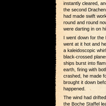
instantly cleared, a
the second Drachen 
had made swift work
round and round now
were darting in on h
I went down for the 
went at it hot and 
a kaleidoscopic whir
black-crossed plane
ships burst into fla
earth, firing with b
crashed, he made for
brought it down bef
happened.
The wind had drifte
the Boche Staffel le