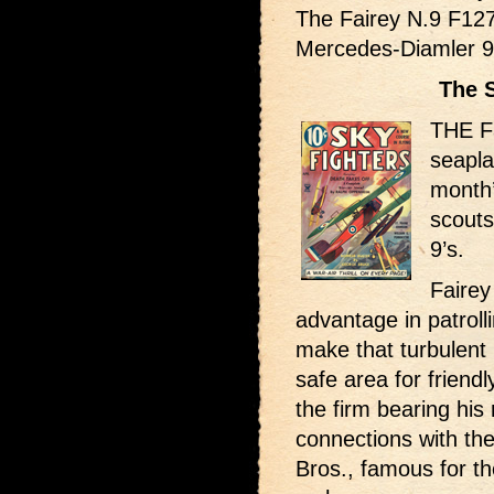
The Fairey N.9 F12
Mercedes-Diamler 9
The 
THE Fa
seapla
month’
scout
9’s.
Fairey
advantage in patrol
make that turbulent
safe area for friend
the firm bearing his
connections with th
Bros., famous for th