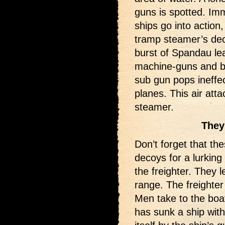
guns is spotted. Imm
ships go into action
tramp steamer’s deck
burst of Spandau le
machine-guns and bl
sub gun pops ineffe
planes. This air att
steamer.
They
Don’t forget that t
decoys for a lurking
the freighter. They 
range. The freighter
Men take to the boa
has sunk a ship wit