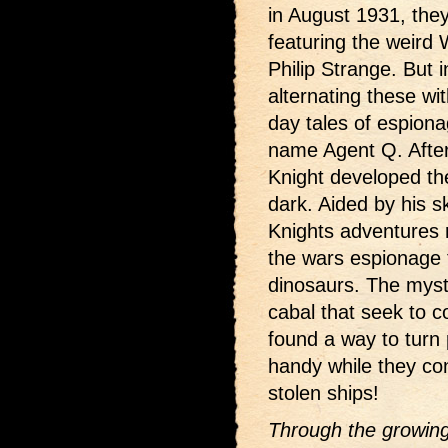
in August 1931, they
featuring the weird 
Philip Strange. But
alternating these wi
day tales of espion
name Agent Q. After
Knight developed the
dark. Aided by his s
Knights adventures 
the wars espionage to
dinosaurs. The myst
cabal that seek to c
found a way to turn
handy while they cont
stolen ships!
Through the growing 