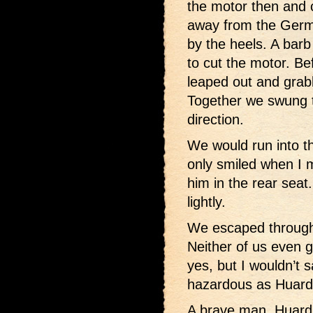
the motor then and 
away from the Germ
by the heels. A bar
to cut the motor. Bef
leaped out and grab
Together we swung t
direction.
We would run into th
only smiled when I m
him in the rear seat
lightly.
We escaped through 
Neither of us even g
yes, but I wouldn’t 
hazardous as Huard
A brave man, Huard.