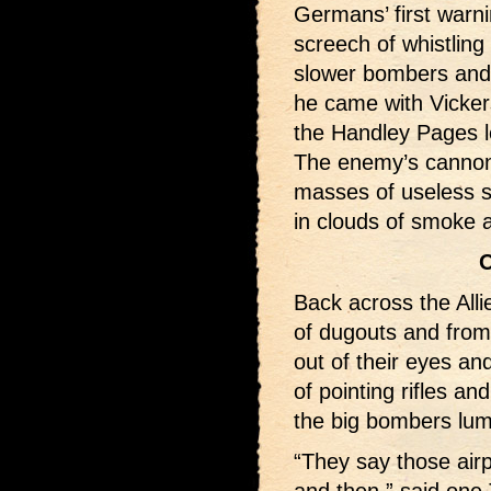
Germans’ first warn
screech of whistling
slower bombers and 
he came with Vicke
the Handley Pages l
The enemy’s cannons
masses of useless s
in clouds of smoke 
O
Back across the All
of dugouts and from
out of their eyes an
of pointing rifles an
the big bombers lu
“They say those airp