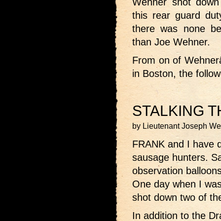
Wehner shot down 
this rear guard dut
there was none bet
than Joe Wehner.
From on of Wehnerâ€
in Boston, the follo
STALKING 
by Lieutenant Joseph W
FRANK and I have d
sausage hunters. S
observation balloon
One day when I was 
shot down two of th
In addition to the 