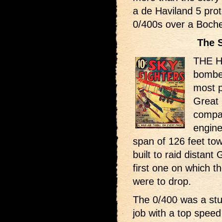
a de Haviland 5 pro
0/400s over a Boche
The 
THE H
bomber
most p
Great 
compan
engine
span of 126 feet towa
built to raid distant
first one on which th
were to drop.
The 0/400 was a stu
job with a top speed