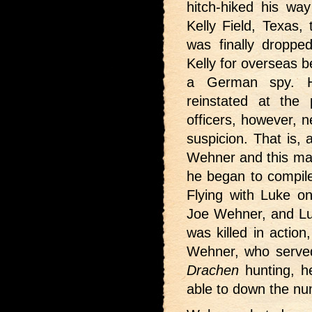
hitch-hiked his wa
Kelly Field, Texas, 
was finally droppe
Kelly for overseas 
a German spy. H
reinstated at the 
officers, however, 
suspicion. That is, 
Wehner and this mad
he began to compile
Flying with Luke on
Joe Wehner, and Lu
was killed in action
Wehner, who served
Drachen
hunting, h
able to down the n