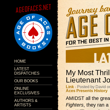
HOME
LATEST
My Most Thril
DISPATCHES
Lieutenant J
OUR BOOKS
Link
- Posted by David 
ONLINE
Aces Presents
History
EXCLUSIVES
AMIDST all the great
AUTHORS &
Fighters
, they ran a
ARTISTS