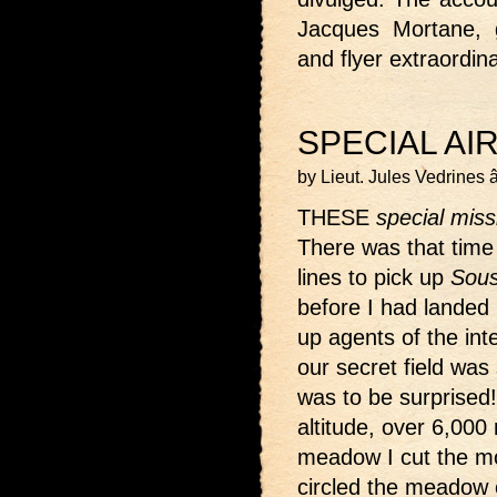
Jacques Mortane, 
and flyer extraordin
SPECIAL AI
by Lieut. Jules Vedrines
THESE
special miss
There was that time
lines to pick up
Sous
before I had landed
up agents of the intel
our secret field wa
was to be surprised!
altitude, over 6,000
meadow I cut the mo
circled the meadow o