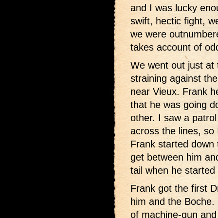
and I was lucky eno
swift, hectic fight,
we were outnumbere
takes account of od
We went out just at
straining against th
near Vieux. Frank h
that he was going d
other. I saw a patro
across the lines, so 
Frank started down 
get between him and
tail when he started 
Frank got the first 
him and the Boche. H
of machine-gun and a