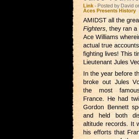
Link
- Posted by David 
Aces Presents
History
AMIDST all the great
Fighters
, they ran a
Ace Williams wherei
actual true accounts 
fighting lives! This
Lieutenant Jules Vedr
In the year before 
broke out Jules V
the most famous
France. He had tw
Gordon Bennett sp
and held both di
altitude records. It
his efforts that Fr