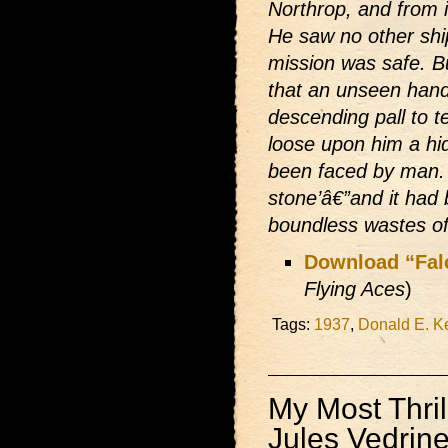
Northrop, and from i
He saw no other ship
mission was safe. B
that an unseen hand
descending pall to te
loose upon him a hi
been faced by man. 
stone’â€”and it had
boundless wastes of 
Download “Fal
Flying Aces
)
Tags:
1937
,
Donald E. K
My Most Thrill
Jules Vedrin