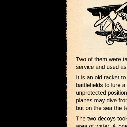
Two of them were t
service and used as
It is an old racket t
battlefields to lure 
unprotected position
planes may dive from
but on the sea the te
The two decoys took
area of water. A lon