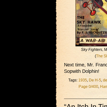
Sky Fighters
, 
(
The S
Next time, Mr. Fran
Sopwith Dolphin!
Tags:
1935
,
De H-5
,
de
Page 0/400
,
Han
“An Itch In T