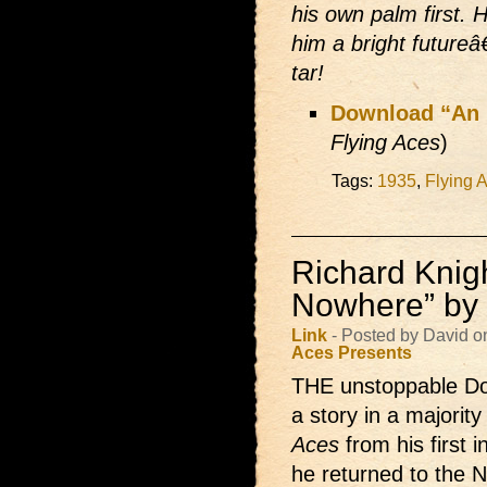
his own palm first. 
him a bright futureâ€
tar!
Download “An I
Flying Aces
)
Tags:
1935
,
Flying 
Richard Knigh
Nowhere” by
Link
- Posted by David 
Aces Presents
THE unstoppable D
a story in a majority
Aces
from his first 
he returned to the N