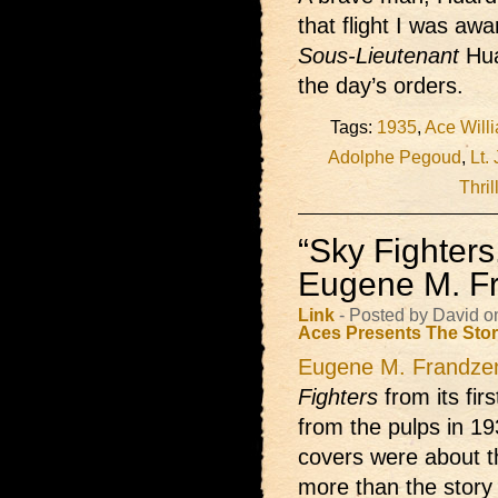
that flight I was aw
Sous-Lieutenant
Hua
the day’s orders.
Tags:
1935
,
Ace Will
Adolphe Pegoud
,
Lt.
Thril
“Sky Fighters
Eugene M. F
Link
- Posted by David 
Aces Presents
The Sto
Eugene M. Frandze
Fighters
from its fir
from the pulps in 193
covers were about t
more than the story 