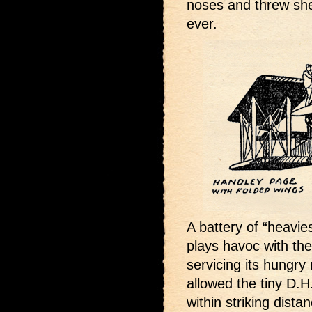
noses and threw shel
ever.
A battery of “heavie
plays havoc with th
servicing its hungry 
allowed the tiny D.H
within striking dist