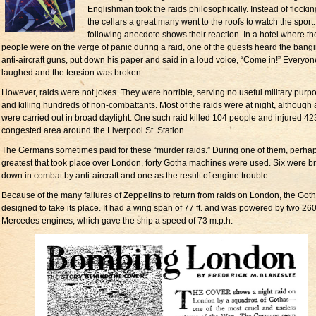
Englishman took the raids philosophically. Instead of flockin
the cellars a great many went to the roofs to watch the sport
following anecdote shows their reaction. In a hotel where th
people were on the verge of panic during a raid, one of the guests heard the bangi
anti-aircraft guns, put down his paper and said in a loud voice, “Come in!” Everyon
laughed and the tension was broken.
However, raids were not jokes. They were horrible, serving no useful military purp
and killing hundreds of non-combattants. Most of the raids were at night, although 
were carried out in broad daylight. One such raid killed 104 people and injured 423
congested area around the Liverpool St. Station.
The Germans sometimes paid for these “murder raids.” During one of them, perhap
greatest that took place over London, forty Gotha machines were used. Six were b
down in combat by anti-aircraft and one as the result of engine trouble.
Because of the many failures of Zeppelins to return from raids on London, the Got
designed to take its place. It had a wing span of 77 ft. and was powered by two 260
Mercedes engines, which gave the ship a speed of 73 m.p.h.