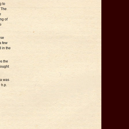
g to
. The
e
ng of
e
ose
a few
 in the
s the
rought
ha was
 h.p.