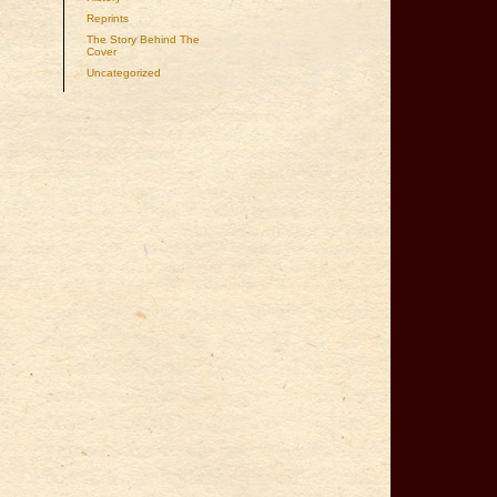
Reprints
The Story Behind The
Cover
Uncategorized