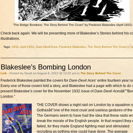
“The Bridge Bombers: The Story Behind The Cover” by Frederick Blakeslee (April 1932)
Check back again. We will be presenting more of Blakeslee’s Stories behind his c
illustrations.
Tags:
1932
,
April 1932
,
Dare-Devil Aces
,
Frederick Blakeslee
,
The Story Behind The Cover
|
C
Blakeslee’s Bombing London
Link
- Posted by David on August 9, 2013 @ 12:32 pm in
The Story Behind The Cover
Frederick Blakeslee painted the covers for
Dare-Devil Aces
‘ entire fourteen year ru
Every one of those covers told a story, and Blakeslee had a page with which to do
present Blakeslee’s cover for the November 1932 issue of
Dare-Devil Aces
â€””Bo
London.”
THE COVER shows a night raid on London by a squadron o
Gothasâ€”one of the most cruel and useless gestures of the
The Germans seem to have had the idea that these raids w
break the morale of the English people. In that respect they u
failed, for they made England fighting mad and stimulated
recruiting as nothing else could have done. The average