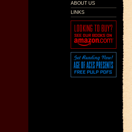
ABOUT US
LINKS