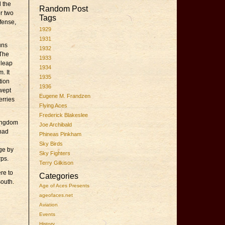
d the
Random Post
r two
Tags
fense,
1929
1931
uns
1932
 The
1933
 leap
1934
. It
1935
tion
1936
wept
Eugene M. Frandzen
erries
Flying Aces
Frederick Blakeslee
kingdom
Joe Archibald
 had
Phineas Pinkham
Sky Birds
ge by
Sky Fighters
rps.
Terry Gilkison
re to
Categories
south.
Age of Aces Presents
ageofaces.net
Aviation
Events
History