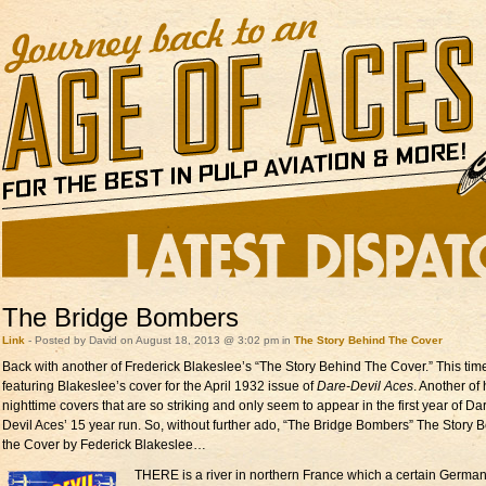
The Bridge Bombers
Link
- Posted by David on August 18, 2013 @ 3:02 pm in
The Story Behind The Cover
Back with another of Frederick Blakeslee’s “The Story Behind The Cover.” This tim
featuring Blakeslee’s cover for the April 1932 issue of
Dare-Devil Aces
. Another of 
nighttime covers that are so striking and only seem to appear in the first year of Da
Devil Aces’ 15 year run. So, without further ado, “The Bridge Bombers” The Story 
the Cover by Federick Blakeslee…
THERE is a river in northern France which a certain Germa