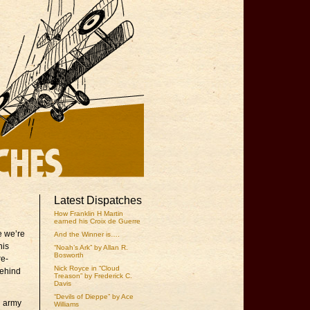
Latest Dispatches
How Franklin H Martin
earned his Croix de Guerre
e we’re
And the Winner is….
his
“Noah’s Ark” by Allan R.
Bosworth
re-
Nick Royce in “Cloud
Behind
Treason” by Frederick C.
Davis
“Devils of Dieppe” by Ace
n army
Williams