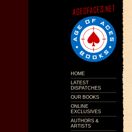
HOME
LATEST
DISPATCHES
OUR BOOKS
ONLINE
EXCLUSIVES
AUTHORS &
ARTISTS