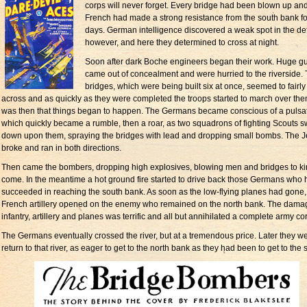
corps will never forget. Every bridge had been blown up an
French had made a strong resistance from the south bank fo
days. German intelligence discovered a weak spot in the de
however, and here they determined to cross at night.
Soon after dark Boche engineers began their work. Huge g
came out of concealment and were hurried to the riverside.
bridges, which were being built six at once, seemed to fairly
across and as quickly as they were completed the troops started to march over them
was then that things began to happen. The Germans became conscious of a pulsa
which quickly became a rumble, then a roar, as two squadrons of fighting Scouts s
down upon them, spraying the bridges with lead and dropping small bombs. The J
broke and ran in both directions.
Then came the bombers, dropping high explosives, blowing men and bridges to 
come. In the meantime a hot ground fire started to drive back those Germans who
succeeded in reaching the south bank. As soon as the low-flying planes had gone,
French artillery opened on the enemy who remained on the north bank. The dama
infantry, artillery and planes was terrific and all but annihilated a complete army co
The Germans eventually crossed the river, but at a tremendous price. Later they we
return to that river, as eager to get to the north bank as they had been to get to the 