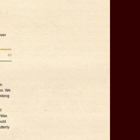
over
omments
(0)
n.
 so. We
mbing
f
 War.
ould
tterly