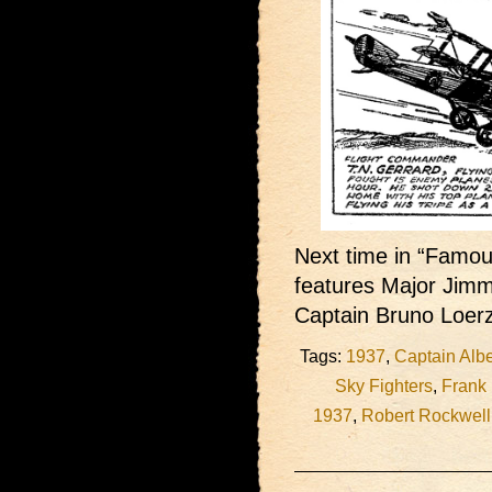
Next time in “Famous
features Major Jimm
Captain Bruno Loer
Tags:
1937
,
Captain Albe
Sky Fighters
,
Frank
1937
,
Robert Rockwell