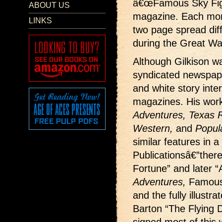
â€œFamous Sky Fight
ABOUT US
magazine. Each month
LINKS
two page spread dif
during the Great Wa
Although Gilkison wa
syndicated newspape
and white story interi
magazines. His wor
Adventures, Texas Ra
Western,
and
Popul
similar features in a
Publicationsâ€”ther
Fortune” and later “
Adventures,
Famous
and the fully illustr
Barton “The Flying D