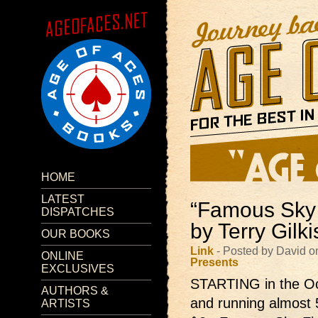
HOME
LATEST
“Famous Sky 
DISPATCHES
by Terry Gilk
OUR BOOKS
Link
- Posted by David o
ONLINE
Presents
EXCLUSIVES
STARTING in the Oc
AUTHORS &
and running almost 
ARTISTS