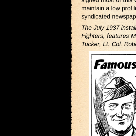
signed most of this w
maintain a low profi
syndicated newspape
The July 1937 insta
Fighters,
features M
Tucker, Lt. Col. Rob