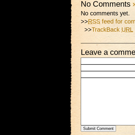
No Comments
No comments yet.
>>
RSS
feed for com
>>
TrackBack
URL
Leave a comme