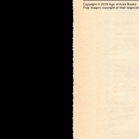
Copyright © 2019 Age of Aces Books.
Pulp images copyright of their respectiv