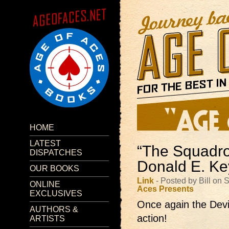
HOME
LATEST
“The Squadro
DISPATCHES
Donald E. K
OUR BOOKS
Link
- Posted by Bill on
ONLINE
Aces Presents
EXCLUSIVES
Once again the Devi
AUTHORS &
action!
ARTISTS