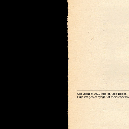
Copyright © 2019 Age of Aces Books.
Pulp images copyright of their respectiv