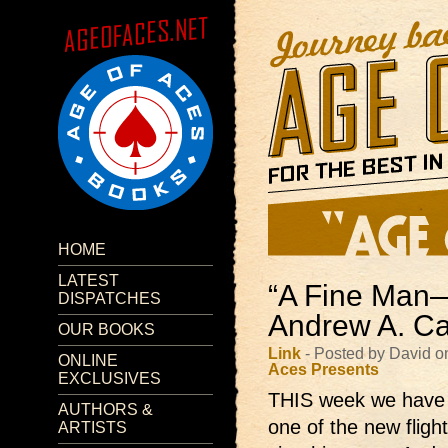
HOME
LATEST
“A Fine Man
DISPATCHES
Andrew A. Ca
OUR BOOKS
Link
- Posted by David 
ONLINE
Aces Presents
EXCLUSIVES
THIS week we hav
AUTHORS &
one of the new fligh
ARTISTS