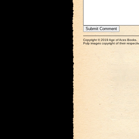
Copyright © 2019 Age of Aces Books.
Pulp images copyright of their respectiv