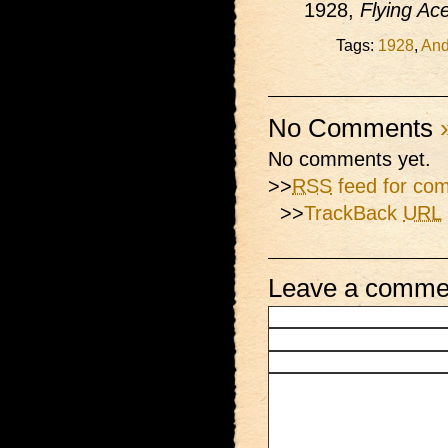
1928,
Flying Ac
Tags:
1928
,
And
No Comments
No comments yet.
>>
RSS
feed for com
>>
TrackBack
URL
Leave a comme