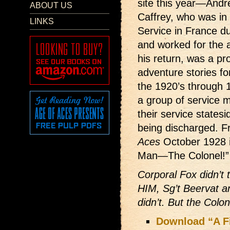
site this year—Andr
ABOUT US
Caffrey, who was in
LINKS
Service in France d
and worked for the a
his return, was a pro
adventure stories fo
the 1920’s through 1
a group of service m
their service states
being discharged. Fr
Aces
October 1928 it
Man—The Colonel!”
Corporal Fox didn’t 
HIM, Sg’t Beervat 
didn’t. But the Colo
Download “A F