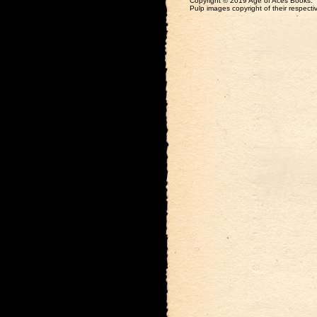
Copyright © 2019 Age of Aces Books.
Pulp images copyright of their respectiv