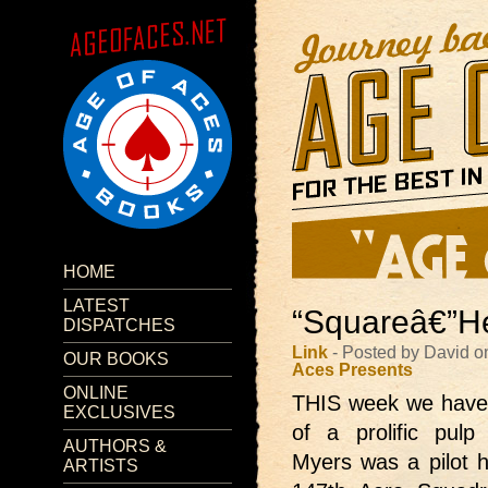
HOME
LATEST
“Squareâ€”He
DISPATCHES
Link
- Posted by David o
OUR BOOKS
Aces Presents
ONLINE
THIS week we hav
EXCLUSIVES
of a prolific pul
AUTHORS &
Myers was a pilot hi
ARTISTS