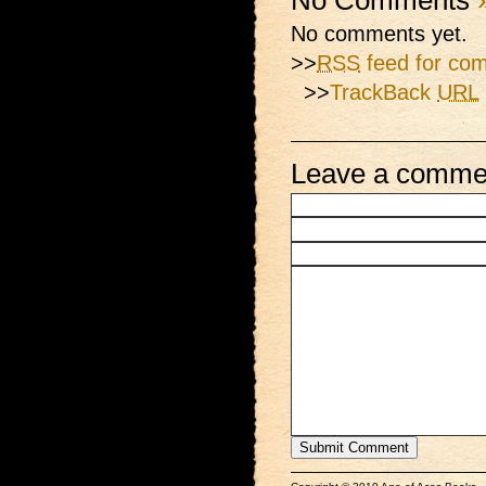
No Comments
No comments yet.
>>
RSS
feed for com
>>
TrackBack
URL
Leave a comme