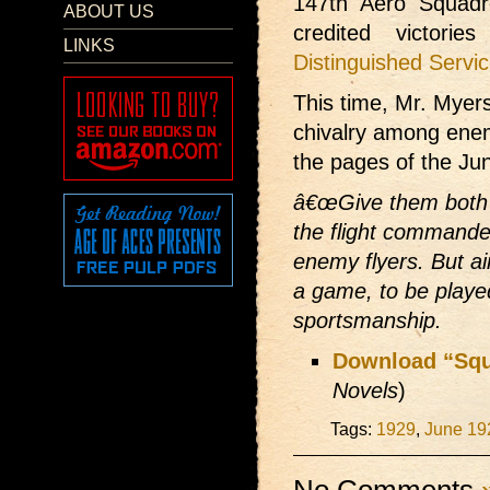
147th Aero Squadr
ABOUT US
credited victori
LINKS
Distinguished Servi
This time, Mr. Myers
chivalry among enem
the pages of the Ju
â€œGive them both g
the flight commande
enemy flyers. But ai
a game, to be played
sportsmanship.
Download “Squ
Novels
)
Tags:
1929
,
June 19