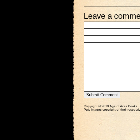
Leave a comme
Copyright © 2019 Age of Aces Books.
Pulp images copyright of their respectiv