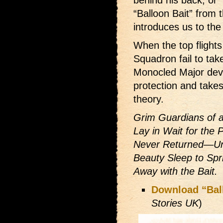
behind his back, or “
“Balloon Bait” from
introduces us to the
When the top flight
Squadron fail to tak
Monocled Major deve
protection and takes 
theory.
Grim Guardians of a
Lay in Wait for the
Never Returned—Unti
Beauty Sleep to Spr
Away with the Bait.
Download “Bal
Stories UK
)