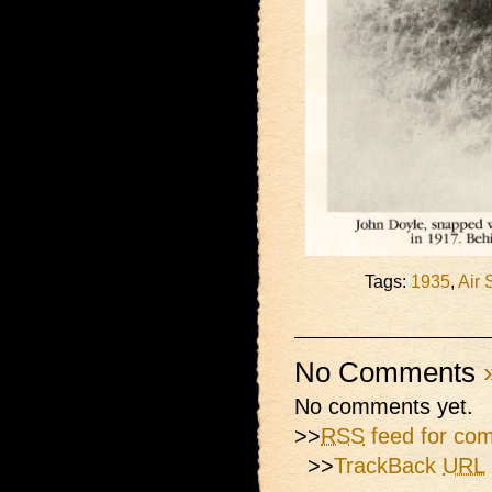
Tags:
1935
,
Air 
No Comments
No comments yet.
>>
RSS
feed for com
>>
TrackBack
URL