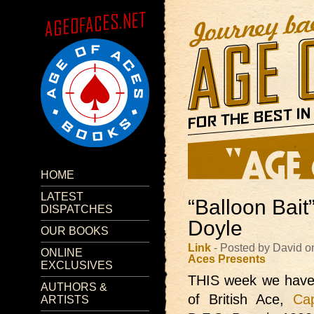
HOME
LATEST
“Balloon Bait
DISPATCHES
Doyle
OUR BOOKS
Link
- Posted by David 
ONLINE
Aces Presents
EXCLUSIVES
THIS week we hav
AUTHORS &
of British Ace,
Ca
ARTISTS