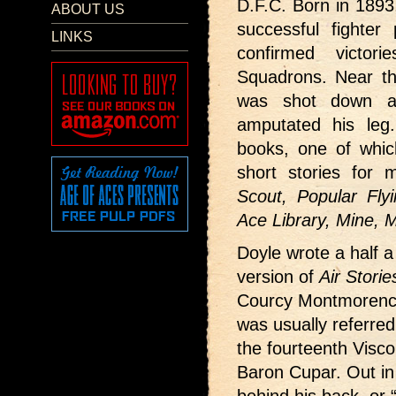
D.F.C. Born in 1893
ABOUT US
successful fighter
LINKS
confirmed victo
Squadrons. Near th
was shot down an
amputated his leg
books, one of whi
short stories for 
Scout, Popular Flyi
Ace Library, Mine,
Doyle wrote a half a 
version of
Air Storie
Courcy Montmorency
was usually referred
the fourteenth Visco
Baron Cupar. Out in