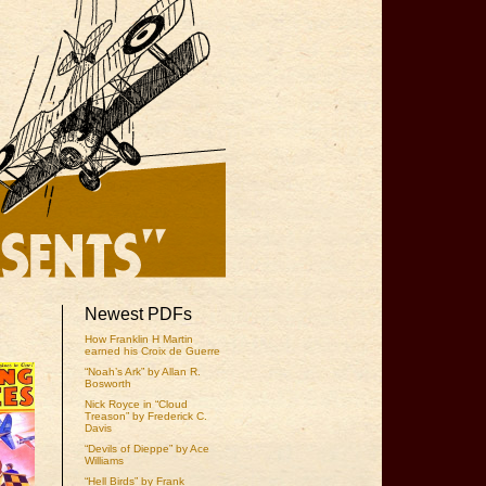
Newest PDFs
How Franklin H Martin
earned his Croix de Guerre
“Noah’s Ark” by Allan R.
Bosworth
Nick Royce in “Cloud
Treason” by Frederick C.
Davis
“Devils of Dieppe” by Ace
Williams
“Hell Birds” by Frank