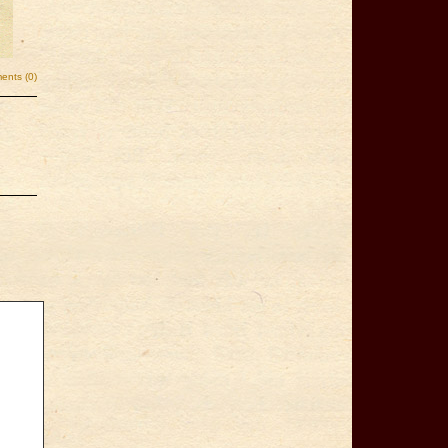
nts (0)