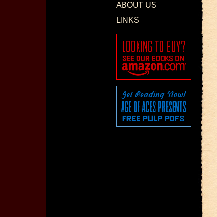
ABOUT US
LINKS