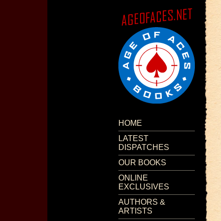
HOME
LATEST
DISPATCHES
OUR BOOKS
ONLINE
EXCLUSIVES
AUTHORS &
ARTISTS