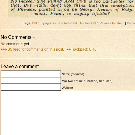
Tags:
1937
,
Flying Aces
,
Joe Archibald
,
October 1937
,
Phineas Pinkham
|
Comme
No Comments
»
No comments yet.
>>
RSS
feed for comments on this post.
>>
TrackBack
URL
Leave a comment
Name (required)
Mail (will not be published) (required)
Website