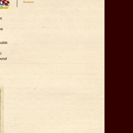
Sumner
an
ve
uble.
o
found