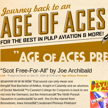
“Scot Free-For-All” by Joe Archibald
Link
- Posted by David on July 31, 2020 @ 6:00 am in
Age of Aces Presents
â€œHAW-W-W-W-W!â€
That sound can only mean one
thingâ€”that Bachelor of Artifice, Knight of Calamity and an alumnus
of Doctor Merlinâ€™s Camelot College for Conjurors is back to vex
not only the Germans, but the Americansâ€”the Ninth Pursuit
Squadron in particularâ€”as well. Yes it’s the marvel from
Boonetown, Iowa himselfâ€”Lieutenant Phineas Pinkham!