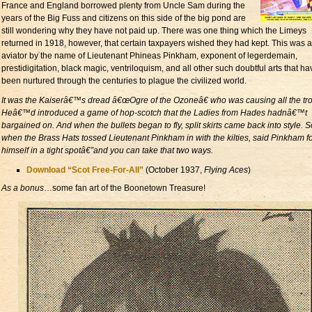
France and England borrowed plenty from Uncle Sam during the
years of the Big Fuss and citizens on this side of the big pond are
still wondering why they have not paid up. There was one thing which the Limeys
returned in 1918, however, that certain taxpayers wished they had kept. This was 
aviator by the name of Lieutenant Phineas Pinkham, exponent of legerdemain,
prestidigitation, black magic, ventriloquism, and all other such doubtful arts that ha
been nurtured through the centuries to plague the civilized world.
It was the Kaiserâ€™s dread â€œOgre of the Ozoneâ€ who was causing all the tro
Heâ€™d introduced a game of hop-scotch that the Ladies from Hades hadnâ€™t
bargained on. And when the bullets began to fly, split skirts came back into style. S
when the Brass Hats tossed Lieutenant Pinkham in with the kilties, said Pinkham 
himself in a tight spotâ€”and you can take that two ways.
Download “Scot Free-For-All”
(October 1937,
Flying Aces
)
As a bonus
…some fan art of the Boonetown Treasure!