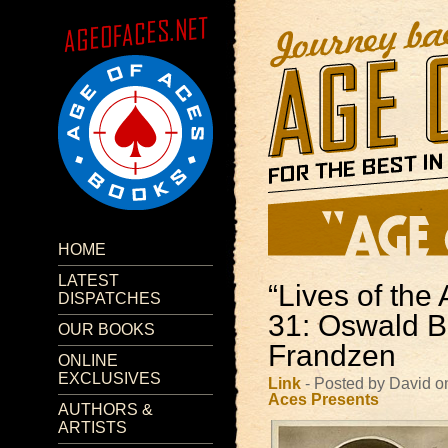
HOME
LATEST
“Lives of the 
DISPATCHES
31: Oswald B
OUR BOOKS
Frandzen
ONLINE
EXCLUSIVES
Link
- Posted by David o
Aces Presents
AUTHORS &
ARTISTS