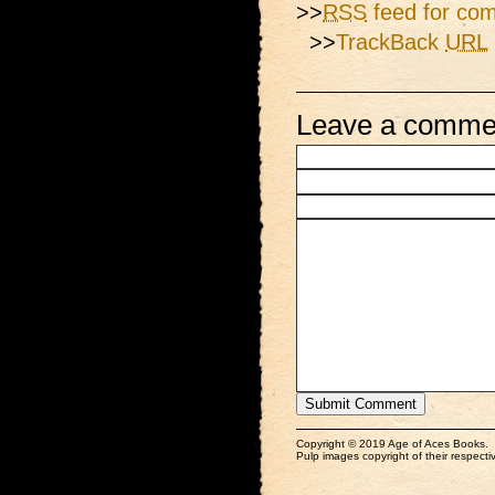
>>
RSS
feed for com
>>
TrackBack
URL
Leave a comme
Copyright © 2019 Age of Aces Books.
Pulp images copyright of their respectiv