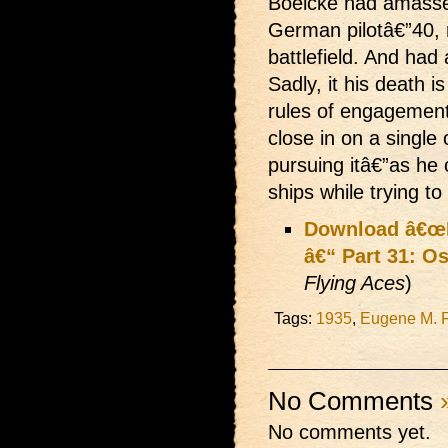
Boelcke had amassed
German pilotâ€”40,
battlefield. And had
Sadly, it his death i
rules of engagemen
close in on a singl
pursuing itâ€”as he 
ships while trying to
Download â€œLi
â€“ Part 31: O
Flying Aces
)
Tags:
1935
,
Eugene M. 
No Comments
No comments yet.