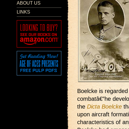
ABOUT US
LINKS
Boelcke is regarded 
combatâ€”he develop
the
Dicta Boelcke
th
upon aircraft format
characteristics of a