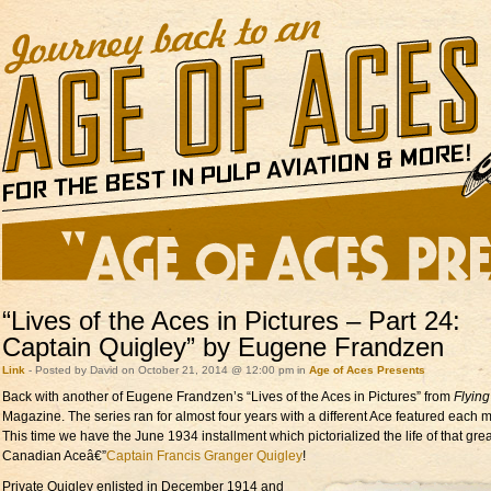
“Lives of the Aces in Pictures – Part 24:
Captain Quigley” by Eugene Frandzen
Link
- Posted by David on October 21, 2014 @ 12:00 pm in
Age of Aces Presents
Back with another of Eugene Frandzen’s “Lives of the Aces in Pictures” from
Flyin
Magazine. The series ran for almost four years with a different Ace featured each 
This time we have the June 1934 installment which pictorialized the life of that grea
Canadian Aceâ€”
Captain Francis Granger Quigley
!
Private Quigley enlisted in
December 1914 and