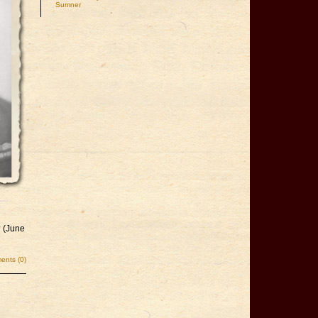
Sumner
y
(June
nts (0)