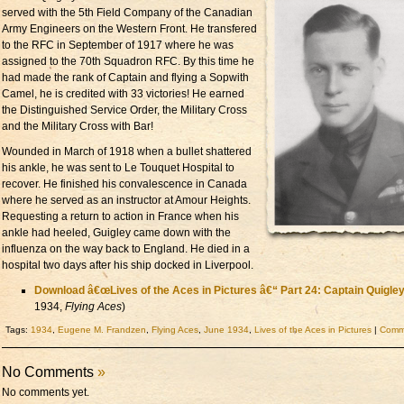
served with the 5th Field Company of the Canadian
Army Engineers on the Western Front. He transfered
to the RFC in September of 1917 where he was
assigned to the 70th Squadron RFC. By this time he
had made the rank of Captain and flying a Sopwith
Camel, he is credited with 33 victories! He earned
the Distinguished Service Order, the Military Cross
and the Military Cross with Bar!
Wounded in March of 1918 when a bullet shattered
his ankle, he was sent to Le Touquet Hospital to
recover. He finished his convalescence in Canada
where he served as an instructor at Amour Heights.
Requesting a return to action in France when his
ankle had heeled, Guigley came down with the
influenza on the way back to England. He died in a
hospital two days after his ship docked in Liverpool.
Download â€œLives of the Aces in Pictures â€“ Part 24: Captain Quigle
1934,
Flying Aces
)
Tags:
1934
,
Eugene M. Frandzen
,
Flying Aces
,
June 1934
,
Lives of the Aces in Pictures
|
Comme
No Comments
»
No comments yet.