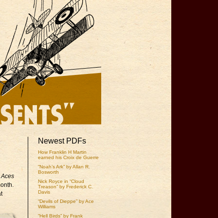
Newest PDFs
How Franklin H Martin
earned his Croix de Guerre
“Noah’s Ark” by Allan R.
Bosworth
g Aces
Nick Royce in “Cloud
month.
Treason” by Frederick C.
Davis
t
“Devils of Dieppe” by Ace
Williams
“Hell Birds” by Frank