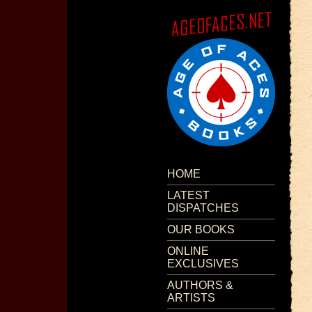
HOME
LATEST
DISPATCHES
OUR BOOKS
ONLINE
EXCLUSIVES
AUTHORS &
ARTISTS