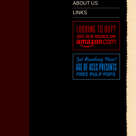
ABOUT US
LINKS