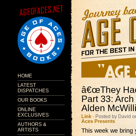
HOME
LATEST
â€œThey Had 
DISPATCHES
Part 33: Arch
OUR BOOKS
Alden McWill
ONLINE
EXCLUSIVES
Link
- Posted by David o
Aces Presents
AUTHORS &
ARTISTS
This week we bring 