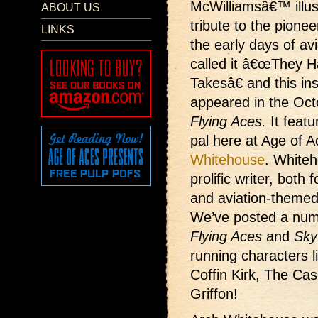
McWilliamsâ€™ illus
ABOUT US
tribute to the pioneer
LINKS
the early days of av
called it â€œThey H
Takesâ€ and this in
appeared in the Oc
Flying Aces.
It featu
pal here at Age of 
Whitehouse
. White
prolific writer, both 
and aviation-themed
We’ve posted a nu
Flying Aces
and
Sky
running characters 
Coffin Kirk, The Ca
Griffon!