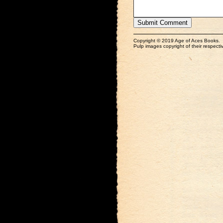
Copyright © 2019 Age of Aces Books.
Pulp images copyright of their respectiv