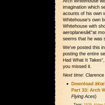
Arch Whitehouse was
imagination which se
acounts of his own 
Whitehouse’s own b
Whitehouse with sh
aeroplanesâ€”at mos
seems that he was 
We’ve posted this in
posting the entire s
Had What It Takes”, 
you missed it.
Next time:
Clarence 
Download â€œT
Part 33: Arch 
Flying Aces
)
Tags:
1939
,
Alden 