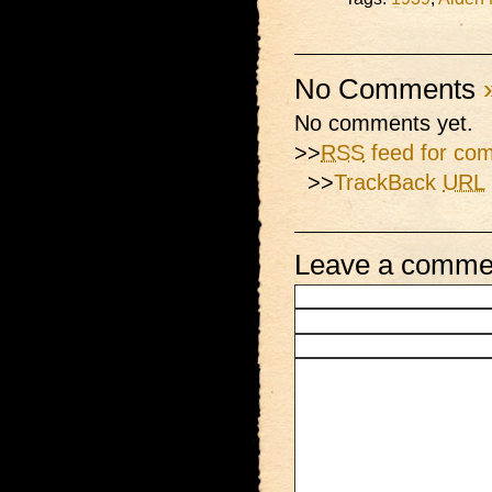
No Comments
No comments yet.
>>
RSS
feed for com
>>
TrackBack
URL
Leave a comme