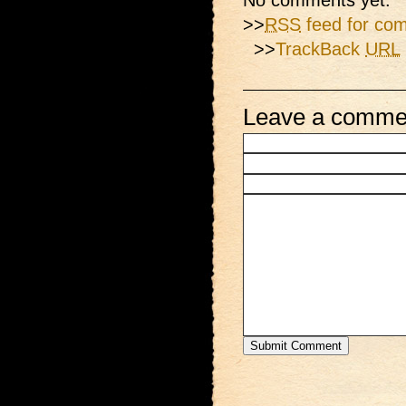
No comments yet.
>>
RSS
feed for com
>>
TrackBack
URL
Leave a comme