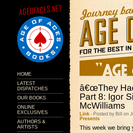
HOME
LATEST
â€œThey Had 
DISPATCHES
Part 8: Igor 
OUR BOOKS
McWilliams
ONLINE
EXCLUSIVES
Link
- Posted by Bill on
Presents
AUTHORS &
ARTISTS
This week we bring 