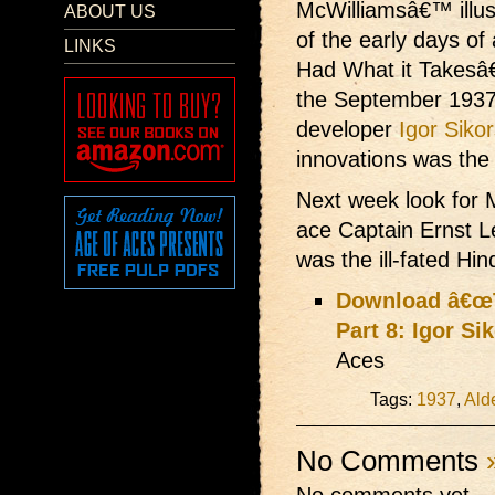
McWilliamsâ€™ illust
ABOUT US
of the early days of
LINKS
Had What it Takesâ€
the September 193
developer
Igor Siko
innovations was the 
Next week look for M
ace Captain Ernst 
was the ill-fated Hi
Download â€œT
Part 8: Igor Si
Aces
Tags:
1937
,
Ald
No Comments