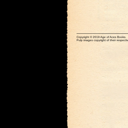
Copyright © 2019 Age of Aces Books.
Pulp images copyright of their respectiv