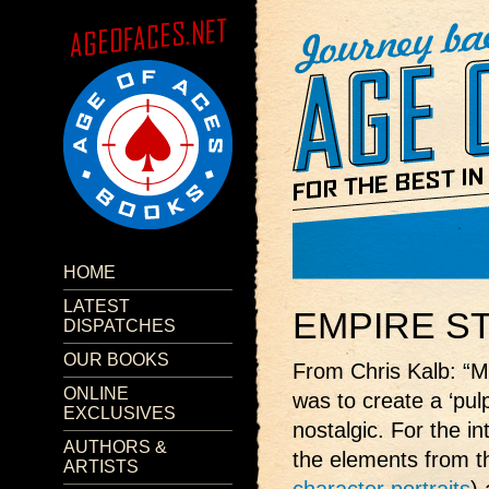
HOME
LATEST
EMPIRE S
DISPATCHES
OUR BOOKS
From Chris Kalb: “M
ONLINE
was to create a ‘pul
EXCLUSIVES
nostalgic. For the int
AUTHORS &
the elements from t
ARTISTS