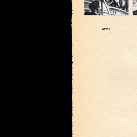
DETAIL