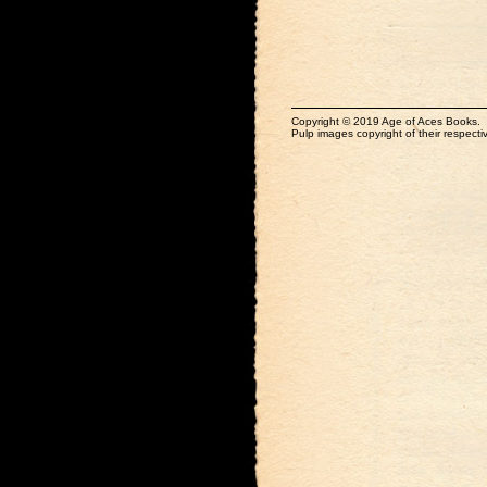
Copyright © 2019 Age of Aces Books.
Pulp images copyright of their respectiv