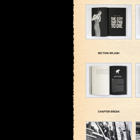
SECTION SPLASH
CHAPTER BREAK