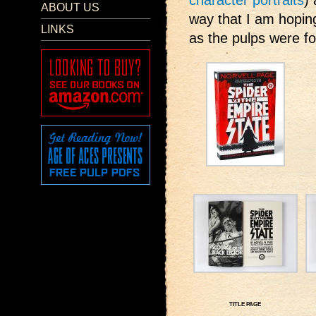
character portraits
)
ABOUT US
way that I am hoping
LINKS
as the pulps were fo
TITLE PAGE