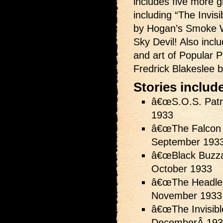
includes five more g
including “The Invis
by Hogan’s Smoke W
Sky Devil! Also inclu
and art of Popular Pu
Fredrick Blakeslee 
Stories includ
â€œS.O.S. Patr
1933
â€œThe Falcon 
September 193
â€œBlack Buzza
October 1933
â€œThe Headles
November 1933
â€œThe Invisibl
DecemberÂ 193