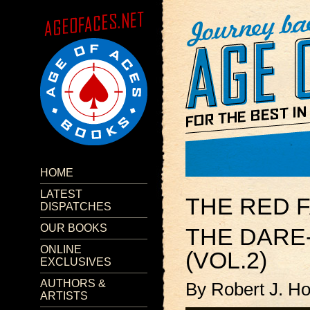
HOME
LATEST
THE RED 
DISPATCHES
OUR BOOKS
THE DARE
ONLINE
(VOL.2)
EXCLUSIVES
AUTHORS &
By Robert J. H
ARTISTS