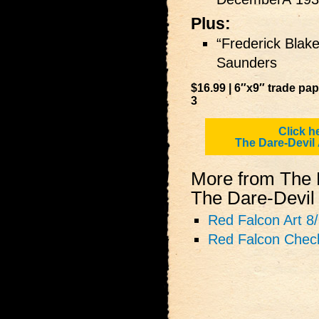
Plus:
“Frederick Blak
Saunders
$16.99 | 6″x9″ trade pa
3
Click h
The Dare‑Devil
More from The 
The Dare‑Devil 
Red Falcon Art 8
Red Falcon Check