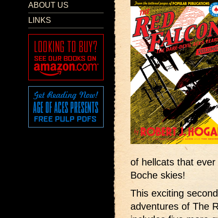
ABOUT US
LINKS
of hellcats that ever
Boche skies!
This exciting second
adventures of The 