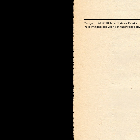
Copyright © 2019 Age of Aces Books.
Pulp images copyright of their respectiv