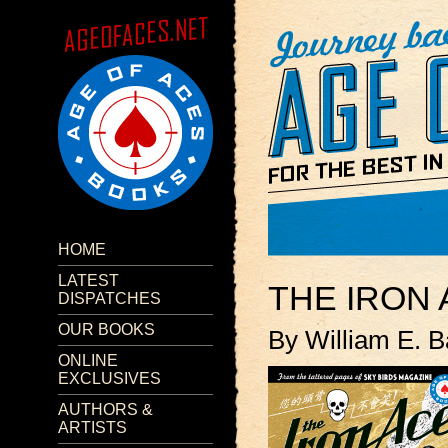
HOME
LATEST
THE IRON
DISPATCHES
OUR BOOKS
By William E. B
ONLINE
EXCLUSIVES
AUTHORS &
ARTISTS