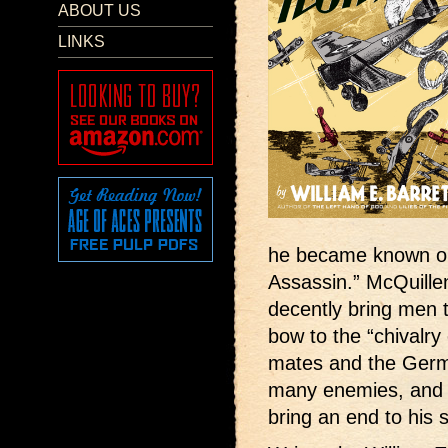
ABOUT US
LINKS
he became known on 
Assassin.” McQuille
decently bring men t
bow to the “chivalry 
mates and the Germ
many enemies, and t
bring an end to his 