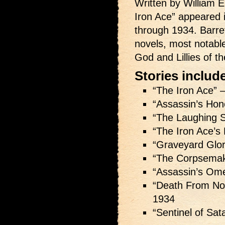
Written by William E.
Iron Ace” appeared 
through 1934. Barre
novels, most notabl
God and Lillies of th
Stories includ
“The Iron Ace” 
“Assassin’s Hon
“The Laughing S
“The Iron Ace’s 
“Graveyard Glo
“The Corpsema
“Assassin’s Om
“Death From N
1934
“Sentinel of Sat