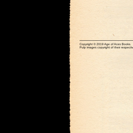
Copyright © 2019 Age of Aces Books.
Pulp images copyright of their respectiv