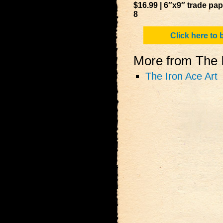
$16.99 | 6″x9″ trade pa
8
Click here to
More from The I
The Iron Ace Art