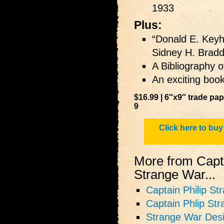
1933
Plus:
“Donald E. Keyh
Sidney H. Brad
A Bibliography o
An exciting book
$16.99 | 6″x9″ trade pa
9
Click here to buy
More from Capta
Strange War...
Captain Philip St
Captain Phlip St
Strange War Des