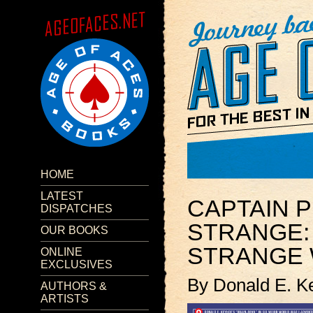
HOME
LATEST
CAPTAIN P
DISPATCHES
STRANGE:
OUR BOOKS
STRANGE
ONLINE
EXCLUSIVES
By Donald E. K
AUTHORS &
ARTISTS