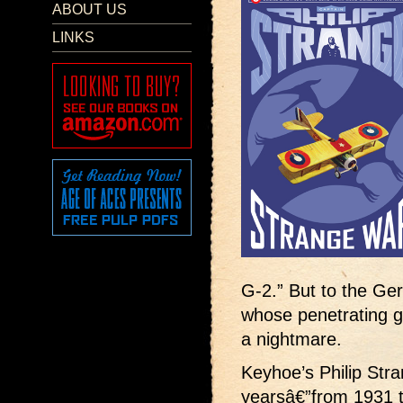
ABOUT US
LINKS
G-2.” But to the Ge
whose penetrating g
a nightmare.
Keyhoe’s Philip Stra
yearsâ€”from 1931 t