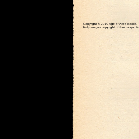
Copyright © 2019 Age of Aces Books.
Pulp images copyright of their respectiv