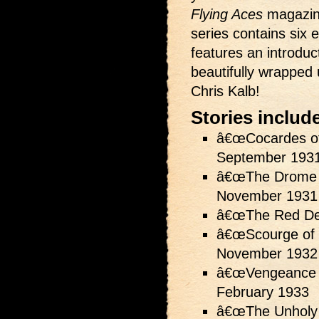
Flying Aces
magazine
series contains six ex
features an introduc
beautifully wrapped 
Chris Kalb!
Stories includ
â€œCocardes of
September 193
â€œThe Drome 
November 1931
â€œThe Red De
â€œScourge of 
November 1932
â€œVengeance o
February 1933
â€œThe Unholy 