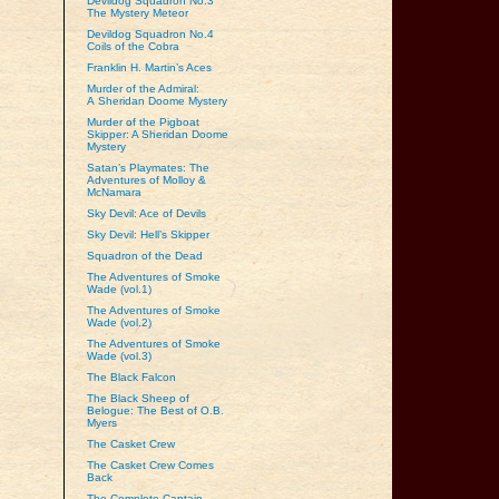
Devildog Squadron No.3
The Mystery Meteor
Devildog Squadron No.4
Coils of the Cobra
Franklin H. Martin’s Aces
Murder of the Admiral:
A Sheridan Doome Mystery
Murder of the Pigboat
Skipper: A Sheridan Doome
Mystery
Satan’s Playmates: The
Adventures of Molloy &
McNamara
Sky Devil: Ace of Devils
Sky Devil: Hell’s Skipper
Squadron of the Dead
The Adventures of Smoke
Wade (vol.1)
The Adventures of Smoke
Wade (vol.2)
The Adventures of Smoke
Wade (vol.3)
The Black Falcon
The Black Sheep of
Belogue: The Best of O.B.
Myers
The Casket Crew
The Casket Crew Comes
Back
The Complete Captain