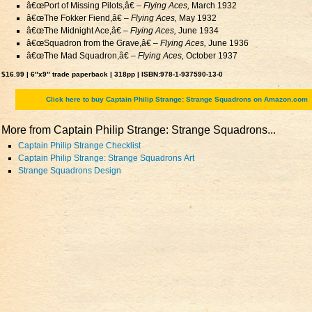
â€œPort of Missing Pilots,â€ –
Flying Aces,
March 1932
â€œThe Fokker Fiend,â€ –
Flying Aces,
May 1932
â€œThe Midnight Ace,â€ –
Flying Aces,
June 1934
â€œSquadron from the Grave,â€ –
Flying Aces,
June 1936
â€œThe Mad Squadron,â€ –
Flying Aces,
October 1937
$16.99 | 6″x9″ trade paperback | 318pp | ISBN:978-1-937590-13-0
Click here to buy Captain Philip Strange: Strange Squadrons on Amazon.com
More from Captain Philip Strange: Strange Squadrons...
Captain Philip Strange Checklist
Captain Philip Strange: Strange Squadrons Art
Strange Squadrons Design