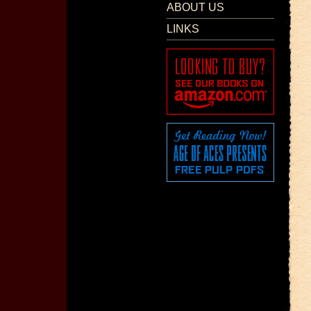
ABOUT US
LINKS