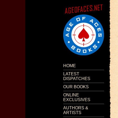
HOME
LATEST
DISPATCHES
OUR BOOKS
ONLINE
EXCLUSIVES
AUTHORS &
ARTISTS