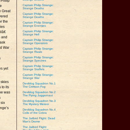
 Philip
Captain Philip Strange:
re
Strange Deaths
e Great
Captain Philip Strange:
evered
Strange Deaths
or the
Captain Philip Strange:
Strange Enemies
lies
Captain Philip Strange:
lâ€
Strange Hell
s and
Captain Philip Strange:
Mask
Strange Operators
ld War
Captain Philip Strange:
Strange Rivals
Captain Philip Strange:
a
Strange Spectres
Captain Philip Strange:
es yet
Strange Staffels
Captain Philip Strange:
Strange War
 skies
Devildog Squadron No.1
 to its
The Crimson Fog
 he was
Devildog Squadron No.2
The Flying Juggernaut
a
Devildog Squadron No.3
 six
The Mystery Meteor
ange’s
Devildog Squadron No.4
Coils of the Cobra
The Jailbird Flight: Dead
Man’s Drome
The Jailbird Flight: