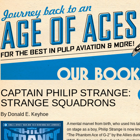
CAPTAIN PHILIP STRANGE:
STRANGE SQUADRONS
By Donald E. Keyhoe
A mental marvel from birth, who used his ta
on stage as a boy, Philip Strange is now k
“The Phantom Ace of G-2″ by the Allies dur