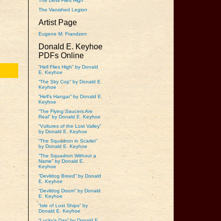
The Devil Flies High
The Vanished Legion
Artist Page
Eugene M. Frandzen
Donald E. Keyhoe
PDFs Online
“Hell Flies High” by Donald
E. Keyhoe
“The Sky Cop” by Donald E.
Keyhoe
“Hell’s Hangar” by Donald E.
Keyhoe
“The Flying Saucers Are
Real” by Donald E. Keyhoe
“Vultures of the Lost Valley”
by Donald E. Keyhoe
“The Squadron in Scarlet”
by Donald E. Keyhoe
“The Squadron Without a
Name” by Donald E.
Keyhoe
“Devildog Breed” by Donald
E. Keyhoe
“Devildog Doom” by Donald
E. Keyhoe
“Isle of Lost Ships” by
Donald E. Keyhoe
“Lucky’s Day” by Donald E.