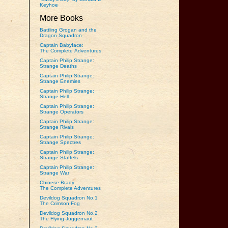
Keyhoe
More Books
Battling Grogan and the
Dragon Squadron
Captain Babyface:
The Complete Adventures
Captain Philip Strange:
Strange Deaths
Captain Philip Strange:
Strange Enemies
Captain Philip Strange:
Strange Hell
Captain Philip Strange:
Strange Operators
Captain Philip Strange:
Strange Rivals
Captain Philip Strange:
Strange Spectres
Captain Philip Strange:
Strange Staffels
Captain Philip Strange:
Strange War
Chinese Brady:
The Complete Adventures
Devildog Squadron No.1
The Crimson Fog
Devildog Squadron No.2
The Flying Juggernaut