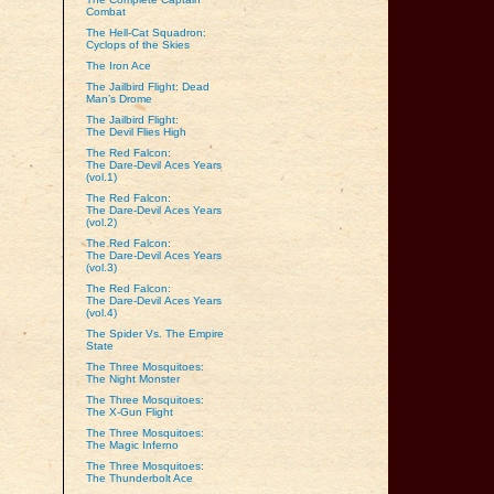
Combat
The Hell-Cat Squadron:
Cyclops of the Skies
The Iron Ace
The Jailbird Flight: Dead
Man’s Drome
The Jailbird Flight:
The Devil Flies High
The Red Falcon:
The Dare‑Devil Aces Years
(vol.1)
The Red Falcon:
The Dare‑Devil Aces Years
(vol.2)
The Red Falcon:
The Dare‑Devil Aces Years
(vol.3)
The Red Falcon:
The Dare‑Devil Aces Years
(vol.4)
The Spider Vs. The Empire
State
The Three Mosquitoes:
The Night Monster
The Three Mosquitoes:
The X-Gun Flight
The Three Mosquitoes:
The Magic Inferno
The Three Mosquitoes:
The Thunderbolt Ace