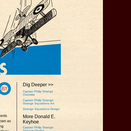
Dig Deeper >>
Captain Philip Strange
Checklist
Captain Philip Strange:
Strange Squadrons Art
Strange Squadrons Design
lents
More Donald E.
nown as
Keyhoe
ing
Captain Philip Strange:
Strange Deaths