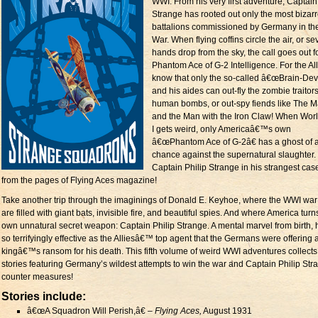
WWI. From his very first adventure, Captain
Strange has rooted out only the most bizar
battalions commissioned by Germany in th
War. When flying coffins circle the air, or s
hands drop from the sky, the call goes out f
Phantom Ace of G-2 Intelligence. For the Al
know that only the so-called â€œBrain-Devi
and his aides can out-fly the zombie traitor
human bombs, or out-spy fiends like The 
and the Man with the Iron Claw! When Wor
I gets weird, only Americaâ€™s own
â€œPhantom Ace of G-2â€ has a ghost of 
chance against the supernatural slaughter.
Captain Philip Strange in his strangest cas
from the pages of Flying Aces magazine!
Take another trip through the imaginings of Donald E. Keyhoe, where the WWI war
are filled with giant bats, invisible fire, and beautiful spies. And where America turns
own unnatural secret weapon: Captain Philip Strange. A mental marvel from birth,
so terrifyingly effective as the Alliesâ€™ top agent that the Germans were offering 
kingâ€™s ransom for his death. This fifth volume of weird WWI adventures collects
stories featuring Germany’s wildest attempts to win the war and Captain Philip Str
counter measures!
Stories include:
â€œA Squadron Will Perish,â€ –
Flying Aces,
August 1931