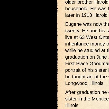
older brother Harold
household. He was t
later in 1913 Harold 
Eugene was now the 
twenty. He and his 
live at 63 West Onta
inheritance money to
while he studied at t
graduation on June
First Place Goodman 
portrait of his sist
he taught art at the 
Longwood, Illinois.
After graduation he 
sister in the Montic
Illinois.