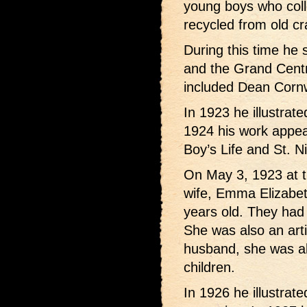
young boys who colle
recycled from old cr
During this time he 
and the Grand Centr
included Dean Cornw
In 1923 he illustrate
1924 his work appea
Boy’s Life and St. N
On May 3, 1923 at th
wife, Emma Elizabe
years old. They had
She was also an artis
husband, she was al
children.
In 1926 he illustrate