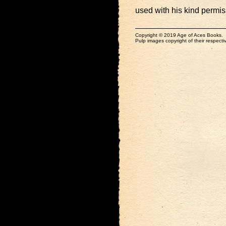
used with his kind permis
Copyright © 2019 Age of Aces Books.
Pulp images copyright of their respectiv