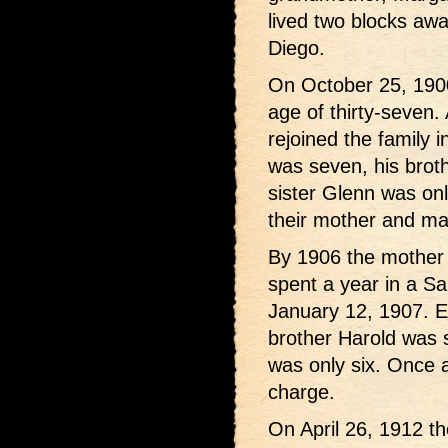
lived two blocks aw
Diego.
On October 25, 1900 
age of thirty-seven.
rejoined the family 
was seven, his broth
sister Glenn was on
their mother and ma
By 1906 the mother h
spent a year in a Sa
January 12, 1907. E
brother Harold was 
was only six. Once a
charge.
On April 26, 1912 th