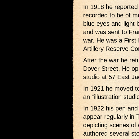
In 1918 he reported 
recorded to be of me
blue eyes and light 
and was sent to Fran
war. He was a First L
Artillery Reserve Co
After the war he ret
Dover Street. He op
studio at 57 East J
In 1921 he moved t
an “illustration stud
In 1922 his pen and 
appear regularly in
depicting scenes of d
authored several st