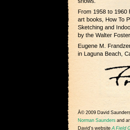
shows.
From 1958 to 1960 h
art books, How To P
Sketching and Indoo
by the Walter Fost
Eugene M. Frandzen 
in Laguna Beach, Cal
Â© 2009 David Saunder
Norman Saunders
and an 
David’s website
A Field 