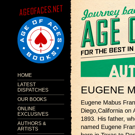
HOME
LATEST
EUGENE M
DISPATCHES
OUR BOOKS
Eugene Mabus Fran
ONLINE
Diego,California on A
EXCLUSIVES
1893. His father, w
AUTHORS &
named Eugene Fran
ARTISTS