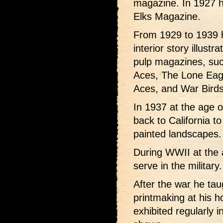
magazine. In 1927 hi
Elks Magazine.
From 1929 to 1939 h
interior story illust
pulp magazines, such
Aces, The Lone Eagl
Aces, and War Birds
In 1937 at the age 
back to California t
painted landscapes.
During WWII at the a
serve in the military.
After the war he taug
printmaking at his 
exhibited regularly i