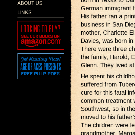
born in Texas to Da
ABOUT US
German immigrant f
LINKS
His father ran a prin
business in San Die
mother, Charlotte El
Davies, was born in
There were three chi
the family, Harold, 
Glenn. They lived at
He spent his childho
suffered from Tuberc
cure for this fatal i
common treatment wa
Southwest, so in th
moved to his father
The children were lef
grandmother, Marga