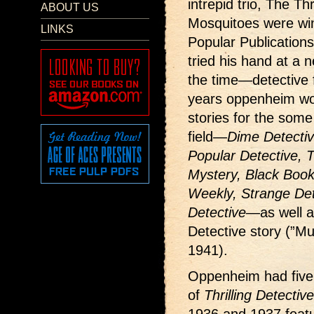
intrepid trio, The T
ABOUT US
Mosquitoes were win
LINKS
Popular Publication
tried his hand at a 
the time—detective f
years oppenheim wo
stories for the some
field—
Dime Detecti
Popular Detective, Th
Mystery, Black Book 
Weekly, Strange Det
Detective
—as well a
Detective story (”M
1941).
Oppenheim had five
of
Thrilling Detective