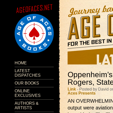
HOME
LATEST
Oppenheim’s 
DISPATCHES
Rogers, State
OUR BOOKS
Link
- Posted by David o
ONLINE
Aces Presents
EXCLUSIVES
AN OVERWHELMING m
AUTHORS &
output were aviation
ARTISTS