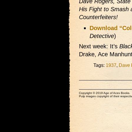
Dave Rogers, State 
His Fight to Smash 
Counterfeiters!
Download “Col
Detective
)
Next week: It’s
Blac
Drake, Ace Manhunt
Tags:
1937
,
Dave 
Copyright © 2019 Age of Aces Books.
Pulp images copyright of their respectiv