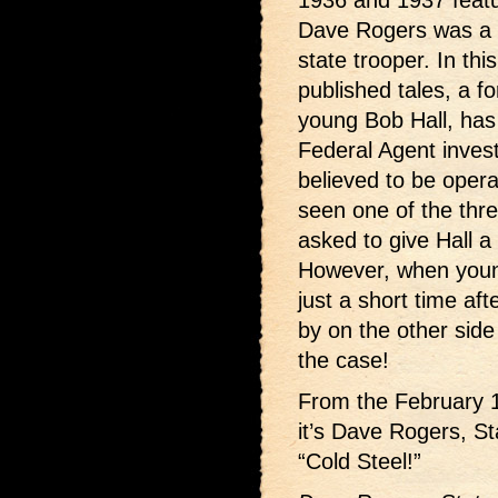
1936 and 1937 feat
Dave Rogers was a m
state trooper. In th
published tales, a f
young Bob Hall, has 
Federal Agent investi
believed to be opera
seen one of the three
asked to give Hall a 
However, when young
just a short time a
by on the other side
the case!
From the February 19
it’s Dave Rogers, S
“Cold Steel!”