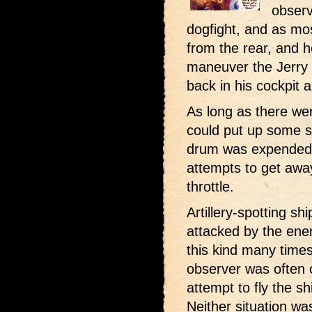
observ
dogfight, and as mo
from the rear, and h
maneuver the Jerry s
back in his cockpit 
As long as there wer
could put up some s
drum was expended h
attempts to get awa
throttle.
Artillery-spotting sh
attacked by the enem
this kind many times
observer was often 
attempt to fly the sh
Neither situation wa