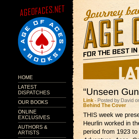
HOME
LATEST
“Unseen Guns
DISPATCHES
Link
- Posted by David o
OUR BOOKS
Behind The Cover
ONLINE
THIS week we prese
EXCLUSIVES
Heurlin worked in th
AUTHORS &
period from 1923 to
ARTISTS