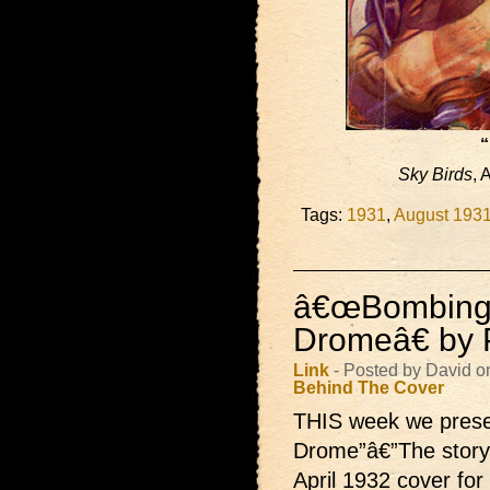
“
Sky Birds
, 
Tags:
1931
,
August 193
â€œBombing
Dromeâ€ by P
Link
- Posted by David o
Behind The Cover
THIS week we pres
Drome”â€”The story 
April 1932 cover for