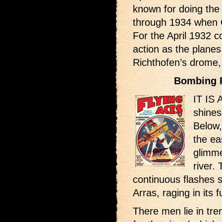
known for doing the
through 1934 when C
For the April 1932 co
action as the planes
Richthofen’s drome
Bombing 
IT IS 
shines
Below,
the ea
glimme
river.
continuous flashes s
Arras, raging in its fu
There men lie in tre