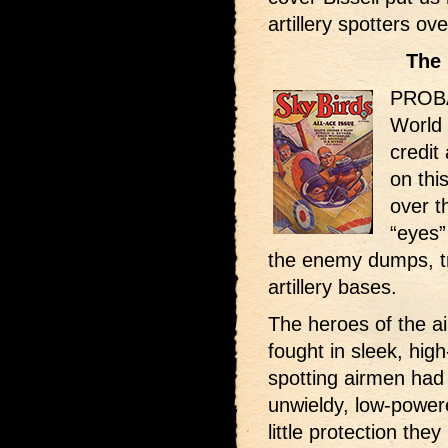
artillery spotters ov
The 
PROBAB
World 
credit 
on thi
over t
“eyes”
the enemy dumps, tr
artillery bases.
The heroes of the ai
fought in sleek, high
spotting airmen had 
unwieldy, low-power
little protection the