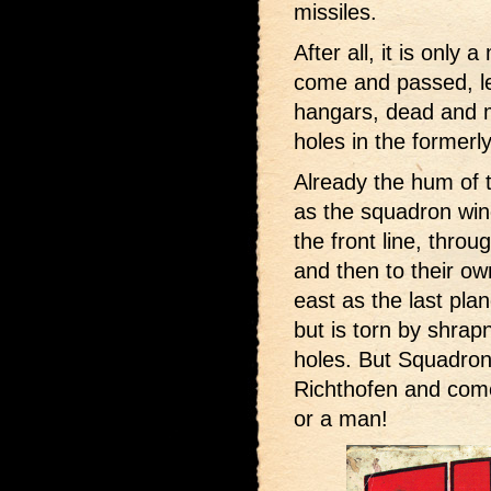
missiles.
After all, it is only
come and passed, le
hangars, dead and 
holes in the formerl
Already the hum of 
as the squadron win
the front line, throu
and then to their own
east as the last pla
but is torn by shrapn
holes. But Squadron
Richthofen and come
or a man!