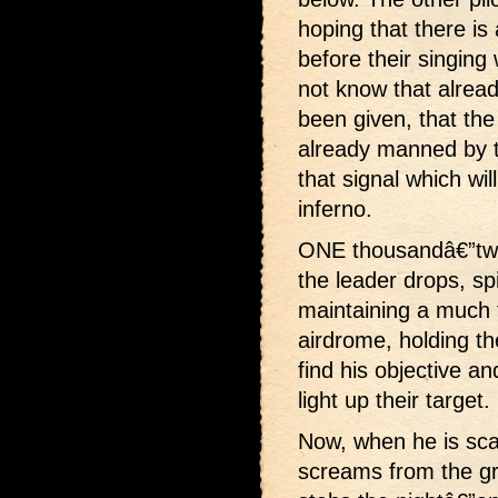
hoping that there is
before their singing
not know that alrea
been given, that the
already manned by t
that signal which wil
inferno.
ONE thousandâ€”two
the leader drops, sp
maintaining a much fl
airdrome, holding the
find his objective 
light up their target.
Now, when he is sca
screams from the gro