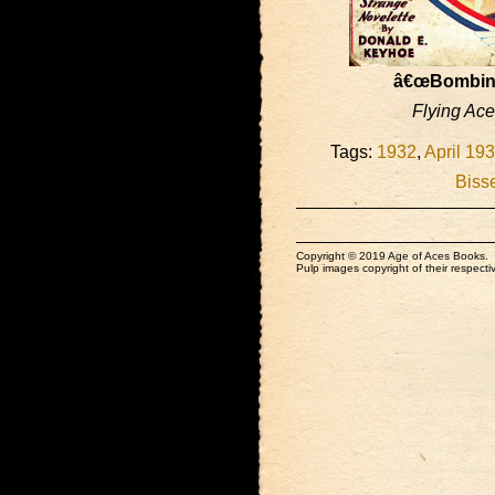
â€œBombing
Flying Ac
Tags:
1932
,
April 19
Bisse
Copyright © 2019 Age of Aces Books.
Pulp images copyright of their respectiv