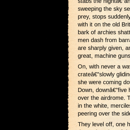
stabs the nightâ€”ano
sweeping the sky sear
prey, stops suddenly
with it on the old Br
bark of archies shat
men dash from barr
are sharply given, an
great, machine guns 
On, with never a wav
crateâ€”slowly glidin
she were coming dow
Down, downâ€”five h
over the airdrome. 
in the white, mercil
peering over the si
They level off, one 