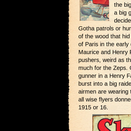
the bi
a big 
decide
Gotha patrols or hurl
of the wood that hid
of Paris in the earl
Maurice and Henry 
pushers, weird as t
much for the Zeps. 
gunner in a Henry Fa
burst into a big rai
airmen are wearing 
all wise flyers donne
1915 or 16.