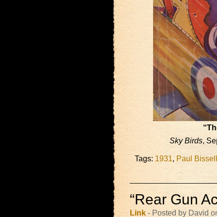
“Th
Sky Birds
, Se
Tags:
1931
,
Paul Bissel
“Rear Gun Act
Link
- Posted by David o