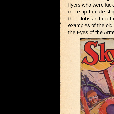
flyers who were luck
more up-to-date ship
their Jobs and did t
examples of the old
the Eyes of the Arm