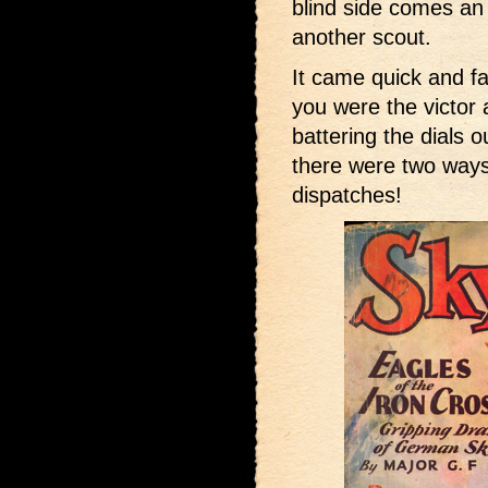
blind side comes an 
another scout.
It came quick and fa
you were the victor
battering the dials 
there were two ways
dispatches!