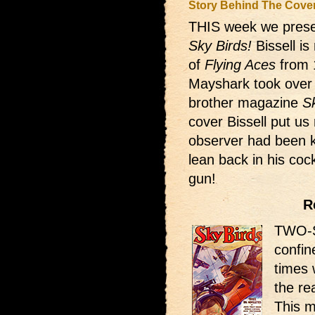
Story Behind The Cove
THIS week we presen
Sky Birds!
Bissell i
of
Flying Aces
from 
Mayshark took over d
brother magazine
S
cover Bissell put us 
observer had been ki
lean back in his coc
gun!
R
TWO-S
confin
times 
the re
This m