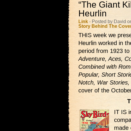
“The Giant Ki
Heurlin
Link
- Posted by David o
Story Behind The Cove
THIS week we prese
Heurlin worked in th
period from 1923 to
Adventure, Aces, Co
Combined with Roma
Popular, Short Stori
Notch, War Stories,
cover of the Octob
T
IT IS 
compar
made o