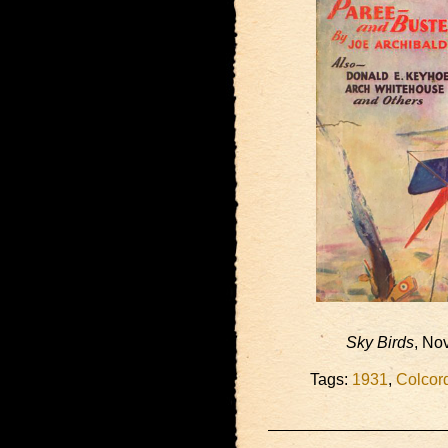
Sky Birds
, No
Tags:
1931
,
Colcor