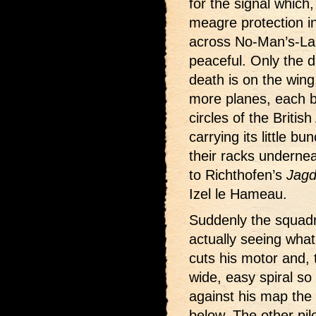
for the signal which
meagre protection in
across No-Man’s-Land
peaceful. Only the d
death is on the wing
more planes, each b
circles of the Britis
carrying its little b
their racks underne
to Richthofen’s
Jagd
Izel le Hameau.
Suddenly the squadr
actually seeing what
cuts his motor and, 
wide, easy spiral so
against his map the 
below. The other pil