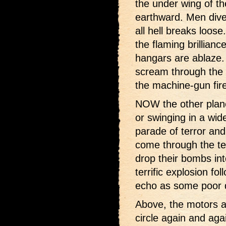
the under wing of t
earthward. Men dive 
all hell breaks loose
the flaming brillian
hangars are ablaze.
scream through the 
the machine-gun fire
NOW the other planes
or swinging in a wide
parade of terror and
come through the ter
drop their bombs in
terrific explosion f
echo as some poor de
Above, the motors ar
circle again and agai