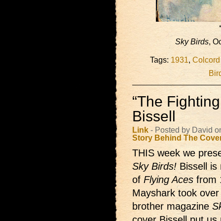
Sky Birds
, O
Tags:
1931
,
Colcord
Bir
“The Fighting
Bissell
Link
- Posted by David o
Story Behind The Cove
THIS week we presen
Sky Birds!
Bissell i
of
Flying Aces
from 
Mayshark took over d
brother magazine
S
cover Bissell put us 