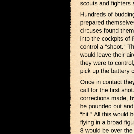
scouts and fighters
Hundreds of buddin
prepared themselves
circuses found the
into the cockpits of
control a “shoot.” T
would leave their ai
they were to control,
pick up the battery 
Once in contact they
call for the first sh
corrections made, by
be pounded out and 
“hit.” All this would
flying in a broad fig
8 would be over the