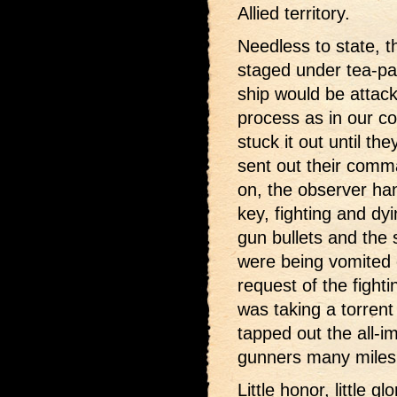
Allied territory.
Needless to state, 
staged under tea-par
ship would be attack
process as in our cov
stuck it out until th
sent out their comm
on, the observer ha
key, fighting and dy
gun bullets and the 
were being vomited 
request of the fighti
was taking a torrent
tapped out the all-i
gunners many miles 
Little honor, little g