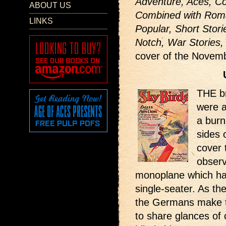
Adventure, Aces, Co
ABOUT US
Combined with Roma
LINKS
Popular, Short Stori
Notch, War Stories,
cover of the Novem
THE b
were a
a burn
sides o
cover 
observ
monoplane which ha
single-seater. As the
the Germans make the
to share glances of 