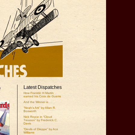
e
Latest Dispatches
How Franklin H Martin
earned his Croix de Guerre
And the Winner is….
“Noah’s Ark” by Allan R.
Bosworth
Nick Royce in “Cloud
Treason” by Frederick C.
Davis
“Devils of Dieppe” by Ace
Williams