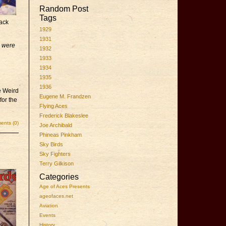
Random Post
Tags
lack
1929
1931
s were
1932
1933
1934
1935
1936
e Weird
Eugene M. Frandzen
for the
Flying Aces
Frederick Blakeslee
nts (0)
Joe Archibald
Phineas Pinkham
Sky Birds
Sky Fighters
Terry Gilkison
Categories
Age of Aces Presents
ageofaces.net
Aviation
Events
History