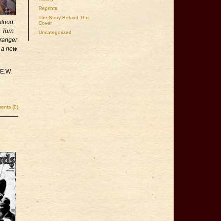
Reprints
The Story Behind The
blood.
Cover
h Turn
Uncategorized
ranger
t a new
 E.W.
nts (0)