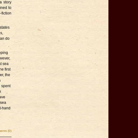
a story
ined to
fiction
states
s,
can do
eping
wever,
t sea
e first
er, the
n
e spent
m
have
rsea
st-hand
nts (0)