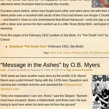
afterward when Russians tried to invade the country.
Fourteen years before, when men fought each other and skies were red with their 
Allied pilots over a hundred-mile sector of the Front had known von Kruger’s Deat
—and feared it. Now no one remembered that dread maneuver—until one day a st
with a deep scar across his face walked up to a little Texas flying field—and gave i
meaning.
From the pages of he February 1932 number of
Sky Birds
, it’s “The Death Turn” by
Chess!
Download “The Death Turn”
(February 1932,
Sky Birds
)
Tags:
1932
,
E.W. Chess
,
February 1932
,
Sky Birds
|
Comme
“Message in the Ashes” by O.B. Myers
Link
- Posted by David on February 6, 2026 @ 6:00 am in
Age of Aces Presents
THIS week we have another early story
by the prolific O.B. Myers!
Myers was a pilot himself, flying with the 147th Aero Squadron and
carrying two credited victories and awarded the
Distinguished
Service Cross
.
“Only one explanation I can see, Reed,” said the Skipper. “Burwell
must have escaped, stolen a Halberstadt, and flown over. He was
trying to land here when his tank was hit from the ground.”