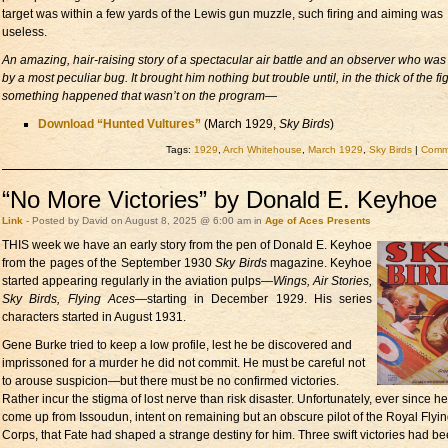
target was within a few yards of the Lewis gun muzzle, such firing and aiming was
useless.
An amazing, hair-raising story of a spectacular air battle and an observer who was 
by a most peculiar bug. It brought him nothing but trouble until, in the thick of the fi
something happened that wasn’t on the program—
Download “Hunted Vultures”
(March 1929,
Sky Birds
)
Tags:
1929
,
Arch Whitehouse
,
March 1929
,
Sky Birds
|
Comme
“No More Victories” by Donald E. Keyhoe
Link
- Posted by David on August 8, 2025 @ 6:00 am in
Age of Aces Presents
THIS week we have
an early story from the pen of Donald E. Keyhoe
from the pages of the September 1930
Sky Birds
magazine. Keyhoe
started appearing regularly in the aviation pulps—
Wings, Air Stories,
Sky Birds, Flying Aces
—starting in December 1929. His series
characters started in August 1931.
Gene Burke tried to keep a low profile, lest he be discovered and
imprissoned for a murder he did not commit. He must be careful not
to arouse suspicion—but there must be no confirmed victories.
Rather incur the stigma of lost nerve than risk disaster. Unfortunately, ever since h
come up from Issoudun, intent on remaining but an obscure pilot of the Royal Flyi
Corps, that Fate had shaped a strange destiny for him. Three swift victories had be