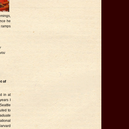
omings,
ance he
y ramps
y
 you
t of
 in at
years I
Seattle
uted to
raduate
tional
Harvard