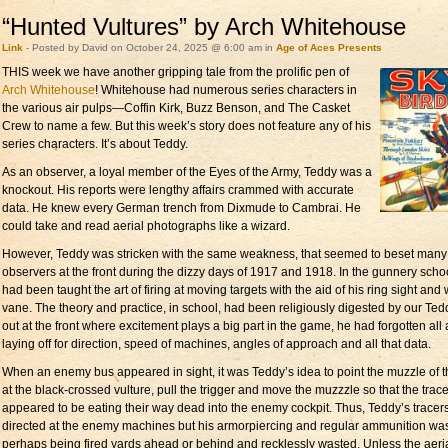
“Hunted Vultures” by Arch Whitehouse
Link
- Posted by David on October 24, 2025 @ 6:00 am in
Age of Aces Presents
THIS week we have
another gripping tale from the prolific pen of
Arch Whitehouse
! Whitehouse had numerous series characters in
the various air pulps—Coffin Kirk, Buzz Benson, and The Casket
Crew to name a few. But this week’s story does not feature any of his
series characters. It’s about Teddy.
As an observer, a loyal member of the Eyes of the Army, Teddy was a
knockout. His reports were lengthy affairs crammed with accurate
data. He knew every German trench from Dixmude to Cambrai. He
could take and read aerial photographs like a wizard.
However, Teddy was stricken with the same weakness, that seemed to beset many
observers at the front during the dizzy days of 1917 and 1918. In the gunnery scho
had been taught the art of firing at moving targets with the aid of his ring sight and
vane. The theory and practice, in school, had been religiously digested by our Tedd
out at the front where excitement plays a big part in the game, he had forgotten all
laying off for direction, speed of machines, angles of approach and all that data.
When an enemy bus appeared in sight, it was Teddy’s idea to point the muzzle of 
at the black-crossed vulture, pull the trigger and move the muzzzle so that the trac
appeared to be eating their way dead into the enemy cockpit. Thus, Teddy’s tracer
directed at the enemy machines but his armorpiercing and regular ammunition wa
perhaps being fired yards ahead or behind and recklessly wasted. Unless the aeri