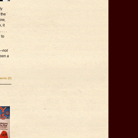
dy
 the
low,
 it
. . .
 to
s—not
been a
nts (0)