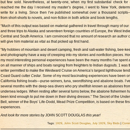
but few sold. Nevertheless, at twenty-one, when my first substantial check for 
reached me the day I received my master’s degree, I went to New York, determ
write for a living. Since then I’ve published somewhat over a thousand scripts—
from short-shorts to novels, and non-fiction in both article and book lengths.
“Much of this output was based on material gathered in travel through many of our 
and three trips to Alaska and seventeen foreign countries of Europe, the West Indie
Central and South America. I am convinced that no amount of research an author 
will give him material as vital as that picked up first hand.
“My hobbies of mountain and desert camping, fresh and salt-water fishing, bee-ke
and photography have a way of creeping into my stories and nonfiction pieces. Ho
my most interesting personal experiences have been the many months I’ve spent a
on all manner of ships and boats ranging from freighters to Indian dugouts. 1 was th
writer permitted to make the Westward Cruise on America’s largest lighthouse tend
Coast Guard cutter
Cedar
. Some of my most fascinating experiences have been o
California fishing boats—purse-seiners, tuna, swordfishing and abalone boats. I’v
several months with the deep-sea divers who pry shellfish known as abalones fro
undersea ledges. When resting after several turns below, the abalone fishermen 
been kind enough to put me down in their diving dresses.” The Secret of the Unde
Bell, winner of the Boys’ Life-Dodd, Mead Prize Competition, is based on these fir
experiences.
And look for more stories by
JOHN SCOTT DOUGLAS
this year!
Tags:
1929
,
John Scott Douglas
,
July 1929
,
Sky Birds
|
Comme