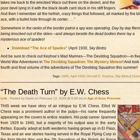
takes me back to the wrecked Waco out there on the desert, and the
poor devil lying in it with the black death card stuck in his stiff fingers.
And then I remember all the hellish, crazy things that followed, all marked by the b
ace, with a bullet hole through its center. . . .”
Somewhere in the ranks of the border patrol a spy was operating. Day by day flier
being knocked out of the skies—and always beside the dead bodies there lay a
mysterious ace of spades!
Download “The Ace of Spades”
(April 1930,
Sky Birds
)
And be sure to check out Keyhoe’s Mad Marines—The Devildog Squadron—in fiv
World War Adventures in
The Devildog Squadron: The Mystery Meteor
! And look 
fourth and final volume of the adventures of The Devildog Squadron this summer!
Tags:
1930
,
April 1930
,
Donald E. Keyhoe
,
Sky Birds
|
Comme
“The Death Turn” by E.W. Chess
Link
- Posted by David on February 13, 2026 @ 6:00 am in
Age of Aces Presents
THIS week we have story of
air intrigue by E.W. Chess. Elliot W.
Chess was a prominent author in the pulps—his name frequently
appearing on the covers to entice readers. His pulp career spanned
from 1929 to 1940, but a majority of his output was in the early
thirties. Equally adept at both westerns having grown up in El Paso,
Texas and air war stories having served in the Royal Flying Corp in
the First World War and the 7th Squadron of the Polish Air Force