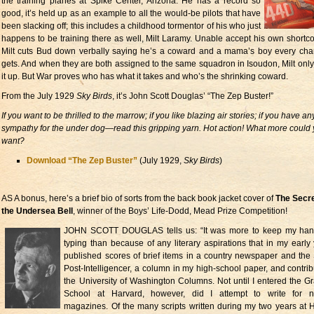
the training planes at Spike Center, Arizona. He has a record so
good, it’s held up as an example to all the would-be pilots that have
been slacking off; this includes a childhood tormentor of his who just
happens to be training there as well, Milt Laramy. Unable accept his own shortc
Milt cuts Bud down verbally saying he’s a coward and a mama’s boy every ch
gets. And when they are both assigned to the same squadron in Isoudon, Milt onl
it up. But War proves who has what it takes and who’s the shrinking coward.
From the July 1929
Sky Birds
, it’s John Scott Douglas’ “The Zep Buster!”
If you want to be thrilled to the marrow; if you like blazing air stories; if you have an
sympathy for the under dog—read this gripping yarn. Hot action! What more could
want?
Download “The Zep Buster”
(July 1929,
Sky Birds
)
AS A bonus, here’s a brief bio of sorts from the back book jacket cover of
The Secre
the Undersea Bell
, winner of the Boys’ Life-Dodd, Mead Prize Competition!
JOHN SCOTT DOUGLAS tells us: “It was more to keep my hand
typing than because of any literary aspirations that in my early 
published scores of brief items in a country newspaper and the 
Post-Intelligencer, a column in my high-school paper, and contrib
the University of Washington Columns. Not until I entered the G
School at Harvard, however, did I attempt to write for na
magazines. Of the many scripts written during my two years at 