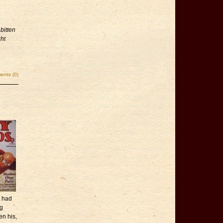
bitten
ght
nts (0)
e had
ng
en his,