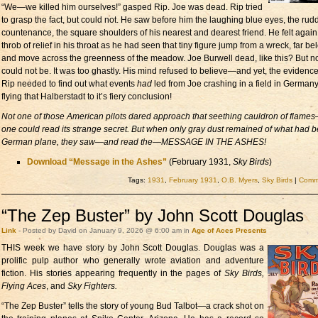
“We—we killed him ourselves!” gasped Rip. Joe was dead. Rip tried
to grasp the fact, but could not. He saw before him the laughing blue eyes, the rud
countenance, the square shoulders of his nearest and dearest friend. He felt again
throb of relief in his throat as he had seen that tiny figure jump from a wreck, far be
and move across the greenness of the meadow. Joe Burwell dead, like this? But no,
could not be. It was too ghastly. His mind refused to believe—and yet, the evidence. 
Rip needed to find out what events
had
led from Joe crashing in a field in Germany
flying that Halberstadt to it’s fiery conclusion!
Not one of those American pilots dared approach that seething cauldron of flame
one could read its strange secret. But when only gray dust remained of what had 
German plane, they saw—and read the—
MESSAGE IN THE ASHES!
Download “Message in the Ashes”
(February 1931,
Sky Birds
)
Tags:
1931
,
February 1931
,
O.B. Myers
,
Sky Birds
|
Comme
“The Zep Buster” by John Scott Douglas
Link
- Posted by David on January 9, 2026 @ 6:00 am in
Age of Aces Presents
THIS week we have story by
John Scott Douglas. Douglas was a
prolific pulp author who generally wrote aviation and adventure
fiction. His stories appearing frequently in the pages of
Sky Birds,
Flying Aces
, and
Sky Fighters.
“The Zep Buster” tells the story of young Bud Talbot—a crack shot on