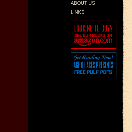
ABOUT US
LINKS