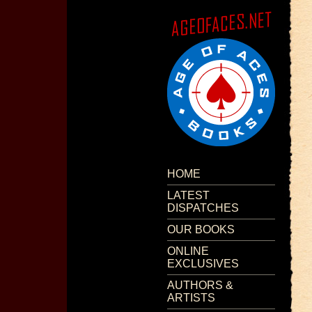
HOME
LATEST
DISPATCHES
OUR BOOKS
ONLINE
EXCLUSIVES
AUTHORS &
ARTISTS