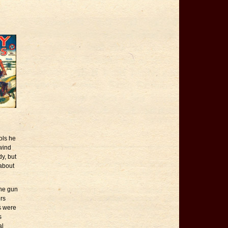
ols he
 wind
y, but
 about
the gun
ers
s were
s
al