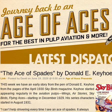
“The Ace of Spades” by Donald E. Keyho
Link
- Posted by David on June 19, 2026 @ 6:00 am in
Age of Aces Presents
THIS week we have
an early story from the pen of Donald E. Keyhoe
from the pages of the April 1930
Sky Birds
magazine. Keyhoe started
appearing regularly in the aviation pulps—
Wings, Air Stories, Sky
Birds, Flying Aces
—starting in December 1929. His series characters
started in August 1931.
“I can’t help shivering every time I see an ace of spades. It always