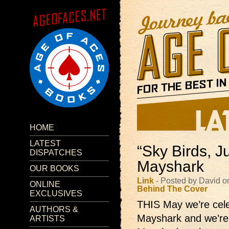
HOME
LATEST
“Sky Birds, J
DISPATCHES
Mayshark
OUR BOOKS
Link
- Posted by David o
ONLINE
Behind The Cover
EXCLUSIVES
THIS May we’re celeb
AUTHORS &
Mayshark and we’re g
ARTISTS