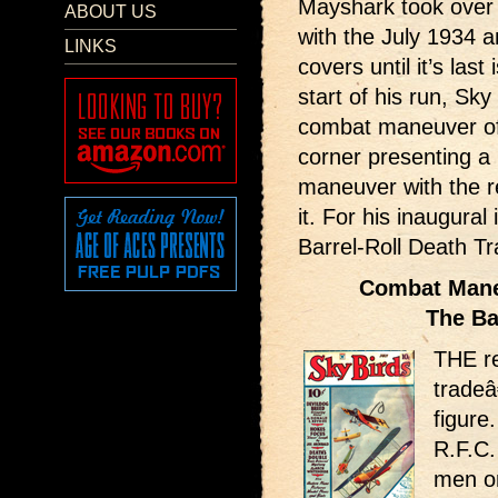
Mayshark took over 
ABOUT US
with the July 1934 a
LINKS
covers until it’s las
start of his run, Sky
combat maneuver of 
corner presenting a 
maneuver with the re
it. For his inaugura
Barrel-Roll Death Tr
Combat Maneu
The Ba
THE re
trade
figure
R.F.C
men on