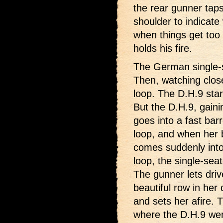
the rear gunner taps 
shoulder to indicate
when things get too
holds his fire.
The German single-se
Then, watching close
loop. The D.H.9 star
But the D.H.9, gaini
goes into a fast barr
loop, and when her b
comes suddenly into 
loop, the single-seat
The gunner lets driv
beautiful row in her d
and sets her afire.
where the D.H.9 went