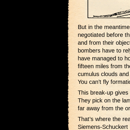
But in the meantime,
negotiated before t
and from their object
bombers have to rely
have managed to hol
fifteen miles from th
cumulus clouds and a
You can’t fly format
This break-up gives
They pick on the lam
far away from the orig
That’s where the re
Siemens-Schuckert m