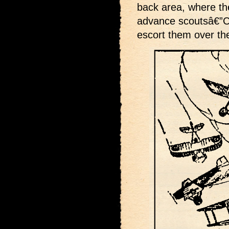
back area, where the
advance scoutsâ€”Ca
escort them over the