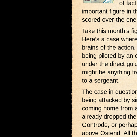
of fac
important figure in t
scored over the en
Take this month’s fi
Here’s a case where
brains of the action
being piloted by an 
under the direct gu
might be anything f
to a sergeant.
The case in questio
being attacked by si
coming home from 
already dropped the
Gontrode, or perha
above Ostend. All th