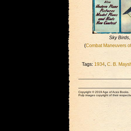
Sky Birds
,
(
Combat Maneuvers of 
Tags:
1934
,
C. B. Mays
Copyright © 2019 Age of Aces Books.
Pulp images copyright of their respectiv