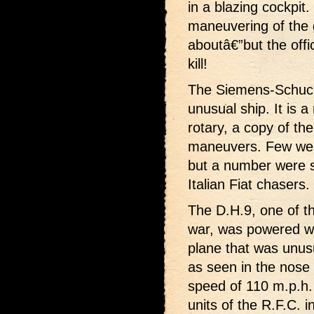
in a blazing cockpit.
maneuvering of the 
aboutâ€”but the offic
kill!
The Siemens-Schucke
unusual ship. It is 
rotary, a copy of the
maneuvers. Few wer
but a number were s
Italian Fiat chasers.
The D.H.9, one of t
war, was powered wi
plane that was unusua
as seen in the nose d
speed of 110 m.p.h.
units of the R.F.C. i