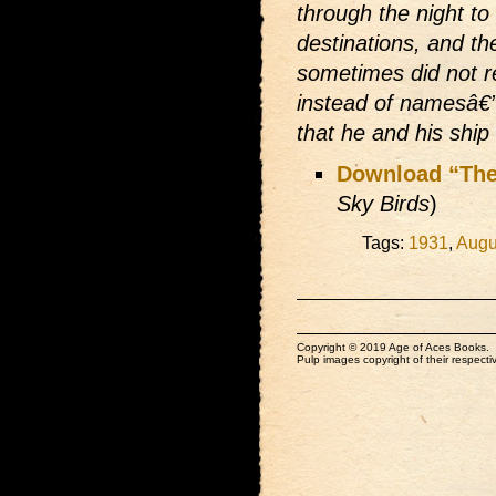
through the night t
destinations, and the
sometimes did not 
instead of namesâ€”a
that he and his shi
Download “The
Sky Birds
)
Tags:
1931
,
Augu
Copyright © 2019 Age of Aces Books.
Pulp images copyright of their respectiv