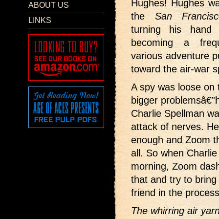
Hughes! Hughes wa
ABOUT US
the
San Francisc
LINKS
turning his hand 
becoming a frequ
various adventure p
toward the air-war s
A spy was loose on
bigger problemsâ€”
Charlie Spellman wa
attack of nerves. H
enough and Zoom tho
all. So when Charlie
morning, Zoom dashe
that and try to bring
friend in the process
The whirring air yar