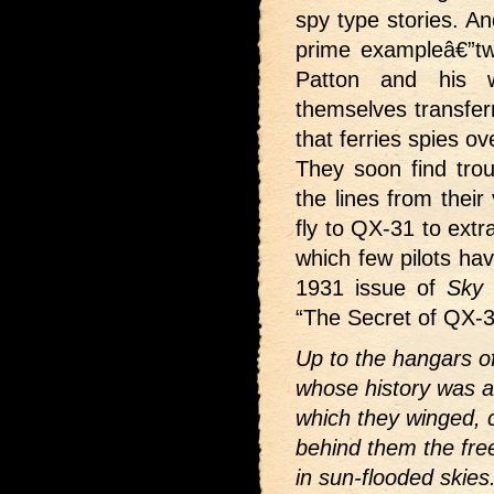
spy type stories. An
prime exampleâ€”tw
Patton and his w
themselves transferr
that ferries spies ov
They soon find trou
the lines from their
fly to QX-31 to ext
which few pilots ha
1931 issue of
Sky 
“The Secret of QX-3
Up to the hangars o
whose history was a
which they winged, 
behind them the free
in sun-flooded skie