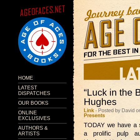
HOME
LATEST
“Luck in the 
DISPATCHES
Hughes
OUR BOOKS
Link
- Posted by David o
ONLINE
Presents
EXCLUSIVES
TODAY we have
a 
AUTHORS &
a prolific pulp 
ARTISTS