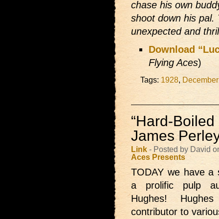
chase his own buddy
shoot down his pal.
unexpected and thril
Download “Luck
Flying Aces
)
Tags:
1928
,
December
“Hard-Boiled
James Perle
Link
- Posted by David 
Aces Presents
TODAY we have
a 
a prolific pulp 
Hughes! Hughes
contributor to vario