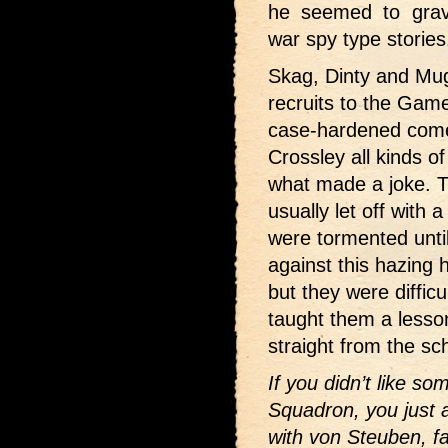
he seemed to gravi
war spy type stories
Skag, Dinty and Mugs
recruits to the Ga
case-hardened come
Crossley all kinds of
what made a joke. Th
usually let off with 
were tormented until
against this hazing
but they were diffic
taught them a less
straight from the sc
If you didn’t like 
Squadron, you just a
with von Steuben, 