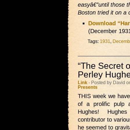
easyâ€”until those 
Boston tried it on a
Download “Har
(December 193
Tags:
1931
,
Decemb
“The Secret 
Perley Hugh
Link
- Posted by David o
Presents
THIS week we hav
of a prolific pulp
Hughes! Hughes
contributor to vario
he seemed to gravit