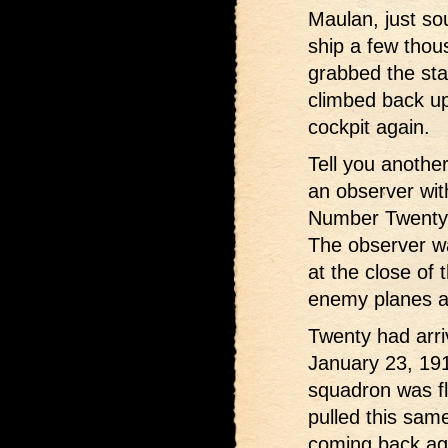
Maulan, just sou
ship a few thou
grabbed the stab
climbed back up
cockpit again.
Tell you another
an observer wit
Number Twenty 
The observer w
at the close of
enemy planes a
Twenty had arri
January 23, 191
squadron was fl
pulled this same
coming back aga