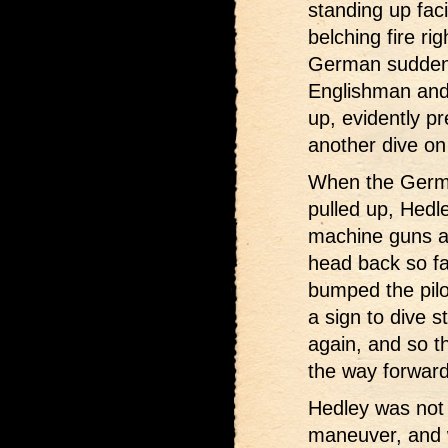
standing up fac
belching fire ri
German suddenl
Englishman and 
up, evidently p
another dive on
When the Germa
pulled up, Hedle
machine guns an
head back so fa
bumped the pilot
a sign to dive s
again, and so th
the way forward 
Hedley was not
maneuver, and 