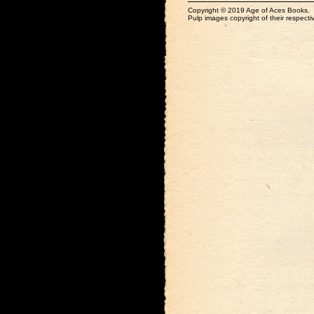
Copyright © 2019 Age of Aces Books.
Pulp images copyright of their respectiv