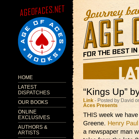
HOME
LATEST
“Kings Up” b
DISPATCHES
Link
- Posted by David o
OUR BOOKS
Aces Presents
ONLINE
THIS week we have 
EXCLUSIVES
Greene.
Henry Paul
AUTHORS &
a newspaper man wh
ARTISTS