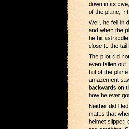
down in its dive
of the plane, int
Well, he fell in 
and when the pla
he hit astraddle
close to the tail!
The pilot did n
even fallen out.
tail of the plan
amazement saw 
backwards on th
how he ever got 
Neither did Hed
mates that whe
helmet slipped 