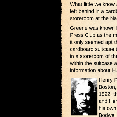
What little we know
left behind in a car
storeroom at the Na
Greene was known by
Press Club as the ma
it only seemed apt t
cardboard suitcase 
in a storeroom of t
within the suitcase 
information about H
Henry P
Boston,
1892, t
and Hen
his own
Bodwell