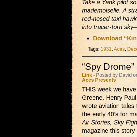
Take a Yank pilot so
mademoiselle. A str
red-nosed taxi hawk
into tracer-torn sky
Download “Kin
Tags:
1931
,
Aces
,
Dec
“Spy Drome” 
Link
- Posted by David o
Aces Presents
THIS week we have 
Greene. Henry Paul
wrote aviation tales 
the early 40’s for m
Air Stories, Sky Fig
magazine this stor