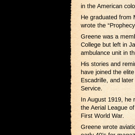
in the American colo
He graduated from 
wrote the “Prophecy”
Greene was a membe
College but left in J
ambulance unit in t
His stories and rem
have joined the elite
Escadrille, and later
Service.
In August 1919, he 
the Aerial League of
First World War.
Greene wrote aviatio