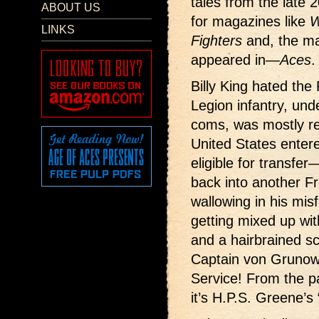
tales from the late 2
ABOUT US
for magazines like
W
LINKS
Fighters
and, the ma
appeared in—
Aces
.
Billy King hated the
Legion infantry, und
coms, was mostly re
United States enter
eligible for transfer
back into another Fr
wallowing in his mis
getting mixed up wit
and a hairbrained s
Captain von Grunow 
Service! From the 
it’s H.P.S. Greene’s