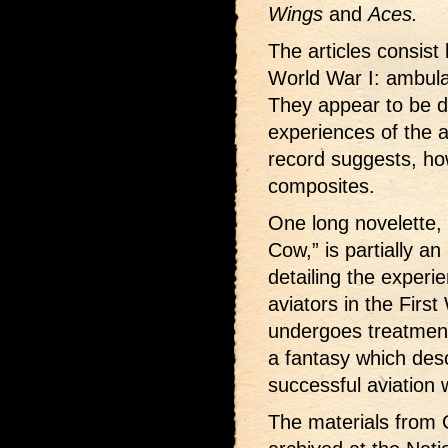
Wings
and
Aces.
The articles consist 
World War I: ambula
They appear to be d
experiences of the au
record suggests, ho
composites.
One long novelette,
Cow,” is partially a
detailing the exper
aviators in the Firs
undergoes treatment 
a fantasy which des
successful aviation w
The materials from 