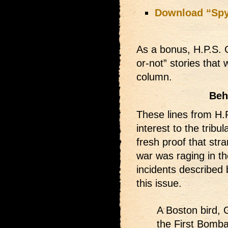
Download “Sp
As a bonus, H.P.S. 
or-not” stories that 
column.
Beh
These lines from H.
interest to the tribu
fresh proof that str
war was raging in th
incidents described 
this issue.
A Boston bird, 
the First Bomba