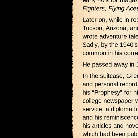
early 40’s for magaz
Fighters, Flying Ace
Later on, while in re
Tucson, Arizona, and
wrote adventure tal
Sadly, by the 1940’s
common in his corr
He passed away in 
In the suitcase, Gr
and personal record
his “Prophesy” for h
college newspaper w
service, a diploma f
and his reminiscence
his articles and nove
which had been publ