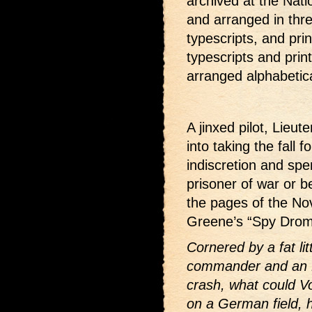
archived at the Nati
and arranged in thre
typescripts, and pri
typescripts and print
arranged alphabetical
A jinxed pilot, Lieu
into taking the fall 
indiscretion and spe
prisoner of war or b
the pages of the No
Greene’s “Spy Drom
Cornered by a fat li
commander and an M
crash, what could V
on a German field, h