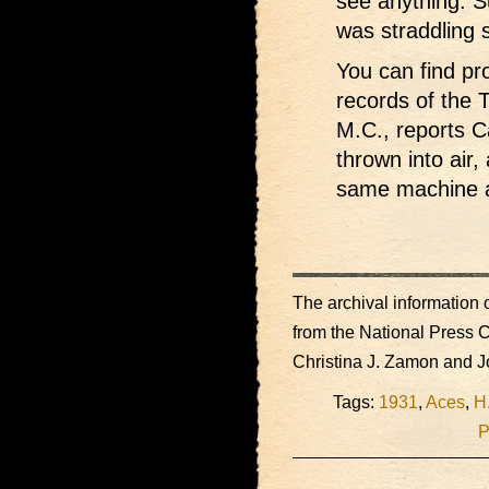
see anything. S
was straddling 
You can find pro
records of the 
M.C., reports C
thrown into air,
same machine a
The archival information o
from the National Press 
Christina J. Zamon and 
Tags:
1931
,
Aces
,
H
P