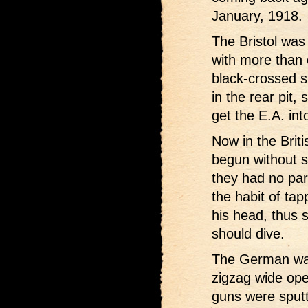
January, 1918.
The Bristol was 
with more than 
black-crossed 
in the rear pit,
get the E.A. into
Now in the Brit
begun without s
they had no pa
the habit of tap
his head, thus s
should dive.
The German was
zigzag wide ope
guns were sputt