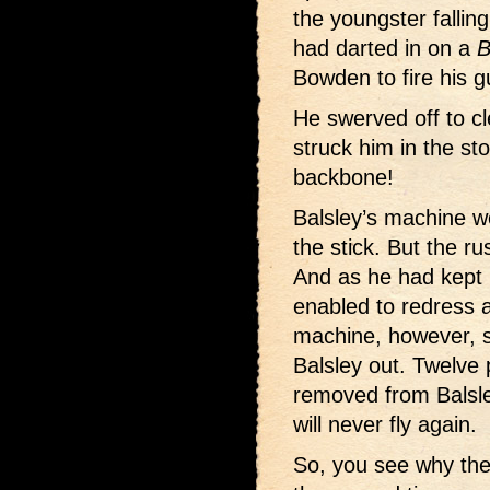
the youngster fallin
had darted in on a
B
Bowden to fire his g
He swerved off to cle
struck him in the s
backbone!
Balsley’s machine we
the stick. But the ru
And as he had kept 
enabled to redress a
machine, however, s
Balsley out. Twelve 
removed from Balsley’
will never fly again.
So, you see why the