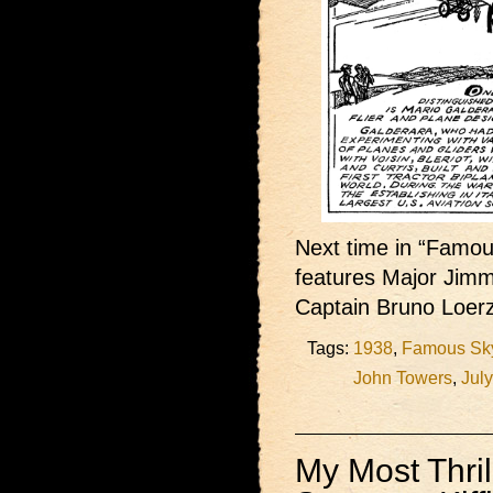
Next time in “Famous
features Major Jimm
Captain Bruno Loer
Tags:
1938
,
Famous Sky
John Towers
,
Jul
My Most Thril