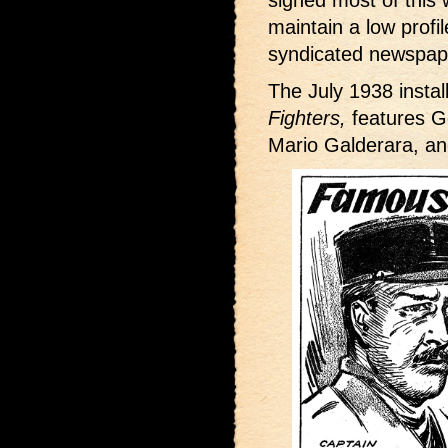
signed most of this w
maintain a low profi
syndicated newspape
The July 1938 insta
Fighters,
features G
Mario Galderara, an