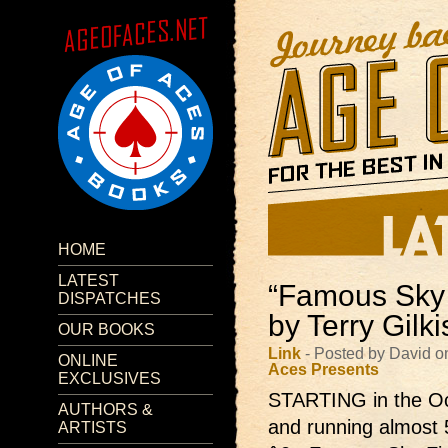
HOME
LATEST
“Famous Sky 
DISPATCHES
by Terry Gilk
OUR BOOKS
Link
- Posted by David o
ONLINE
Aces Presents
EXCLUSIVES
STARTING in the Oc
AUTHORS &
and running almost 
ARTISTS