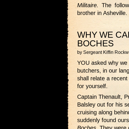
Militaire.
The followi
brother in Asheville.
WHY WE CA
BOCHES
by Sergeant Kiffin Rockw
YOU asked why we 
butchers, in our la
shall relate a recen
for yourself.
Captain Thenault, P
Balsley out for his 
cruising along behi
suddenly found ours
Boches.
They were g