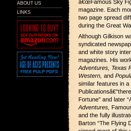
â€œFamous Sky Fight
ABOUT US
magazine. Each month
LINKS
two page spread dif
during the Great Wa
Although Gilkison wa
syndicated newspape
and white story interi
magazines. His wor
Adventures, Texas Ra
Western,
and
Popul
similar features in a
Publicationsâ€”ther
Fortune” and later “
Adventures,
Famous
and the fully illustr
Barton “The Flying D