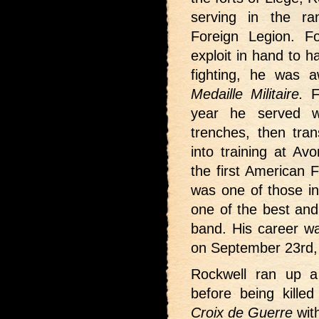
serving in the ra
Foreign Legion. F
exploit in hand to 
fighting, he was 
Medaille Militaire.
F
year he served w
trenches, then tran
into training at A
the first American 
was one of those in
one of the best and 
band. His career wa
on September 23rd,
Rockwell ran up a s
before being kille
Croix de Guerre
with