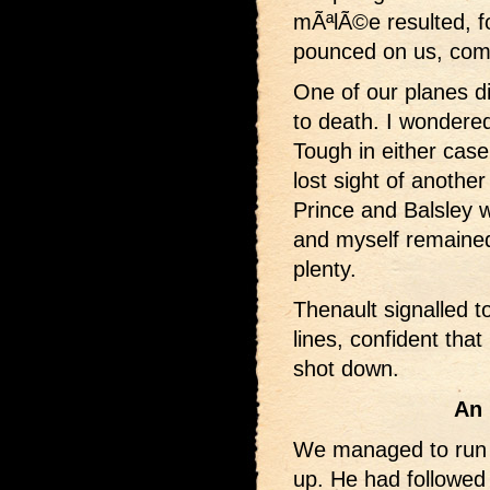
mÃªlÃ©e resulted, f
pounced on us, comi
One of our planes di
to death. I wondered 
Tough in either case
lost sight of another
Prince and Balsley 
and myself remaine
plenty.
Thenault signalled 
lines, confident tha
shot down.
An 
We managed to run t
up. He had followed