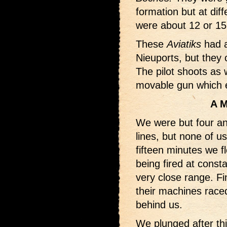
formation but at diff
were about 12 or 1
These
Aviatiks
had a
Nieuports, but they 
The pilot shoots as
movable gun which en
A M
We were but four an
lines, but none of u
fifteen minutes we 
being fired at consta
very close range. F
their machines raced
behind us.
We plunged after thi