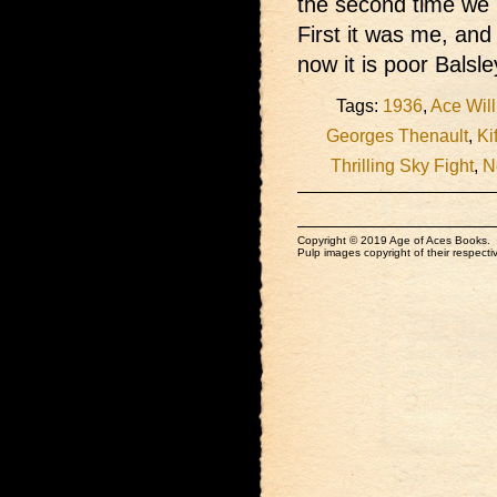
the second time we h
First it was me, and
now it is poor Balsle
Tags:
1936
,
Ace Wil
Georges Thenault
,
Ki
Thrilling Sky Fight
,
N
Copyright © 2019 Age of Aces Books.
Pulp images copyright of their respectiv