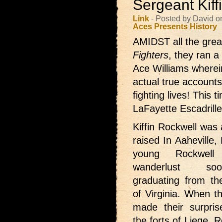
Sergeant Kiff
Link
- Posted by David o
Aces Presents
History
AMIDST all the great
Fighters
, they ran a
Ace Williams wherei
actual true accounts 
fighting lives! This
LaFayette Escadrille
Kiffin Rockwell was 
raised In Aaheville,
young Rockwel
wanderlust so
graduating from the
of Virginia. When 
made their surpri
the forts of Liege, 