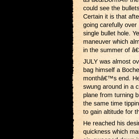
could see the bulle
Certain it is that af
going carefully over 
single bullet hole. Ye
maneuver which almo
in the summer of â
JULY was almost ov
bag himself a Boche 
monthâ€™s end. He 
swung around in a ci
plane from turning 
the same time tipping
to gain altitude for t
He reached his desir
quickness which mar