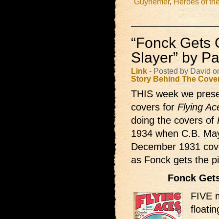
Guynemer
,
Heroes of the
“Fonck Gets
Slayer” by Pau
Link
- Posted by David 
Story Behind The Cove
THIS week we prese
covers for
Flying Ac
doing the covers of
1934 when C.B. Mays
December 1931 cover 
as Fonck gets the 
Fonck Get
FIVE m
floati