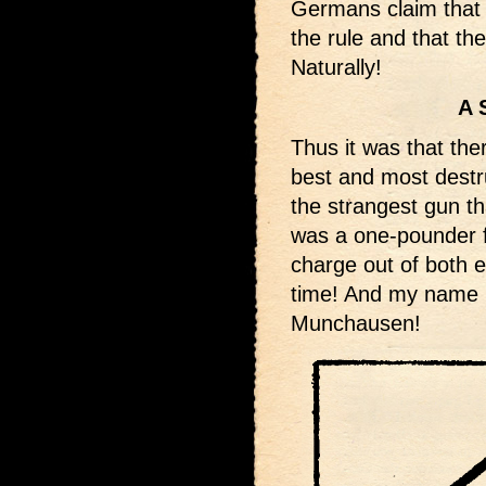
Germans claim that t
the rule and that the
Naturally!
A 
Thus it was that the
best and most destr
the strangest gun th
was a one-pounder f
charge out of both e
time! And my name i
Munchausen!