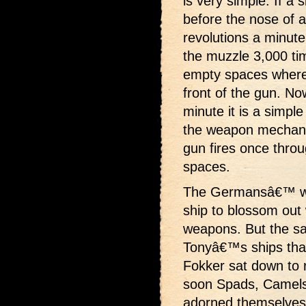
is very simple. If a 
before the nose of a
revolutions a minute,
the muzzle 3,000 ti
empty spaces where 
front of the gun. Now
minute it is a simpl
the weapon mechanic
gun fires once throu
spaces.
The Germansâ€™ wel
ship to blossom out
weapons. But the s
Tonyâ€™s ships tha
Fokker sat down to 
soon Spads, Camels 
adorned themselves 