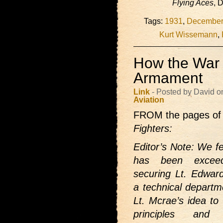
Flying Aces
, 
Tags:
1931
,
December
Kurt Wissemann
,
How the War 
Armament
Link
- Posted by David o
Aviation
FROM the pages of
Fighters:
Editor’s Note: We fe
has been exceedi
securing Lt. Edwar
a technical departm
Lt. Mcrae’s idea to 
principles and 