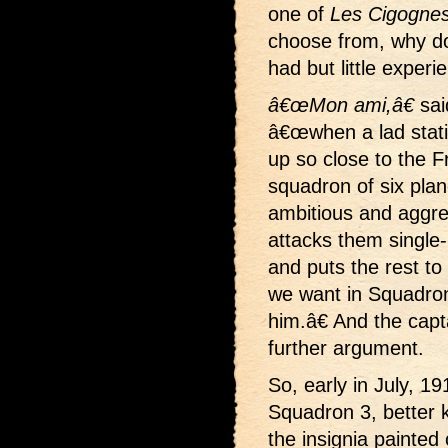
one of
Les Cigognes
choose from, why d
had but little experi
â€œMon ami,â€
sai
â€œwhen a lad stati
up so close to the F
squadron of six pla
ambitious and aggre
attacks them single
and puts the rest to
we want in Squadro
him.â€ And the cap
further argument.
So, early in July,
Squadron 3, better 
the insignia painted 