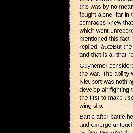
this was by no mean
fought alone, far in
comrades knew that
which went unrecord
mentioned this fact
replied, â€œBut th
and that is all that r
Guynemer considere
the war. The ability
Nieuport was nothin
develop air fighting 
the first to make us
wing slip.
Battle after battle h
and emerge untouch
as â€œDormÃ© the U