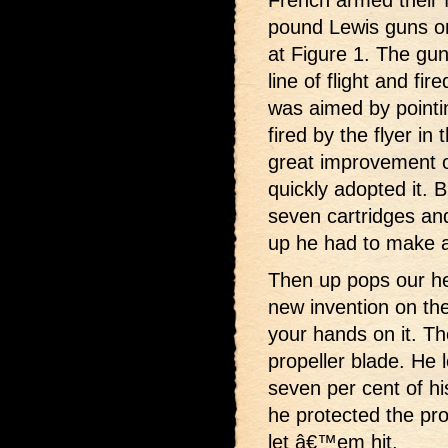
pound Lewis guns on
at Figure 1. The gun
line of flight and fir
was aimed by pointin
fired by the flyer in 
great improvement 
quickly adopted it. 
seven cartridges an
up he had to make a
Then up pops our h
new invention on th
your hands on it. Th
propeller blade. He 
seven per cent of his
he protected the pro
let â€™em hit.