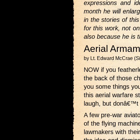
expressions and id
month he will enlar
in the stories of th
for this work, not o
also because he is t
Aerial Armam
by Lt. Edward McCrae (
S
NOW if you featherle
the back of those ch
you some things you
this aerial warfare 
laugh, but donâ€™t t
A few pre-war aviat
of the flying machin
lawmakers with their