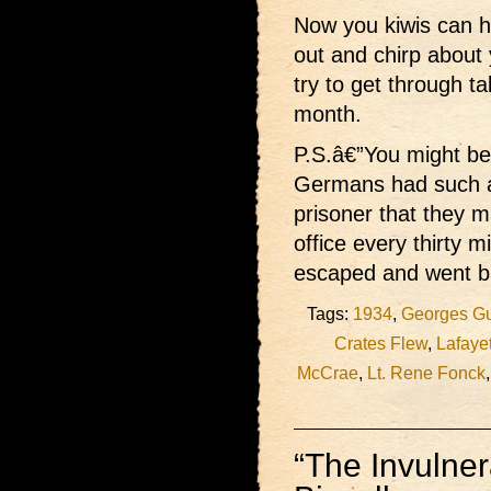
Now you kiwis can h
out and chirp about
try to get through ta
month.
P.S.â€”You might be 
Germans had such a
prisoner that they m
office every thirty m
escaped and went b
Tags:
1934
,
Georges G
Crates Flew
,
Lafayet
McCrae
,
Lt. Rene Fonck
“The Invulne