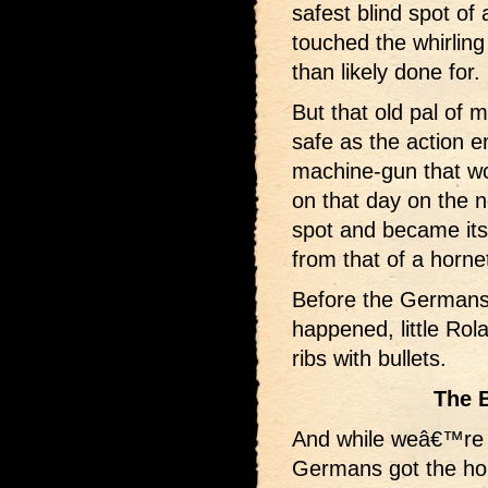
safest blind spot of 
touched the whirling
than likely done for.
But that old pal of 
safe as the action e
machine-gun that wou
on that day on the n
spot and became its
from that of a horne
Before the Germans 
happened, little Rola
ribs with bullets.
The 
And while weâ€™re 
Germans got the ho