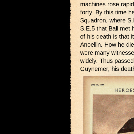
machines rose rapidl
forty. By this time 
Squadron, where S.E
S.E.5 that Ball met h
of his death is that
Anoellin. How he die
were many witnesses,
widely. Thus passed A
Guynemer, his death