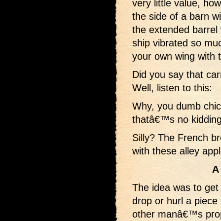
very little value, h
the side of a barn w
the extended barre
ship vibrated so mu
your own wing with 
Did you say that car
Well, listen to this:
Why, you dumb chic
thatâ€™s no kidding
Silly? The French b
with these alley app
A
The idea was to get 
drop or hurl a piece 
other manâ€™s prope