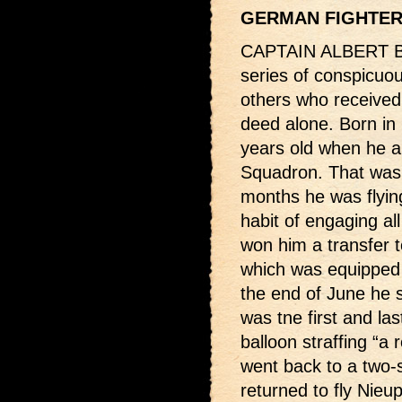
GERMAN FIGHTE
CAPTAIN ALBERT BA
series of conspicuou
others who received 
deed alone. Born in
years old when he ar
Squadron. That was 
months he was flyin
habit of engaging a
won him a transfer 
which was equipped 
the end of June he sc
was tne first and la
balloon straffing “a 
went back to a two-
returned to fly Nieu