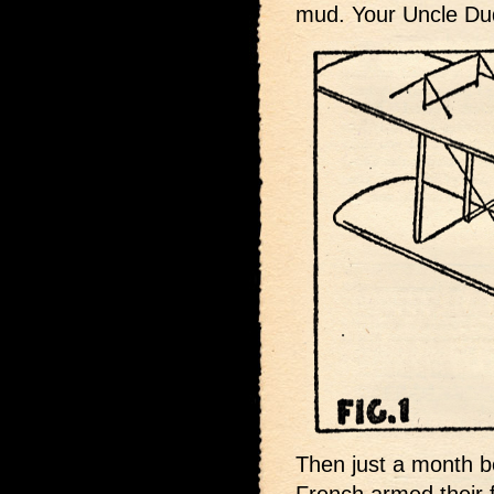
mud. Your Uncle Dud
Then just a month b
French armed their f