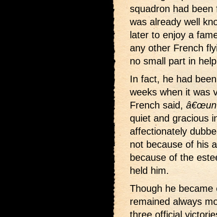
squadron had been 
was already well kno
later to enjoy a fam
any other French fl
no small part in hel
In fact, he had been
weeks when it was v
French said,
â€œun p
quiet and gracious 
affectionately dubb
not because of his 
because of the este
held him.
Though he became on
remained always mo
three official victori