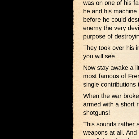
was on one of his f
he and his machine 
before he could dest
enemy the very devi
purpose of destroyi
They took over his i
you will see.
Now stay awake a lit
most famous of Fren
single contributions 
When the war broke
armed with a short r
shotguns!
This sounds rather s
weapons at all. And