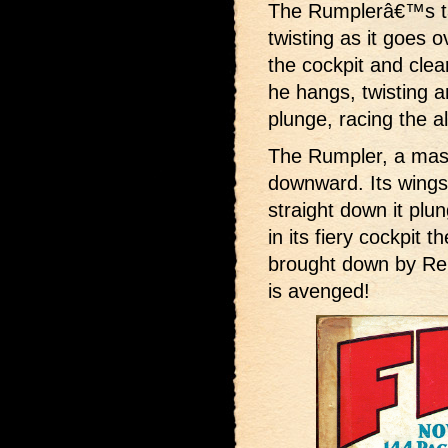
The Rumplerâ€™s tai
twisting as it goes 
the cockpit and clea
he hangs, twisting a
plunge, racing the a
The Rumpler, a mass 
downward. Its wings 
straight down it plu
in its fiery cockpit
brought down by R
is avenged!