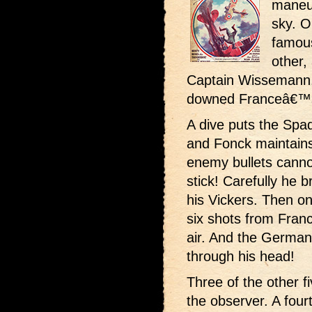
maneuv
sky. O
famou
other,
Captain Wissemann,
downed Franceâ€™s
A dive puts the Spa
and Fonck maintains
enemy bullets canno
stick! Carefully he b
his Vickers. Then on
six shots from Fra
air. And the German p
through his head!
Three of the other f
the observer. A four