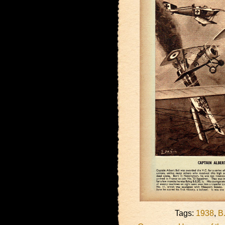
Tags:
1938
,
B