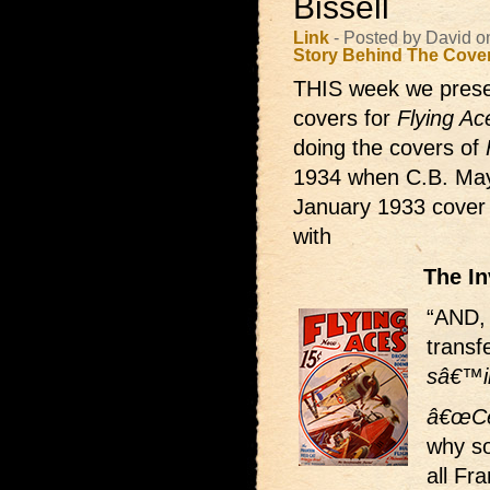
Bissell
Link
- Posted by David o
Story Behind The Cove
THIS week we presen
covers for
Flying Ac
doing the covers of
1934 when C.B. Mays
January 1933 cover B
with
The I
“AND, 
transf
sâ€™il
â€œCe
why s
all Fr