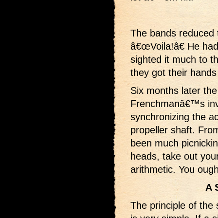
The bands reduced th
â€œVoila!â€ He had
sighted it much to t
they got their hands
Six months later th
Frenchmanâ€™s inve
synchronizing the act
propeller shaft. Fro
been much picnicking 
heads, take out your
arithmetic. You ough
A 
The principle of the