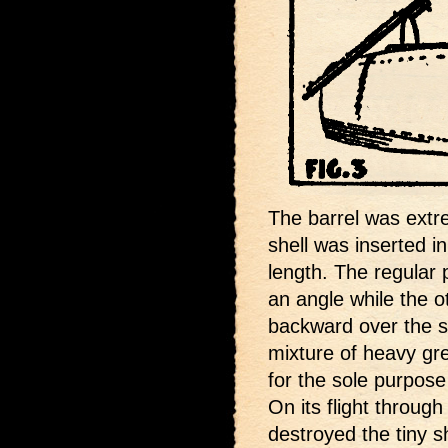
The barrel was extr
shell was inserted in
length. The regular
an angle while the 
backward over the sh
mixture of heavy gr
for the sole purpose 
On its flight through
destroyed the tiny s