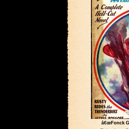
â€œFonck G