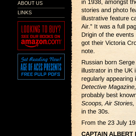
in 1938, amongst the
ABOUT US
stories and photo f
LINKS
illustrative feature 
Air.” It was a full pa
Drigin of the events
got their Victoria Cr
note.
Russian born Serge 
illustrator in the UK
regularly appearing
Detective Magazine
probably best known 
Scoops, Air Stories,
in the 30s.
From the 23 July 19
CAPTAIN ALBERT B