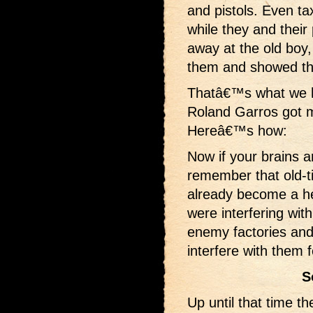
and pistols. Even ta
while they and thei
away at the old boy,
them and showed the
Thatâ€™s what we h
Roland Garros got 
Hereâ€™s how:
Now if your brains 
remember that old-t
already become a he
were interfering wit
enemy factories and 
interfere with them 
S
Up until that time t