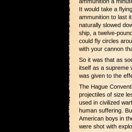
ammunition a minute
It would take a flyin
ammunition to last it
naturally slowed do
ship, a twelve-pound
could fly circles ar
with your cannon tha
So it was that as so
itself as a supreme
was given to the eff
The Hague Conventi
projectiles of size 
used in civilized wa
human suffering. But
American boys in th
were shot with expl