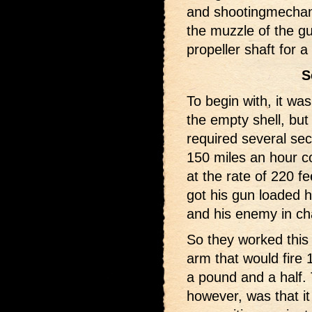
and shootingmechani
the muzzle of the g
propeller shaft for 
S
To begin with, it wa
the empty shell, but 
required several sec
150 miles an hour c
at the rate of 220 f
got his gun loaded h
and his enemy in cha
So they worked this
arm that would fire 
a pound and a half. 
however, was that i