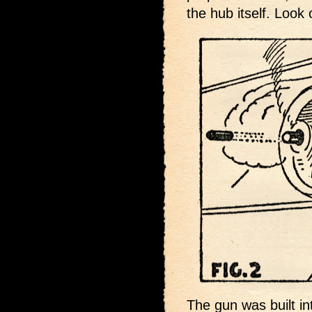
the hub itself. Look o
The gun was built in