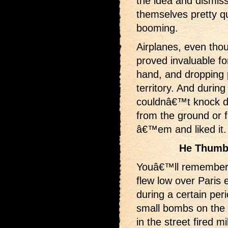
the idea and dismiss
themselves pretty q
booming.
Airplanes, even tho
proved invaluable f
hand, and dropping 
territory. And during
couldnâ€™t knock d
from the ground or 
â€™em and liked it.
He Thumb
Youâ€™ll remember
flew low over Paris 
during a certain per
small bombs on th
in the street fired mi