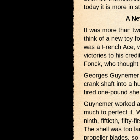
today it is more in s
A Ne
It was more than tw
think of a new toy for
was a French Ace, wh
victories to his cre
Fonck, who thought u
Georges Guynemer co
crank shaft into a h
fired one-pound shel
Guynemer worked a l
much to perfect it. 
ninth, fiftieth, fifty
The shell was too la
propeller blades, so