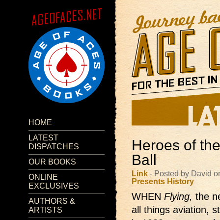
HOME
LATEST
Heroes of the
DISPATCHES
Ball
OUR BOOKS
Link
- Posted by David o
ONLINE
Presents
History
EXCLUSIVES
WHEN
Flying,
the 
AUTHORS &
all things aviation, 
ARTISTS