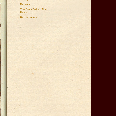
Reprints
The Story Behind The
Cover
Uncategorized