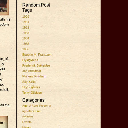
Random Post
Tags
1929
ith his
1931
Modern
1932
1933
1934
1935
1936
Eugene M. Frandzen
n, of
Flying Aces
. A
Frederick Blakeslee
 500
Joe Archibald
s
Phineas Pinkham
by
Sky Birds
ho,
Sky Fighters
 left,
Terry Gilkison
Categories
all the
Age of Aces Presents
ageofaces.net
Aviation
Events
History