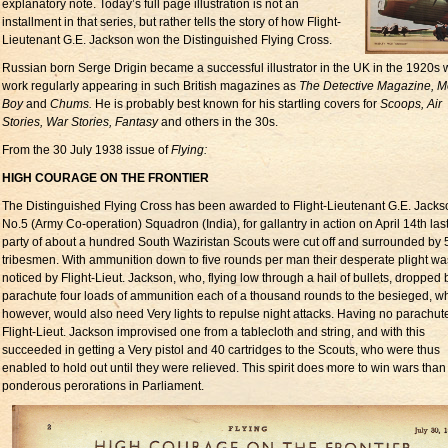
explanatory note. Today’s full page illustration is not an
installment in that series, but rather tells the story of how Flight-
Lieutenant G.E. Jackson won the Distinguished Flying Cross.
Russian born Serge Drigin became a successful illustrator in the UK in the 1920s w
work regularly appearing in such British magazines as
The Detective Magazine, 
Boy
and
Chums.
He is probably best known for his startling covers for
Scoops, Air
Stories, War Stories, Fantasy
and others in the 30s.
From the 30 July 1938 issue of
Flying:
HIGH COURAGE ON THE FRONTIER
The Distinguished Flying Cross has been awarded to Flight-Lieutenant G.E. Jackso
No.5 (Army Co-operation) Squadron (India), for gallantry in action on April 14th last
party of about a hundred South Waziristan Scouts were cut off and surrounded by
tribesmen. With ammunition down to five rounds per man their desperate plight wa
noticed by Flight-Lieut. Jackson, who, flying low through a hail of bullets, dropped 
parachute four loads of ammunition each of a thousand rounds to the besieged, w
however, would also need Very lights to repulse night attacks. Having no parachutes
Flight-Lieut. Jackson improvised one from a tablecloth and string, and with this
succeeded in getting a Very pistol and 40 cartridges to the Scouts, who were thus
enabled to hold out until they were relieved. This spirit does more to win wars than 
ponderous perorations in Parliament.