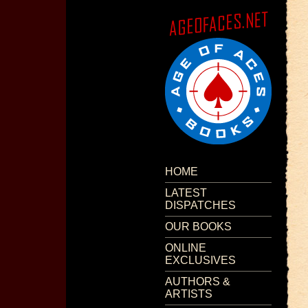
HOME
LATEST
DISPATCHES
OUR BOOKS
ONLINE
EXCLUSIVES
AUTHORS &
ARTISTS