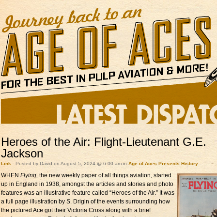
Heroes of the Air: Flight-Lieutenant G.E.
Jackson
Link
- Posted by David on August 5, 2024 @ 6:00 am in
Age of Aces Presents
History
WHEN
Flying,
the new
weekly paper of all things aviation, started
up in England in 1938, amongst the articles and stories and photo
features was an illustrative feature called “Heroes of the Air.” It was
a full page illustration by S. Drigin of the events surrounding how
the pictured Ace got their Victoria Cross along with a brief