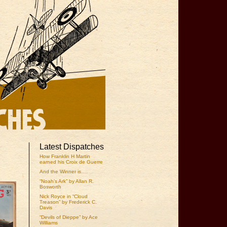
Latest Dispatches
How Franklin H Martin
earned his Croix de Guerre
And the Winner is….
“Noah’s Ark” by Allan R.
Bosworth
Nick Royce in “Cloud
Treason” by Frederick C.
Davis
“Devils of Dieppe” by Ace
Williams