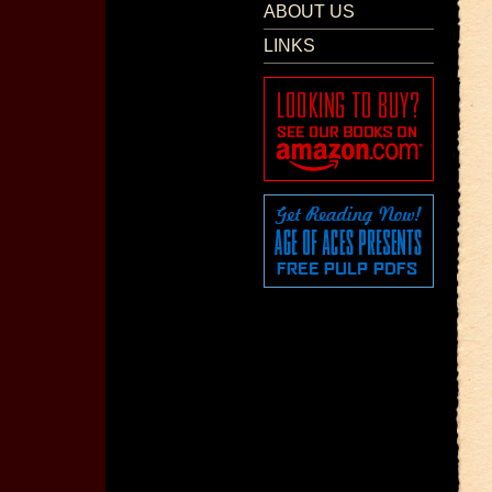
ABOUT US
LINKS