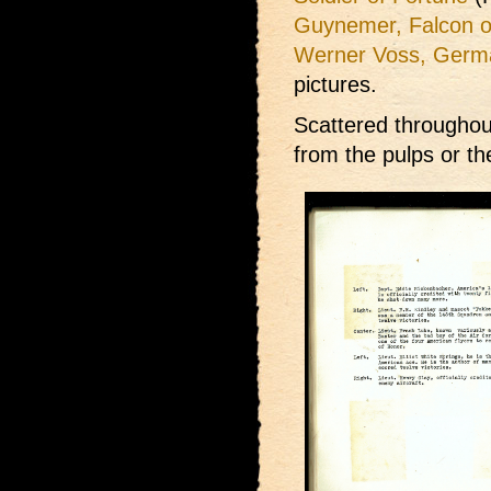
Guynemer, Falcon o
Werner Voss, Germ
pictures.
Scattered throughou
from the pulps or t