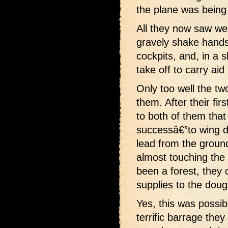
the plane was being 
All they now saw we
gravely shake hands 
cockpits, and, in a s
take off to carry aid
Only too well the t
them. After their fir
to both of them tha
successâ€”to wing do
lead from the ground
almost touching the 
been a forest, they 
supplies to the dou
Yes, this was possibl
terrific barrage the