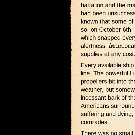
battalion and the ma
had been unsuccessfu
known that some of t
so, on October 6th,
which snapped every 
alertness. â€œLocate
supplies at any cost.
Every available shi
line. The powerful L
propellers bit into t
weather, but somew
incessant bark of t
Americans surround
suffering and dying, 
comrades.
There was no small t