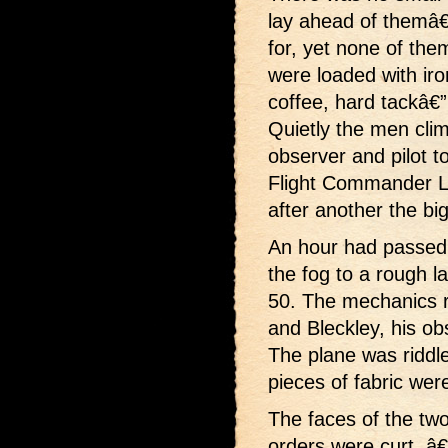
lay ahead of themâ€
for, yet none of the
were loaded with iro
coffee, hard tackâ€
Quietly the men clim
observer and pilot t
Flight Commander Li
after another the big
An hour had passed 
the fog to a rough 
50. The mechanics ru
and Bleckley, his ob
The plane was riddle
pieces of fabric wer
The faces of the tw
orders were curt. â