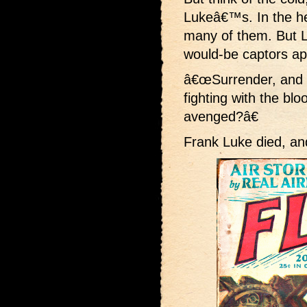
Lukeâ€™s. In the he
many of them. But Lu
would-be captors a
â€œSurrender, and l
fighting with the bl
avenged?â€
Frank Luke died, and