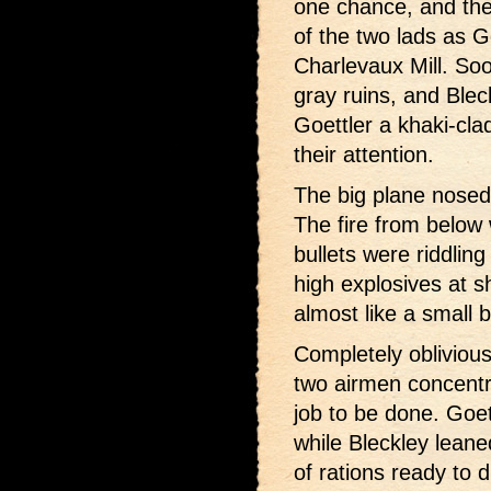
one chance, and the
of the two lads as Go
Charlevaux Mill. Soo
gray ruins, and Ble
Goettler a khaki-clad
their attention.
The big plane nosed 
The fire from below
bullets were riddlin
high explosives at s
almost like a small 
Completely oblivious 
two airmen concentra
job to be done. Goett
while Bleckley leane
of rations ready to d