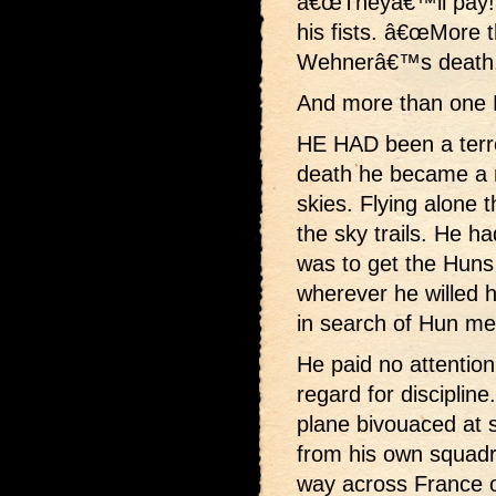
â€œTheyâ€™ll pay!â
his fists. â€œMore t
Wehnerâ€™s death.
And more than one 
HE HAD been a terr
death he became a 
skies. Flying alone 
the sky trails. He h
was to get the Huns
wherever he willed h
in search of Hun me
He paid no attention
regard for disciplin
plane bivouaced at 
from his own squadr
way across France 