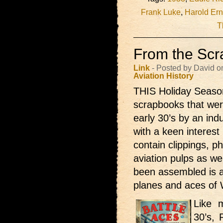
Frank Luke
,
Harold Ern
T
From the Scr
Link
- Posted by David o
Aviation
History
THIS Holiday Season 
scrapbooks that were
early 30’s by an ind
with a keen interest 
contain clippings, p
aviation pulps as w
been assembled is a
planes and aces of
Like 
30’s, 