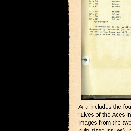
And includes the fou
“Lives of the Aces i
images from the two
pulp-sized issues),