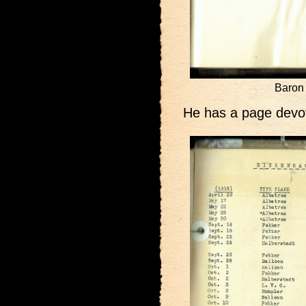
Baron 
He has a page devot