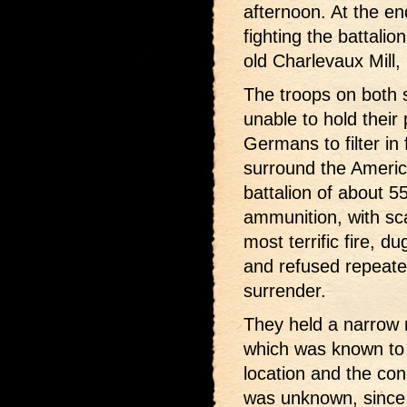
afternoon. At the en
fighting the battalio
old Charlevaux Mill, 
The troops on both 
unable to hold their 
Germans to filter i
surround the America
battalion of about 5
ammunition, with sc
most terrific fire, d
and refused repeat
surrender.
They held a narrow r
which was known to 
location and the co
was unknown, since 