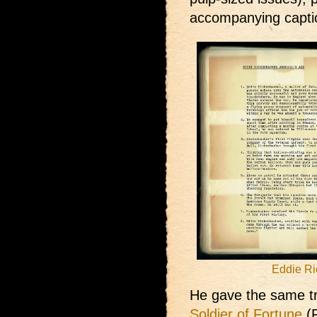
accompanying captio
Eddie Ri
He gave the same tr
Soldier of Fortune
(F