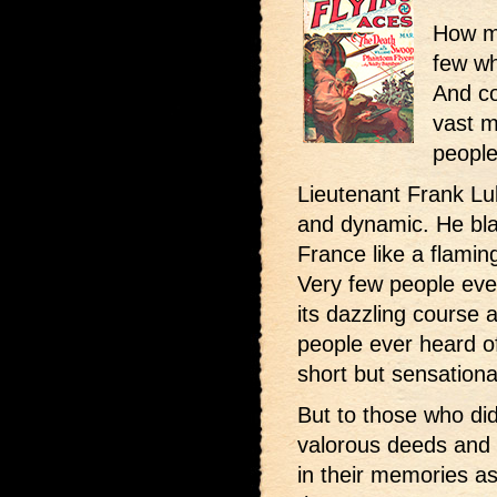
How m
few wh
And co
vast m
people
Lieutenant Frank Lu
and dynamic. He bla
France like a flamin
Very few people eve
its dazzling course 
people ever heard o
short but sensationa
But to those who did
valorous deeds and 
in their memories as