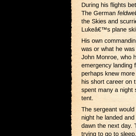
During his flights be
The German
feldwe
the Skies and scurr
Lukeâ€™s plane skir
His own commanding
was or what he was 
John Monroe, who h
emergency landing fi
perhaps knew more
his short career on 
spent many a night 
tent.
The sergeant would 
night he landed and 
dawn the next day. T
trying to go to sleep