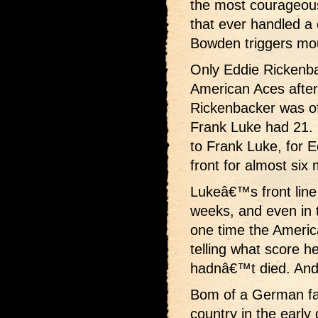
the most courageous
that ever handled a 
Bowden triggers mou
Only Eddie Rickenbac
American Aces after
Rickenbacker was offi
Frank Luke had 21. B
to Frank Luke, for 
front for almost six
Lukeâ€™s front line 
weeks, and even in 
one time the Americ
telling what score h
hadnâ€™t died. And
Bom of a German fat
country in the earl