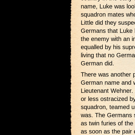
name, Luke was look
squadron mates who f
Little did they suspe
Germans that Luke h
the enemy with an in
equalled by his su
living that no Germa
German did.
There was another p
German name and w
Lieutenant Wehner.
or less ostracized 
squadron, teamed up
was. The Germans so
as twin furies of th
as soon as the pair 