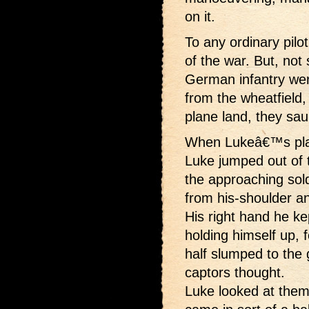
on it.
To any ordinary pilo
of the war. But, not
German infantry wer
from the wheatfiel
plane land, they sau
When Lukeâ€™s plan
Luke jumped out of t
the approaching sold
from his-shoulder an
His right hand he ke
holding himself up, 
half slumped to the
captors thought.
Luke looked at the