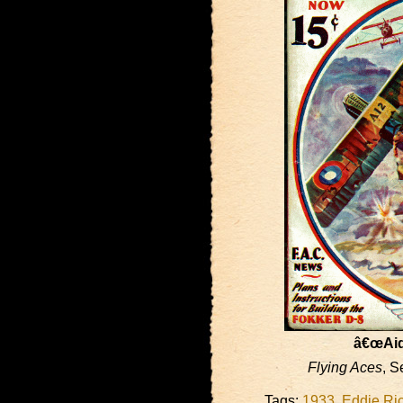
â€œAid 
Flying Aces
, S
Tags:
1933
,
Eddie Ri