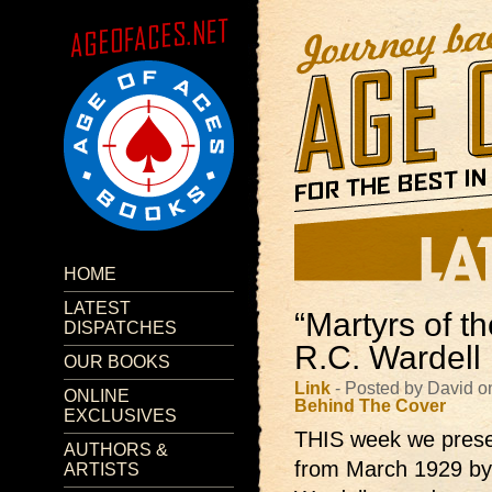
HOME
LATEST
“Martyrs of t
DISPATCHES
R.C. Wardell
OUR BOOKS
Link
- Posted by David o
ONLINE
Behind The Cover
EXCLUSIVES
THIS week we prese
AUTHORS &
from March 1929 by
ARTISTS