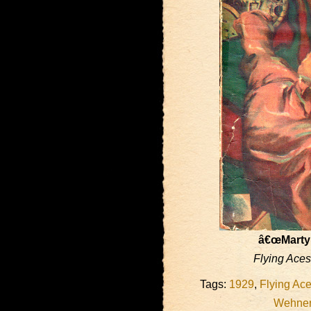
â€œMartyr
Flying Aces
Tags:
1929
,
Flying Ac
Wehne