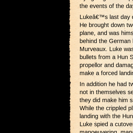
the events of the d
Lukeâ€™s last day o
He brought down tw
plane, and was hims
behind the German li
Murveaux. Luke was n
bullets from a Hun 
propellor and damag
make a forced landi
In addition he had t
not in themselves s
they did make him s
While the crippled 
landing with the Hu
Luke spied a cutover
manoeuvering, manag