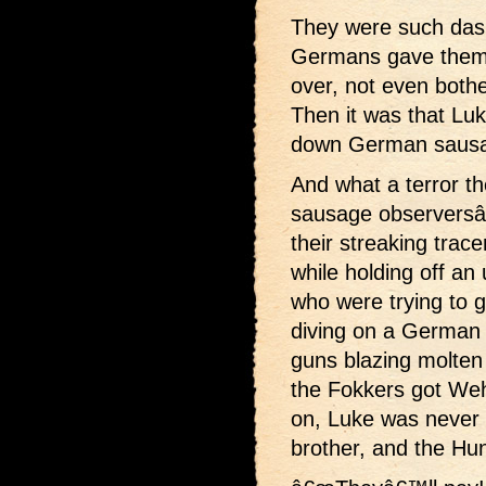
They were such dashi
Germans gave them 
over, not even bothe
Then it was that Luk
down German sausa
And what a terror t
sausage observersâ€”
their streaking trace
while holding off an
who were trying to 
diving on a German 
guns blazing molten
the Fokkers got Weh
on, Luke was never 
brother, and the Hu