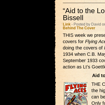
“Aid to the Lo
Bissell
Link
- Posted by David o
Behind The Cover
THIS week we presen
covers for
Flying Ac
doing the covers of
1934 when C.B. Mays
September 1933 cover
action as Lt’s Goett
Aid t
THE Co
the hi
can be
Only f