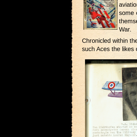
aviati
some 
thems
War.
Chronicled within t
such Aces the likes 