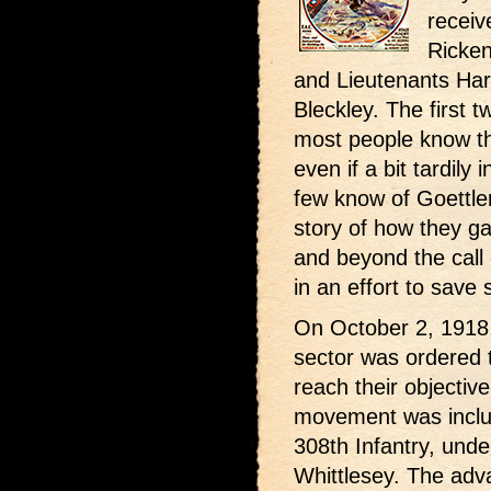
receiv
Ricken
and Lieutenants Har
Bleckley. The first 
most people know t
even if a bit tardil
few know of Goettler
story of how they g
and beyond the call 
in an effort to save
On October 2, 1918,
sector was ordered t
reach their objective
movement was includ
308th Infantry, und
Whittlesey. The adv