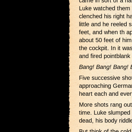
came in sort of a hal
Luke watched them o
clenched his right h
little and he reeled 
feet, and when th a
about 50 feet of him
the cockpit. In it wa
and fired pointblank 
Bang! Bang! Bang! 
Five successive shot
approaching Germans
heart each and ever
More shots rang out
time. Luke slumped 
dead, his body riddl
But think of the col