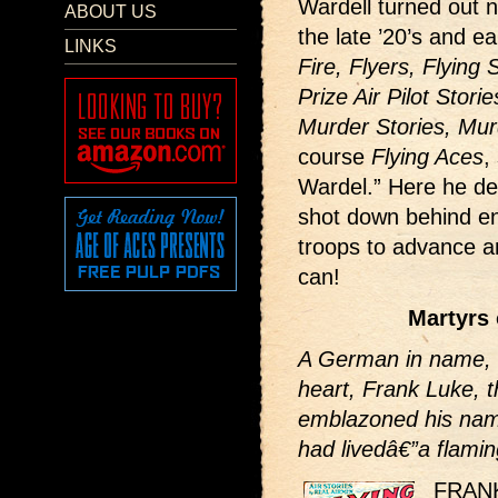
Wardell turned out 
ABOUT US
the late ’20’s and ea
LINKS
Fire, Flyers, Flying 
Prize Air Pilot Stori
Murder Stories, Mur
course
Flying Aces
,
Wardel.” Here he de
shot down behind en
troops to advance a
can!
Martyrs 
A German in name, bu
heart, Frank Luke, t
emblazoned his name
had livedâ€”a flamin
FRAN