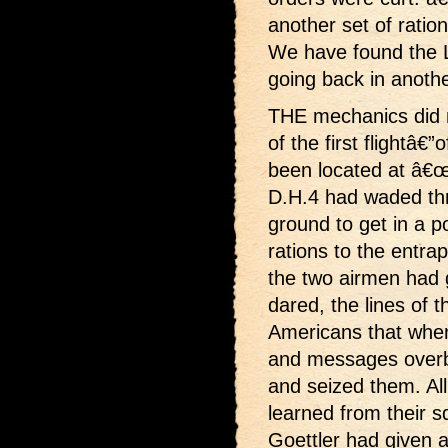
another set of ratio
We have found the 
going back in anothe
THE mechanics did no
of the first flightâ€”
been located at â€œ
D.H.4 had waded thr
ground to get in a 
rations to the entr
the two airmen had 
dared, the lines of 
Americans that when
and messages over
and seized them. All
learned from their
Goettler had given a 