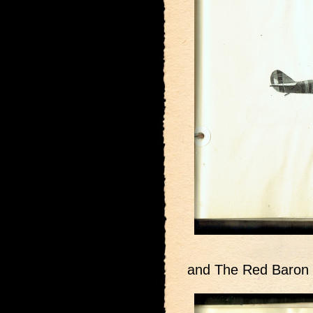
and The Red Baron 