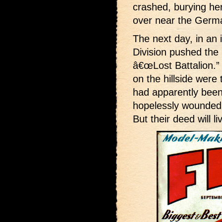
crashed, burying her
over near the Germ
The next day, in an 
Division pushed th
â€œLost Battalion.”
on the hillside were
had apparently been 
hopelessly wounded,
But their deed will li