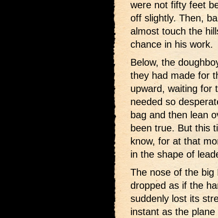
were not fifty feet 
off slightly. Then, b
almost touch the hill
chance in his work.
Below, the doughboy
they had made for t
upward, waiting for
needed so desperate
bag and then lean ov
been true. But this 
know, for at that m
in the shape of lead
The nose of the big
dropped as if the ha
suddenly lost its st
instant as the plane