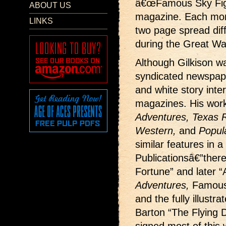
â€œFamous Sky Fight
ABOUT US
magazine. Each month
LINKS
two page spread dif
during the Great Wa
Although Gilkison wa
syndicated newspape
and white story interi
magazines. His wor
Adventures, Texas Ra
Western,
and
Popul
similar features in a
Publicationsâ€”ther
Fortune” and later “
Adventures,
Famous
and the fully illustr
Barton “The Flying D