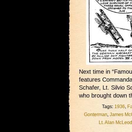
Next time in “Famous
features Commandan
Schafer, Lt. Silvio 
who brought down th
Tags:
1936
,
Fa
Gonterman
,
James Mc
Lt. Alan McLeo