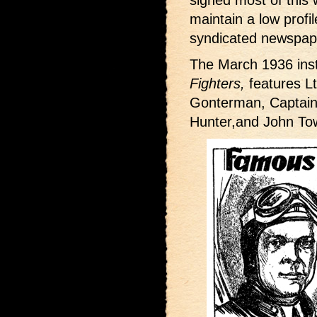
signed most of this w
maintain a low profi
syndicated newspape
The March 1936 inst
Fighters,
features Lt
Gonterman, Captai
Hunter,and John To