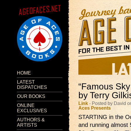
HOME
LATEST
“Famous Sky 
DISPATCHES
by Terry Gilk
OUR BOOKS
Link
- Posted by David o
ONLINE
Aces Presents
EXCLUSIVES
STARTING in the Oc
AUTHORS &
and running almost 
ARTISTS