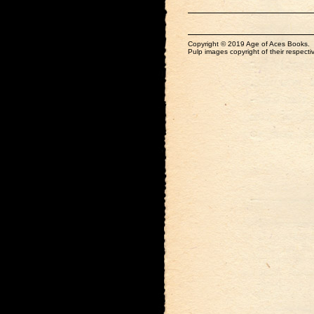
Copyright © 2019 Age of Aces Books.
Pulp images copyright of their respectiv