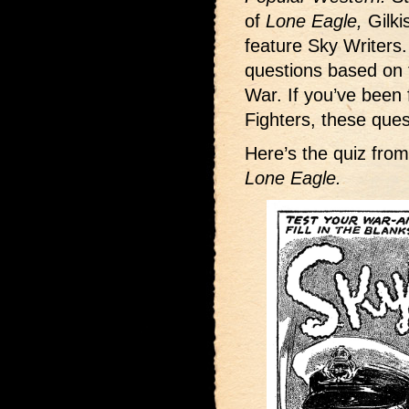
of
Lone Eagle,
Gilki
feature Sky Writers
questions based on 
War. If you’ve been
Fighters, these que
Here’s the quiz fro
Lone Eagle.