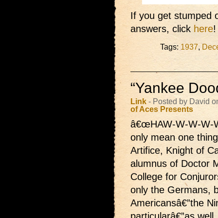
If you get stumped o
answers, click
here
!
Tags:
1937
,
Dec
“Yankee Dood
Link
- Posted by David o
of Aces Presents
â€œHAW-W-W-W-W
only mean one thing
Artifice, Knight of 
alumnus of Doctor 
College for Conjuror
only the Germans, b
Americansâ€”the Nin
particularâ€”as well.