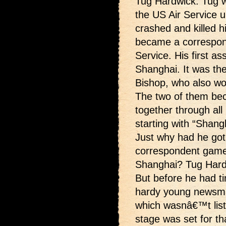
Tug Hardwick. Tug wa
the US Air Service un
crashed and killed h
became a correspon
Service. His first a
Shanghai. It was the
Bishop, who also wo
The two of them bec
together through all 
starting with “Shang
Just why had he got
correspondent game 
Shanghai? Tug Hardw
But before he had ti
hardy young newsma
which wasnâ€™t list
stage was set for t