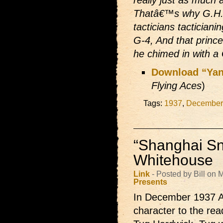
Thatâ€™s why G.H.Q.
tacticians tacticiani
G-4, And that prince
he chimed in with 
Download “Yan
Flying Aces
)
Tags:
1937
,
December
“Shanghai Sn
Whitehouse
Link
- Posted by Bill on
Presents
In December 1937 A
character to the re