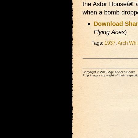
the Astor Houseâ€”
when a bomb dropped
Download Shan
Flying Aces
)
Tags:
1937
,
Arch Whi
Copyright © 2019 Age of Aces Books.
Pulp images copyright of their respectiv