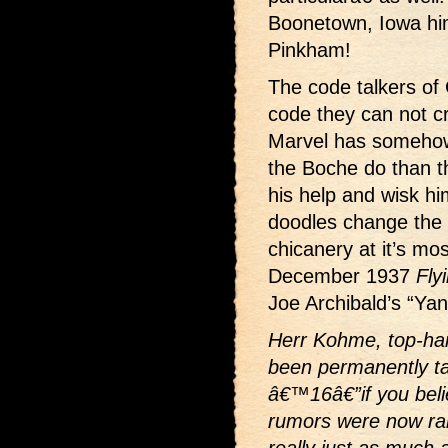
Boonetown, Iowa hi
Pinkham!
The code talkers of 
code they can not c
Marvel has somehow
the Boche do than t
his help and wisk h
doodles change the 
chicanery at it’s mo
December 1937
Fly
Joe Archibald’s “Ya
Herr Kohme, top-han
been permanently ta
â€™16â€”if you belie
rumors were now ram
really just as much 