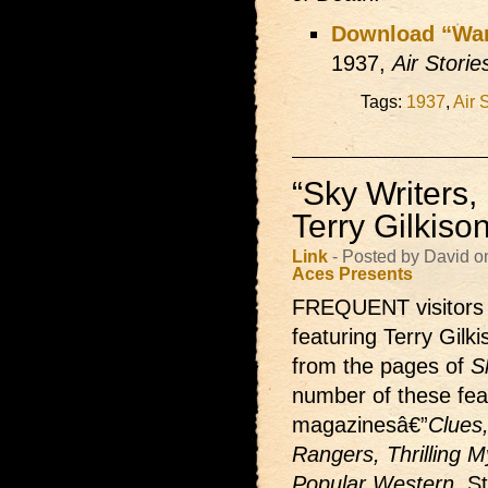
Download “Wa
1937,
Air Stori
Tags:
1937
,
Air 
“Sky Writers
Terry Gilkiso
Link
- Posted by David o
Aces Presents
FREQUENT visitors t
featuring Terry Gilk
from the pages of
S
number of these feat
magazinesâ€”
Clues,
Rangers, Thrilling M
Popular Western.
St