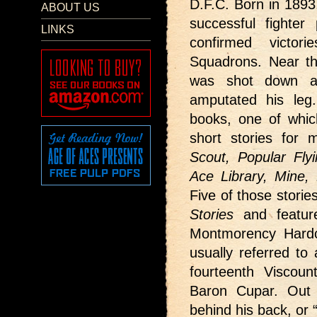
D.F.C. Born in 1893
ABOUT US
successful fighter
LINKS
confirmed victo
Squadrons. Near th
was shot down an
amputated his leg
books, one of whi
short stories for 
Scout, Popular Flyi
Ace Library, Mine
Five of those storie
Stories
and featur
Montmorency Hardc
usually referred to
fourteenth Viscoun
Baron Cupar. Out 
behind his back, or “