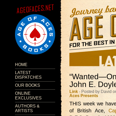
HOME
LATEST
“Wanted—One
DISPATCHES
John E. Doyl
OUR BOOKS
Link
- Posted by David o
ONLINE
Aces Presents
EXCLUSIVES
THIS week we hav
AUTHORS &
of British Ace,
Ca
ARTISTS