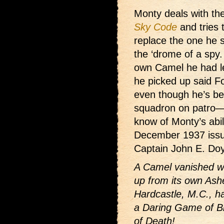
Monty deals with the
Sky Code
and tries 
replace the one he s
the ‘drome of a spy.
own Camel he had le
he picked up said F
even though he’s b
squadron on patro—
know of Monty’s abili
December 1937 issue
Captain John E. Do
A Camel vanished wit
up from its own Ash
Hardcastle, M.C., h
a Daring Game of Bl
of Death!