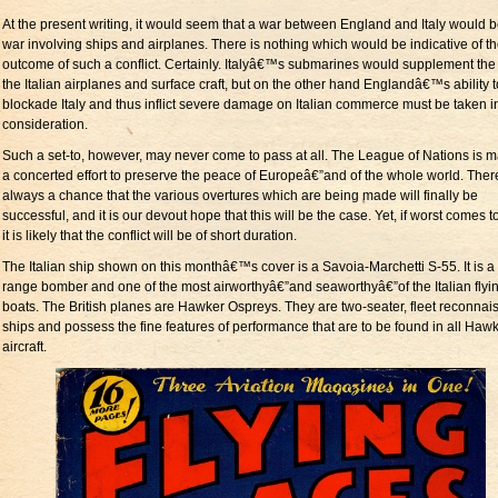
At the present writing, it would seem that a war between England and Italy would b
war involving ships and airplanes. There is nothing which would be indicative of t
outcome of such a conflict. Certainly. Italyâ€™s submarines would supplement the f
the Italian airplanes and surface craft, but on the other hand Englandâ€™s ability t
blockade Italy and thus inflict severe damage on Italian commerce must be taken i
consideration.
Such a set-to, however, may never come to pass at all. The League of Nations is 
a concerted effort to preserve the peace of Europeâ€”and of the whole world. There
always a chance that the various overtures which are being made will finally be
successful, and it is our devout hope that this will be the case. Yet, if worst comes t
it is likely that the conflict will be of short duration.
The Italian ship shown on this monthâ€™s cover is a Savoia-Marchetti S-55. It is a
range bomber and one of the most airworthyâ€”and seaworthyâ€”of the Italian flyi
boats. The British planes are Hawker Ospreys. They are two-seater, fleet reconna
ships and possess the fine features of performance that are to be found in all Haw
aircraft.