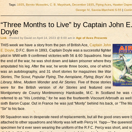
Tags:
1935
,
Benito Mussolini
,
C. B. Mayshark
,
December 1935
,
Flying Aces
,
Hawker Ospre
George IV
,
Savoia-Marchetti S-55
|
Comme
“Three Months to Live” by Captain John E
Doyle
Link
- Posted by David on April 14, 2023 @ 6:00 am in
Age of Aces Presents
THIS week we have
a story from the pen of British Ace,
Captain John
E. Doyle
, D.F.C. Born in 1893, Captain Doyle was a successful fighter
pilot in WWI with 9 confirmed victories with 56 & 60 Squadrons. Near
the end of the war, he was shot down and taken prisoner where they
amputated his leg. After the war, he wrote three books, one of which
was an autobiography, and 31 short stories for magazines like
War
Stories, The Scout, Popular Flying, The Aeroplane, Flying, Boys’ Ace
Library, Mine, Modern Wonder
and
Air Stories
. Five of those stories
were for the British version of
Air Stories
and featured one
Montgomery de Courcy Montmorency Hardcastle, M.C. In Scotland he was u
referred to as “His Lordship,” for he was the fourteenth Viscount Arbroath as well
sixth Baron Cupar. Out in France he was just “Monty” behind his back, or “The Maj
“Sir” to his face.
99 Squadron was in desperate need of replacements, but all the good ones were 
attached to other squadrons and Monty was left with Percy H. Yapp—”the queerest
specimen he’d ever seen wearing the uniform of the R.F.C. Percy was short, and s