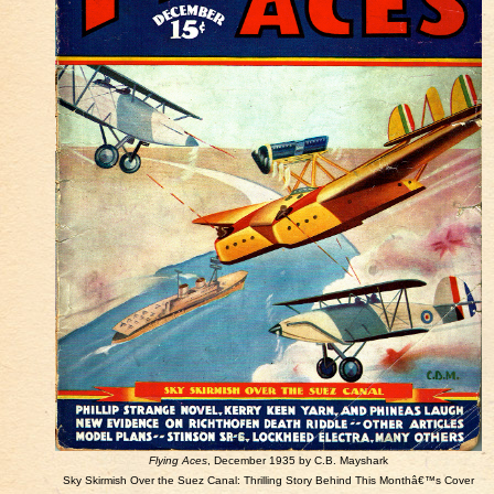
Flying Aces
, December 1935 by C.B. Mayshark
Sky Skirmish Over the Suez Canal: Thrilling Story Behind This Monthâ€™s Cover