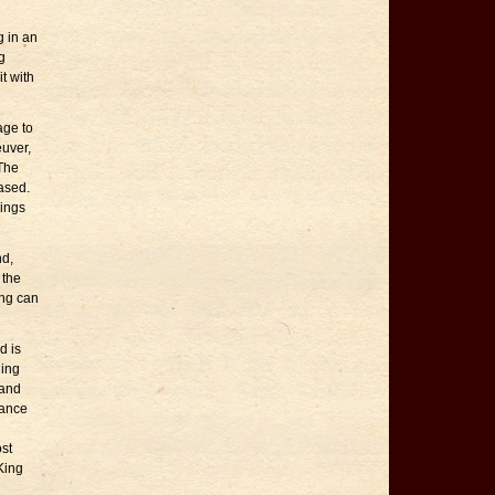
g in an
g
t with
age to
euver,
 The
eased.
dings
nd,
 the
ing can
d is
hing
 and
tance
ost
King