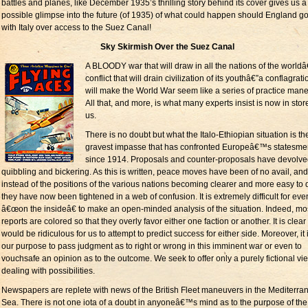
battles and planes, like December 1935’s thrilling story behind its cover gives us a
possible glimpse into the future (of 1935) of what could happen should England go
with Italy over access to the Suez Canal!
Sky Skirmish Over the Suez Canal
A BLOODY war that will draw in all the nations of the worldâ
conflict that will drain civilization of its youthâ€”a conflagrati
will make the World War seem like a series of practice man
All that, and more, is what many experts insist is now in store
us.
There is no doubt but what the Italo-Ethiopian situation is th
gravest impasse that has confronted Europeâ€™s statesm
since 1914. Proposals and counter-proposals have devolve
quibbling and bickering. As this is written, peace moves have been of no avail, and
instead of the positions of the various nations becoming clearer and more easy to 
they have now been tightened in a web of confusion. It is extremely difficult for ev
â€œon the insideâ€ to make an open-minded analysis of the situation. Indeed, mo
reports are colored so that they overly favor either one faction or another. It is clear t
would be ridiculous for us to attempt to predict success for either side. Moreover, it 
our purpose to pass judgment as to right or wrong in this imminent war or even to
vouchsafe an opinion as to the outcome. We seek to offer only a purely fictional vi
dealing with possibilities.
Newspapers are replete with news of the British Fleet maneuvers in the Mediterra
Sea. There is not one iota of a doubt in anyoneâ€™s mind as to the purpose of the