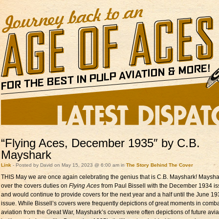
“Flying Aces, December 1935″ by C.B.
Mayshark
Link
- Posted by David on May 15, 2023 @ 6:00 am in
The Story Behind The Cover
THIS May we are once again celebrating the genius that is C.B. Mayshark! Maysha
over the covers duties on
Flying Aces
from Paul Bissell with the December 1934 i
and would continue to provide covers for the next year and a half until the June 1
issue. While Bissell’s covers were frequently depictions of great moments in comb
aviation from the Great War, Mayshark’s covers were often depictions of future avia