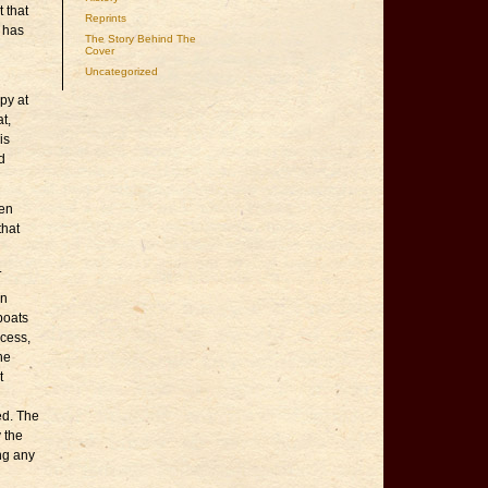
 that
Reprints
 has
The Story Behind The
Cover
Uncategorized
py at
t,
is
d
ven
that
.
an
 boats
ccess,
the
t
ed. The
 the
ing any