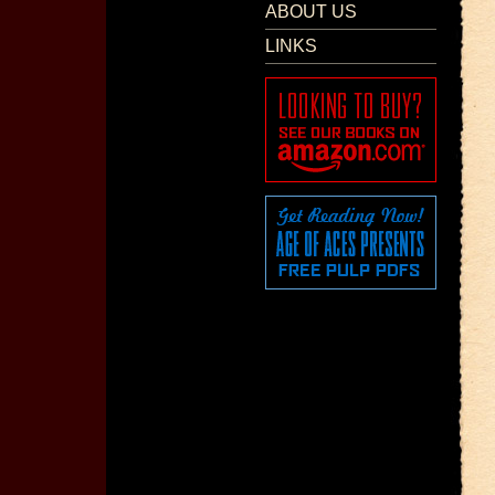
ABOUT US
LINKS