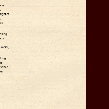
e a
he
ight of
o
nto
making
 is
o worst,
 long
ng
issance
ker