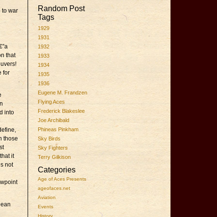
Random Post
 to war
Tags
1929
1931
€”a
1932
on that
1933
euvers!
1934
 for
1935
1936
Eugene M. Frandzen
e
Flying Aces
en
Frederick Blakeslee
d into
Joe Archibald
define,
Phineas Pinkham
en those
Sky Birds
st
Sky Fighters
hat it
Terry Gilkison
is not
Categories
Age of Aces Presents
ewpoint
ageofaces.net
Aviation
nean
Events
History