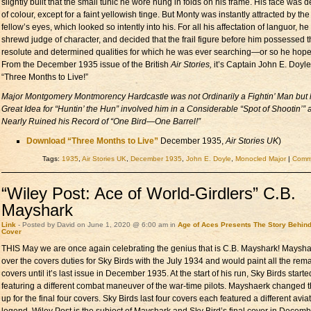
slightly built that the small tunic he wore hung in folds on his frame. His face was 
of colour, except for a faint yellowish tinge. But Monty was instantly attracted by the
fellow’s eyes, which looked so intently into his. For all his affectation of languor, h
shrewd judge of character, and decided that the frail figure before him possessed 
resolute and determined qualities for which he was ever searching—or so he hope
From the December 1935 issue of the British
Air Stories,
it’s Captain John E. Doyle
“Three Months to Live!”
Major Montgomery Montmorency Hardcastle was not Ordinarily a Fightin’ Man but 
Great Idea for “Huntin’ the Hun” involved him in a Considerable “Spot of Shootin’” 
Nearly Ruined his Record of “One Bird—One Barrel!”
Download “Three Months to Live”
December 1935,
Air Stories UK
)
Tags:
1935
,
Air Stories UK
,
December 1935
,
John E. Doyle
,
Monocled Major
|
Comme
“Wiley Post: Ace of World-Girdlers” C.B.
Mayshark
Link
- Posted by David on June 1, 2020 @ 6:00 am in
Age of Aces Presents
The Story Behin
Cover
THIS May we are once again celebrating the genius that is C.B. Mayshark! Maysha
over the covers duties for Sky Birds with the July 1934 and would paint all the rem
covers until it’s last issue in December 1935. At the start of his run, Sky Birds starte
featuring a different combat maneuver of the war-time pilots. Mayshaerk changed 
up for the final four covers. Sky Birds last four covers each featured a different avia