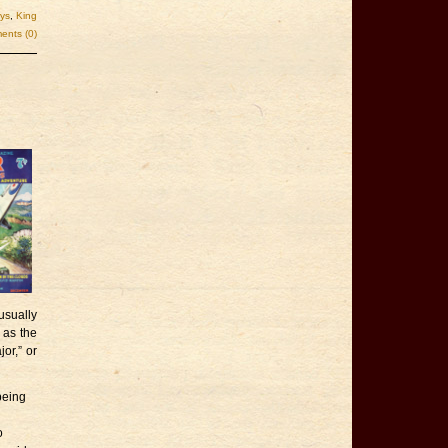
ys
,
King
nts (0)
.
sually
 as the
or,” or
being
o