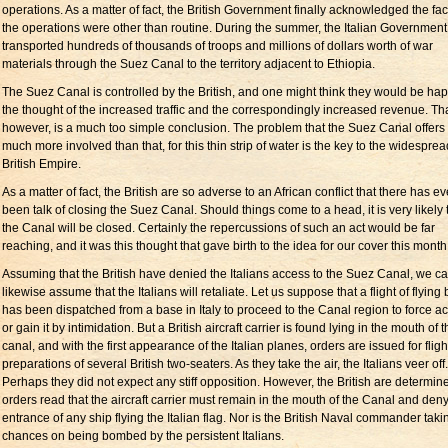
operations. As a matter of fact, the British Government finally acknowledged the fact
the operations were other than routine. During the summer, the Italian Government
transported hundreds of thousands of troops and millions of dollars worth of war
materials through the Suez Canal to the territory adjacent to Ethiopia.
The Suez Canal is controlled by the British, and one might think they would be hap
the thought of the increased traffic and the correspondingly increased revenue. Tha
however, is a much too simple conclusion. The problem that the Suez Canal offers 
much more involved than that, for this thin strip of water is the key to the widesprea
British Empire.
As a matter of fact, the British are so adverse to an African conflict that there has e
been talk of closing the Suez Canal. Should things come to a head, it is very likely 
the Canal will be closed. Certainly the repercussions of such an act would be far
reaching, and it was this thought that gave birth to the idea for our cover this month
Assuming that the British have denied the Italians access to the Suez Canal, we c
likewise assume that the Italians will retaliate. Let us suppose that a flight of flying
has been dispatched from a base in Italy to proceed to the Canal region to force a
or gain it by intimidation. But a British aircraft carrier is found lying in the mouth of 
canal, and with the first appearance of the Italian planes, orders are issued for fligh
preparations of several British two-seaters. As they take the air, the Italians veer off.
Perhaps they did not expect any stiff opposition. However, the British are determin
orders read that the aircraft carrier must remain in the mouth of the Canal and deny
entrance of any ship flying the Italian flag. Nor is the British Naval commander tak
chances on being bombed by the persistent Italians.