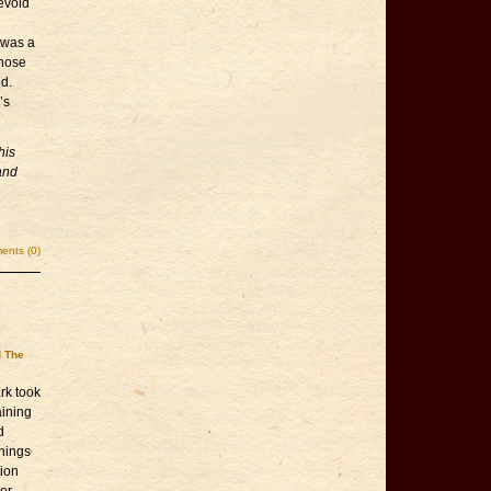
devoid
e was a
those
d.
’s
his
and
nts (0)
d The
rk took
aining
d
things
tion