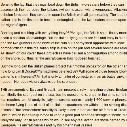
Sensing the fact that they must beat down the British two-seaters before they can
accomplish their purpose, the Italians swing into action with a vengeance. Attackin
echelon formation, they sweep in upon the British with all guns roaring. The leadin
Italian ship is the first one to become entangled, and the two-seaters pounce upon i
the vigor of tigers.
Banking and climbing with everything theyâ€™ve got, the British ships finally man
attain a position of advantage. But the Italian flying boats are fast and easy to man
and the two gunners in the bows of the twin hulls spray their opponents with lead.
bomber officer inside the Italian ship is also on the job and several bombs are rel
As shown on our cover, these projectiles have caused a conflagration among buil
on the shore, but thus far the aircraft carrier has not been touched.
But how long can the British planes protect their mother shipâ€”or, on the other ha
how long can II Duceâ€™s machines be effective? Will some of those bombs blow
carrier to smithereens? All that is only a matter of conjecture. In an air battle, anyth
happen. Nor does victory always go the strongest.
THE armaments of Italy and Great Britain present a truly interesting picture. Englan
admittedly the strongest on the sea, but the question of strength in the air is somet
that requires careful analysis. Italy possesses approximately 1,600 service planes
the home flying fields of most of the Italian squadrons are within easier striking dis
of most of the areas where hostility is likely to occur than are the air forces of Great
Britain, which is naturally forced to keep a good part of her air strength at home. M
likely the only British planes which would see any real action are those carried by 
Georgeâ€™s aircraft carriers and by his other naval vessels.