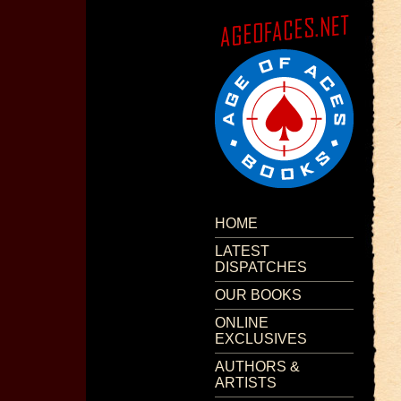
HOME
LATEST
DISPATCHES
OUR BOOKS
ONLINE
EXCLUSIVES
AUTHORS &
ARTISTS