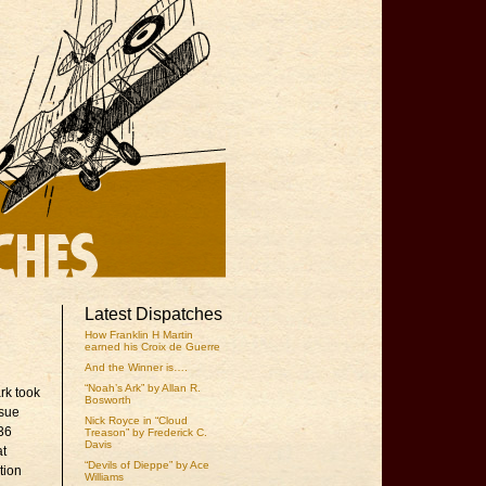
Latest Dispatches
How Franklin H Martin
earned his Croix de Guerre
And the Winner is….
“Noah’s Ark” by Allan R.
rk took
Bosworth
ssue
Nick Royce in “Cloud
936
Treason” by Frederick C.
Davis
at
“Devils of Dieppe” by Ace
tion
Williams