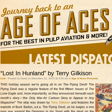
“Lost In Hunland” by Terry Gilkison
Link
- Posted by David on December 31, 2025 @ 6:00 am in
Age of Aces Presents
THIS holiday season we’re going all
in on The Flying Devil! The
Flying Devil was a regular feature of the first fifteen issues of
The
Lone Eagle
and, more importantly, as they announced beneath each
month’s story—
“the Only War-Air Cartoon Story to Appear in Any
Magazine!”
The strip was drawn by
Terry Gilkison
and features the
exploits of Buck Barton, a.k.a. The Flying Devil, as he wages a one
man war against the Germans in his Spad with the devil on the