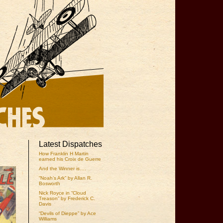
Latest Dispatches
How Franklin H Martin
earned his Croix de Guerre
And the Winner is….
“Noah’s Ark” by Allan R.
Bosworth
Nick Royce in “Cloud
Treason” by Frederick C.
Davis
“Devils of Dieppe” by Ace
Williams