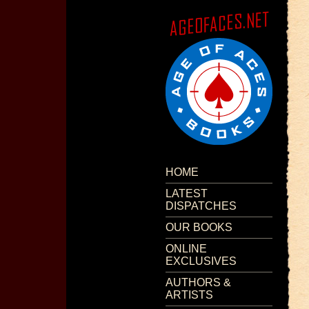
HOME
LATEST
DISPATCHES
OUR BOOKS
ONLINE
EXCLUSIVES
AUTHORS &
ARTISTS