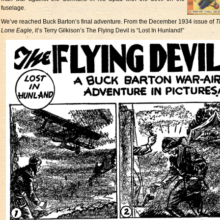
fuselage.
We’ve reached Buck Barton’s final adventure. From the December 1934 issue of
T
Lone Eagle,
it’s Terry Gilkison’s The Flying Devil is “Lost In Hunland!”