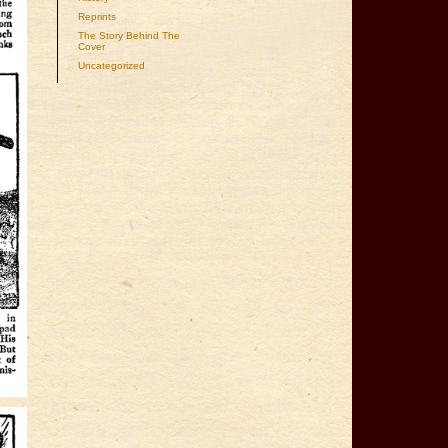
Reprints
The Story Behind The
Cover
Uncategorized