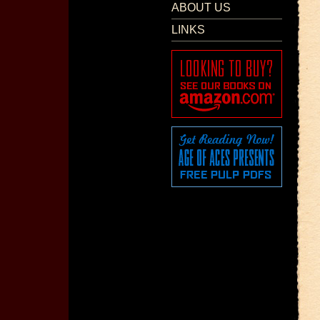
ABOUT US
LINKS