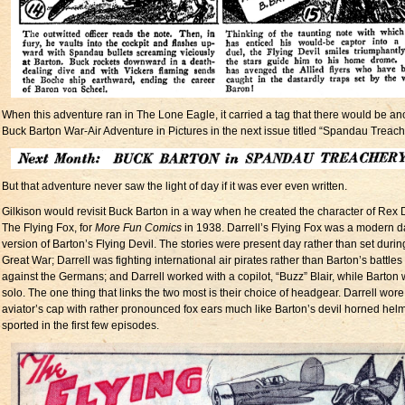
When this adventure ran in The Lone Eagle, it carried a tag that there would be an
Buck Barton War-Air Adventure in Pictures in the next issue titled “Spandau Treac
But that adventure never saw the light of day if it was ever even written.
Gilkison would revisit Buck Barton in a way when he created the character of Rex D
The Flying Fox, for
More Fun Comics
in 1938. Darrell’s Flying Fox was a modern d
version of Barton’s Flying Devil. The stories were present day rather than set durin
Great War; Darrell was fighting international air pirates rather than Barton’s battles
against the Germans; and Darrell worked with a copilot, “Buzz” Blair, while Barton
solo. The one thing that links the two most is their choice of headgear. Darrell wor
aviator’s cap with rather pronounced fox ears much like Barton’s devil horned hel
sported in the first few episodes.