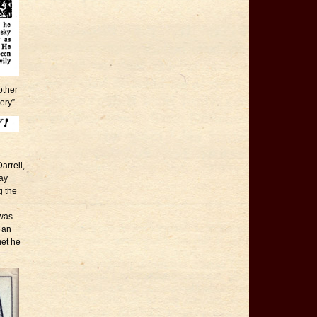
other
hery”—
arrell,
ay
g the
 was
e an
met he