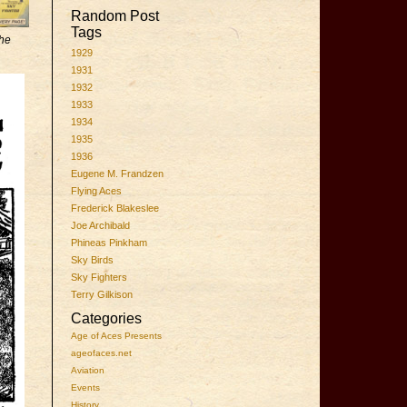
Random Post
Tags
he
1929
1931
1932
1933
1934
1935
1936
Eugene M. Frandzen
Flying Aces
Frederick Blakeslee
Joe Archibald
Phineas Pinkham
Sky Birds
Sky Fighters
Terry Gilkison
Categories
Age of Aces Presents
ageofaces.net
Aviation
Events
History