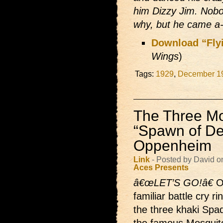
him Dizzy Jim. Nob
why, but he came a-r
Download “Fly
Wings
)
Tags:
1929
,
December 1
The Three Mo
“Spawn of Dev
Oppenheim
Link
- Posted by David o
Aces Presents
â€œLET’S GO!â€
O
familiar battle cry r
the three khaki Spad