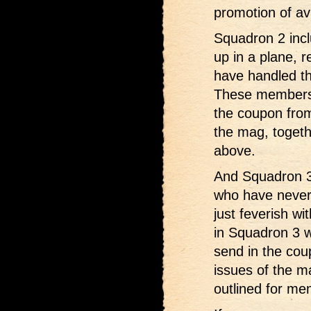
promotion of avi
Squadron 2 inc
up in a plane, 
have handled th
These members w
the coupon from
the mag, togethe
above.
And Squadron 3
who have never 
just feverish wi
in Squadron 3 w
send in the cou
issues of the m
outlined for m