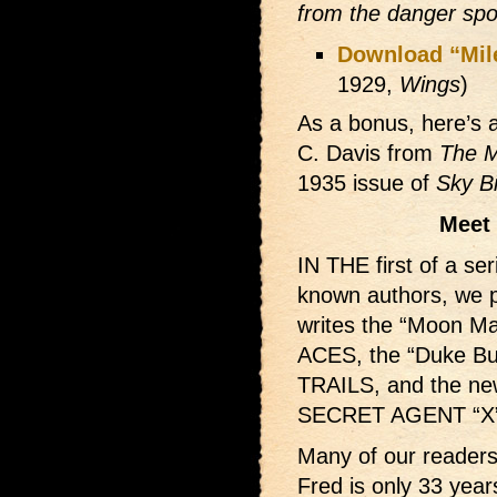
from the danger sp
Download “Mil
1929,
Wings
)
As a bonus, here’s a
C. Davis from
The M
1935 issue of
Sky B
Meet 
IN THE first of a se
known authors, we p
writes the “Moon M
ACES, the “Duke B
TRAILS, and the new
SECRET AGENT “X”
Many of our readers 
Fred is only 33 year