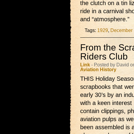
the clutch on a tin l
ride in a carnival sh
and “atmosphere.”
Tags:
1929
,
December 
From the Scr
Riders Club
Link
- Posted by David o
Aviation
History
THIS Holiday Season 
scrapbooks that were
early 30’s by an ind
with a keen interest 
contain clippings, p
aviation pulps as w
been assembled is a