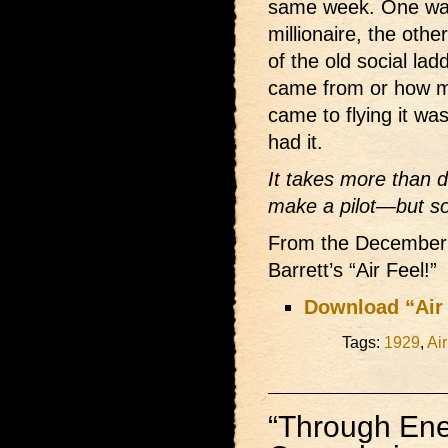
same week. One was
millionaire, the ot
of the old social lad
came from or how 
came to flying it was
had it.
It takes more than 
make a pilot—but so
From the December 19
Barrett’s “Air Feel!”
Download “Air 
Tags:
1929
,
Air
“Through En