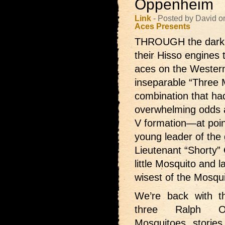
Oppenheim
Link
- Posted by David o
Aces Presents
THROUGH the dark ni
their Hisso engines t
aces on the Wester
inseparable “Three M
combination that ha
overwhelming odds an
V formation—at poin
young leader of the gr
Lieutenant “Shorty” 
little Mosquito and 
wisest of the Mosqui
We’re back with
t
three Ralph Op
Mosquitoes stories