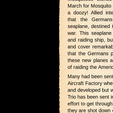
March for Mosquito 
a doozy! Allied int
that the Germans
seaplane, destined t
war. This seaplane
and raiding ship, b
and cover remarkab
that the Germans p
these new planes ac
of raiding the Ameri
Many had been sent 
Aircraft Factory whe
and developed but w
Trio has been sent 
effort to get throug
they are shot down 