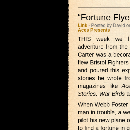
“Fortune Flye
Link
- Posted by David o
Aces Presents
THIS week we
adventure from the 
Carter was a decor
flew Bristol Fighters
and poured this exp
stories he wrote f
magazines like
Ace
Stories, War Birds
a
When Webb Foster sa
man in trouble, a we
pilot his new plane o
to find a fortune i