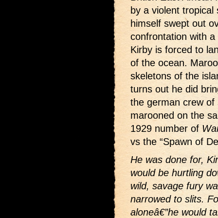
by a violent tropica
himself swept out ov
confrontation with a 
Kirby is forced to l
of the ocean. Maroo
skeletons of the islan
turns out he did bri
the german crew of 
marooned on the sa
1929 number of
War
vs the “Spawn of Dev
He was done for, Ki
would be hurtling do
wild, savage fury w
narrowed to slits. F
aloneâ€”he would ta