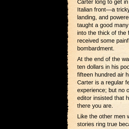
Carter long to get in
Italian front—a trick
landing, and powere
taught a good many I
into the thick of th
received some painf
bombardment.
At the end of the w
ten dollars in his p
fifteen hundred air 
Carter is a regular f
experience; but no 
editor insisted that 
there you are.
Like the other men wh
stories ring true be