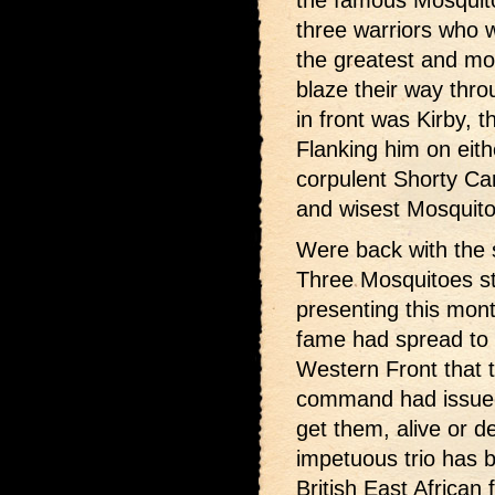
the famous Mosquito 
three warriors who
the greatest and most
blaze their way thr
in front was Kirby, 
Flanking him on eit
corpulent Shorty Car
and wisest Mosquito
Were back with
the 
Three Mosquitoes st
presenting this mon
fame had spread to 
Western Front that
command had issued
get them, alive or d
impetuous trio has 
British East African f