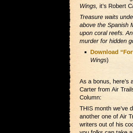
Wings,
it’s Robert C
Treasure waits under
above the Spanish 
upon coral reefs. An
murder for hidden gol
Download “For
Wings
)
As a bonus, here’s a
Carter from Air Trai
Column:
THIS month we’ve 
another one of Air Tra
writers out of his co
you folks can take a