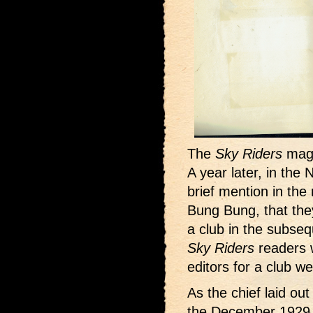
The
Sky Riders
maga
A year later, in th
brief mention in the
Bung Bung, that the
a club in the subse
Sky Riders
readers 
editors for a club we
As the chief laid ou
the December 1929 