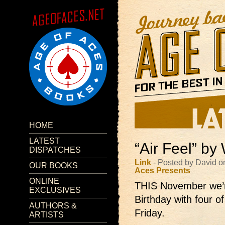
HOME
LATEST
“Air Feel” by 
DISPATCHES
Link
- Posted by David 
OUR BOOKS
Aces Presents
ONLINE
THIS November we’r
EXCLUSIVES
Birthday with four o
AUTHORS &
Friday.
ARTISTS