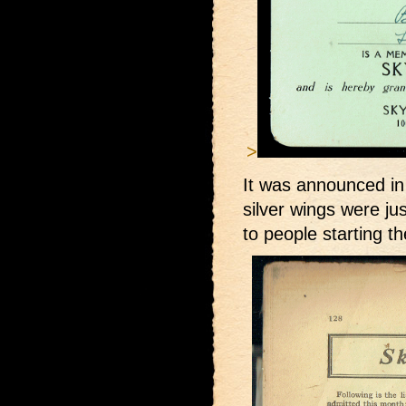
>
It was announced in
silver wings were j
to people starting t