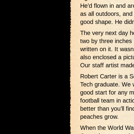
He’d flown in and a
as all outdoors, and
good shape. He didn’
The very next day he
two by three inches i
written on it. It wa
also enclosed a pict
Our staff artist made
Robert Carter is a S
Tech graduate. We w
good start for any 
football team in act
better than you’ll f
peaches grow.
When the World War 