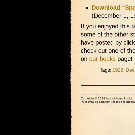
Download “Spaw
(December 1, 1
If you enjoyed this t
some of the other s
have posted by clic
check out one of th
on
our books
page!
Tags:
1929
,
Dec
Copyright © 2019 Age of Aces Books.
Pulp images copyright of their respectiv