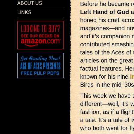
ABOUT US
Before he became r
Left Hand of God
a
LINKS
honed his craft acro
magazines—and now
and it’s companion
contributed smashin
tales of the Aces of
articles on the grea
factual features. He
known for his nine
I
Birds in the mid ’30s
This week we have
different—well, it’s w
fashion, as if a flight
a tale. It’s a tale o
who both went for fly