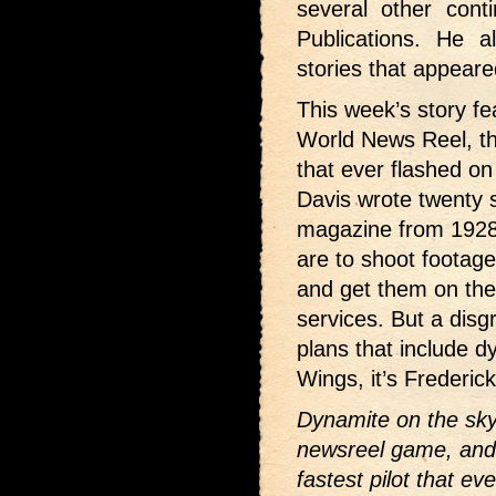
several other conti
Publications. He 
stories that appeare
This week’s story fea
World News Reel, th
that ever flashed o
Davis wrote twenty s
magazine from 1928
are to shoot footag
and get them on the
services. But a disg
plans that include 
Wings, it’s Frederic
Dynamite on the sky 
newsreel game, and 
fastest pilot that e