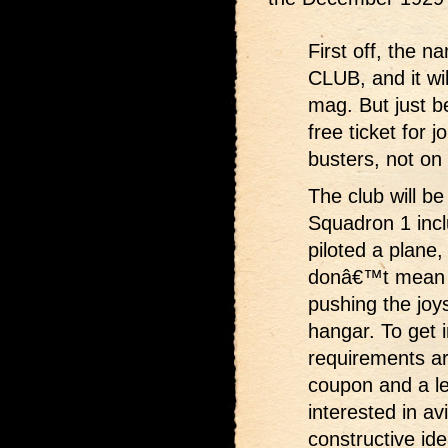
First off, the
CLUB, and it wil
mag. But just b
free ticket for 
busters, not on 
The club will be
Squadron 1 incl
piloted a plane,
donâ€™t mean no
pushing the joy
hangar. To get 
requirements ar
coupon and a le
interested in av
constructive ide