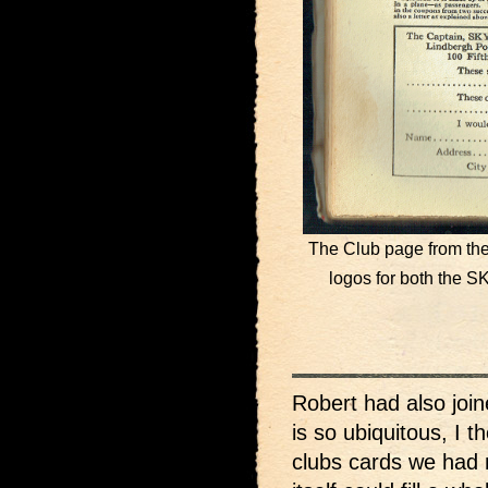
The Club page from the
logos for both th
Robert had also joi
is so ubiquitous, I t
clubs cards we had 