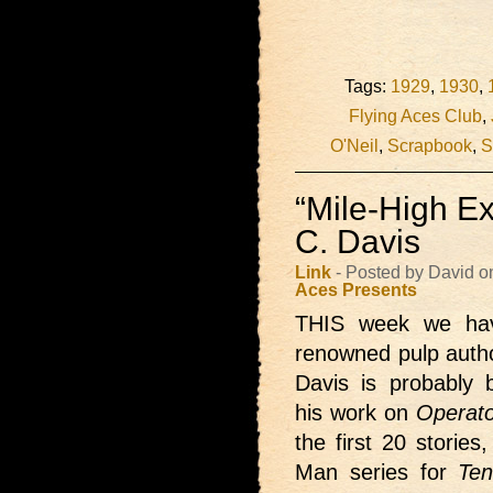
Tags:
1929
,
1930
,
Flying Aces Club
,
O'Neil
,
Scrapbook
,
S
“Mile-High Ex
C. Davis
Link
- Posted by David o
Aces Presents
THIS week we h
renowned pulp autho
Davis is probably
his work on
Operato
the first 20 storie
Man series for
Ten