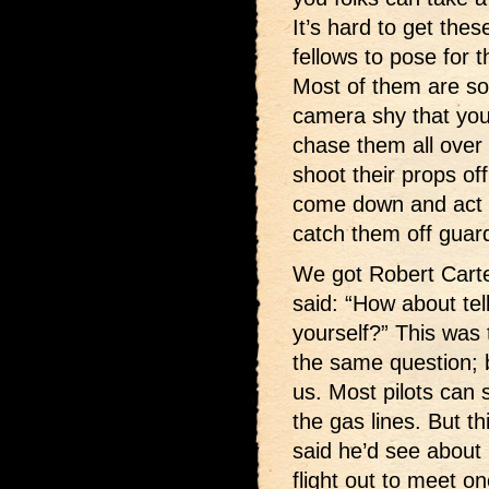
It’s hard to get these
fellows to pose for t
Most of them are s
camera shy that you
chase them all over
shoot their props off
come down and act 
catch them off guar
We got Robert Carte
said: “How about tel
yourself?” This was 
the same question; b
us. Most pilots can s
the gas lines. But th
said he’d see about 
flight out to meet on