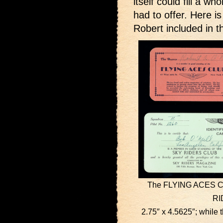
itself could fill a w
had to offer. Here i
Robert included in 
The FLYING ACES CLU
RI
2.75″ x 4.5625″; whil