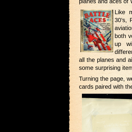
planes and aces of
Like 
30’s, 
aviati
both v
up wi
differ
all the planes and a
some surprising ite
Turning the page, w
cards paired with t